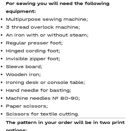
For sewing you will need the following
equipment:
Multipurpose sewing machine;
3 thread overlock machine;
An iron with or without steam;
Regular presser foot;
Hinged cording foot;
Invisible zipper foot;
Sleeve board;
Wooden iron;
Ironing desk or console table;
Hand needle for basting;
Machine needles № 80-90;
Paper scissors;
Scissors for textile cutting.
The pattern in your order will be in two print
options: