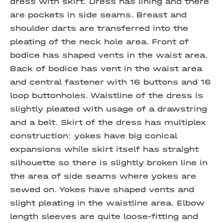
dress with skirt. Dress has lining and there
are pockets in side seams. Breast and
shoulder darts are transferred into the
pleating of the neck hole area. Front of
bodice has shaped vents in the waist area.
Back of bodice has vent in the waist area
and central fastener with 16 buttons and 16
loop buttonholes. Waistline of the dress is
slightly pleated with usage of a drawstring
and a belt. Skirt of the dress has multiplex
construction: yokes have big conical
expansions while skirt itself has straight
silhouette so there is slightly broken line in
the area of side seams where yokes are
sewed on. Yokes have shaped vents and
slight pleating in the waistline area. Elbow
length sleeves are quite loose-fitting and