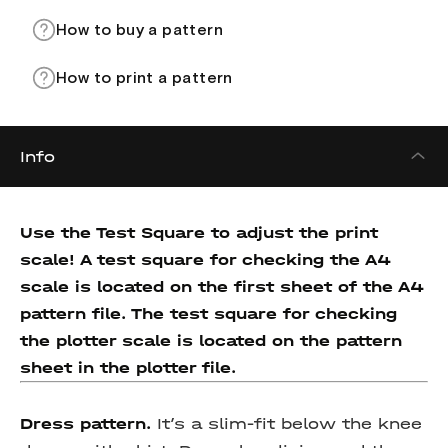
How to buy a pattern
How to print a pattern
Info
Use the Test Square to adjust the print
scale! A test square for checking the A4
scale is located on the first sheet of the A4
pattern file. The test square for checking
the plotter scale is located on the pattern
sheet in the plotter file.
Dress pattern.
It’s a slim-fit below the knee