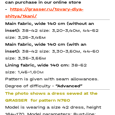
can purchase in our online store
-
https://grasser.ru/tovary-dlya-
shitya/tkani/
Main fabric, wide 140 cm
(without an
inset)
:
38-42 size: 3,20-3,40м, 44-52
size: 3,25-3,45м
Main fabric, wide 140 cm
(with an
inset)
:
38-42 size: 3,30-3,50м, 44-50
size: 3,35-3,55м
Lining fabric, wide 140 cm:
38-52
size: 1,45-
1,60
м
Pattern is given with seam allowances.
Degree of difficulty -
“Advanced”
The photo shows a dress sewed at the
GRASSER for pattern N760
Model is wearing a size 42 dress, height
164-170. Model parameters: Bust-line: