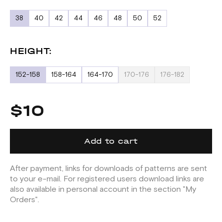
38
40
42
44
46
48
50
52
HEIGHT:
152-158
158-164
164-170
170-176
176-182
$10
Add to cart
After payment, links for downloads of patterns are sent
to your e-mail. For registered users download links are
also available in personal account in the section "My
Orders".