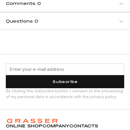
Comments
0
Questions
0
Subscribe
By clicking the Subscribe button, I consent to the processing
of my personal data in accordance with the privacy policy
ONLINE SHOP
COMPANY
CONTACTS