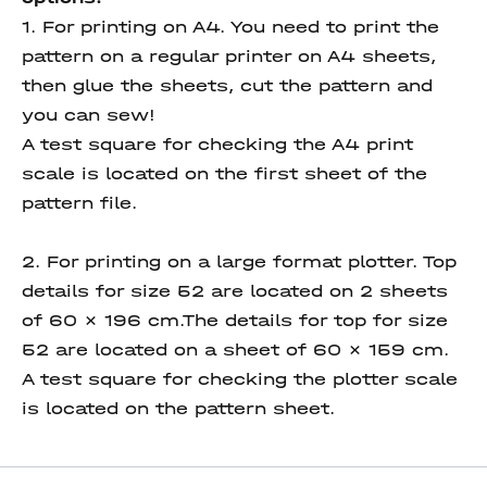
1. For printing on A4. You need to print the
pattern on a regular printer on A4 sheets,
then glue the sheets, cut the pattern and
you can sew!
A test square for checking the A4 print
scale is located on the first sheet of the
pattern file.
2. For printing on a large format plotter. Top
details for size 52 are located on 2 sheets
of 60 x 196 cm.The details for top for size
52 are located on a sheet of 60 x 159 cm.
A test square for checking the plotter scale
is located on the pattern sheet.