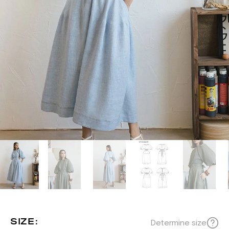
SIZE:
Determine size