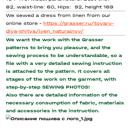
82, waist-line: 60, Hips: 92, height 169
We sewed a dress from linen from our
online store -
https://grasser.ru/tovary-
dlya-shitya/lyen_naturalnyy/
We want the work with the Grasser
patterns to bring you pleasure, and the
sewing process to be understandable, so a
file with a very detailed sewing instruction
is attached to the pattern. It covers all
stages of the work on the garment, with
step-by-step SEWING PHOTOS!
Also there are detailed information of the
necessary consumption of fabric, materials
and accessories
in the instruction.