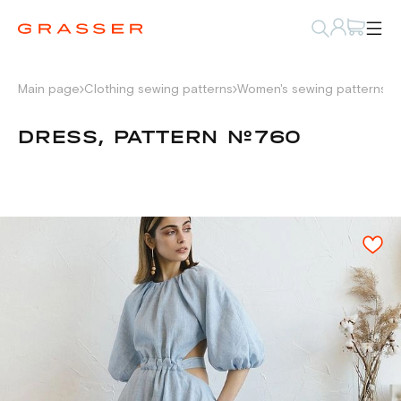
Main page
Clothing sewing patterns
Women's sewing patterns
D
DRESS, PATTERN №760