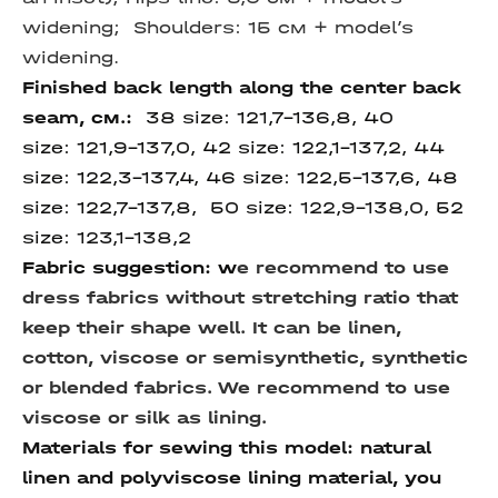
widening;
Shoulders: 15 см + model’s
widening.
Finished back length along
the center back
seam,
см.:
38 size:
121,7-136,8, 40
size:
121,9-137,0, 42 size: 122,1-137,2, 44
size:
122,3-137,4, 46 size:
122,5-137,6, 48
size: 122,7-137,8, 50 size:
122,9-138,0,
52
size:
123,1-138,2
Fabric suggestion:
w
e recommend to use
dress fabrics without stretching ratio that
keep their shape well. It can be linen,
cotton, viscose or semisynthetic, synthetic
or blended fabrics. We recommend to use
viscose or silk as lining.
Materials for sewing this model: natural
linen and polyviscose lining material, you