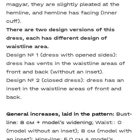
magyar, they are slightly pleated at the
hemline, and hemline has facing (inner
cuff).
There are two design versions of this
dress, each has different design of
waistline area.
Design № 1 (dress with opened sides):
dress has vents in the waistline areas of
front and back (without an inset).
Design № 2 (closed dress): dress has an
inset in the waistline areas of front and
back.
General increases, laid in the pattern:
Bust-
line: 8 см + model’s widening;
Waist:: 0
(model without an inset);
8 см (model with
an inset);
Hips-line: 5,0 см + model’s