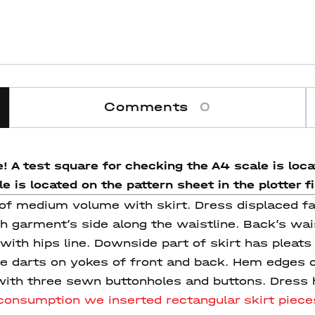
Comments
0
! A test square for checking the A4 scale is locat
 is located on the pattern sheet in the plotter fi
ss of medium volume with skirt. Dress displaced 
h garment’s side along the waistline. Back’s wais
ith hips line. Downside part of skirt has pleats 
are darts on yokes of front and back. Hem edges 
ith three sewn buttonholes and buttons. Dress h
r consumption we
inserted
rectangular skirt pieces