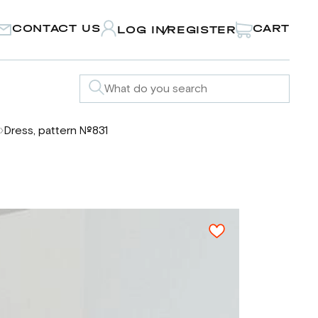
CONTACT US
CART
LOG IN
REGISTER
/
Dress, pattern №831