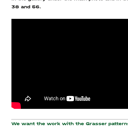
38 and 56.
We want the work with the Grasser patterns 