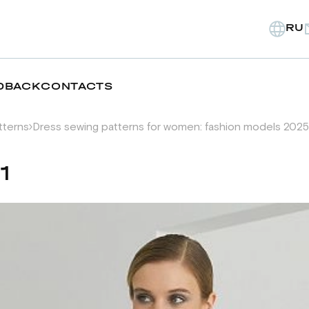
RU
DBACK
CONTACTS
tterns
Dress sewing patterns for women: fashion models 2025
1