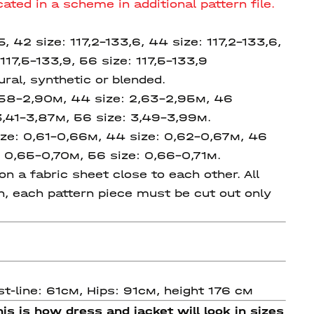
ated in a scheme in additional pattern file.
,5, 42 size: 117,2-133,6, 44 size:
117,2-133,6,
117,5-133,9,
56 size:
117,5-133,9
ral, synthetic or blended.
2,58-2,90м, 44 size: 2,63-2,95м, 46
3,41-3,87м, 56 size: 3,49-3,99м.
ze: 0,61-0,66м, 44 size: 0,62-0,67м, 46
 0,65-0,70м, 56 size: 0,66-0,71м.
n a fabric sheet close to each other. All
on, each pattern piece must be cut out only
t-line: 61см, Hips: 91см, height 176 см
is is how dress and jacket will look in sizes