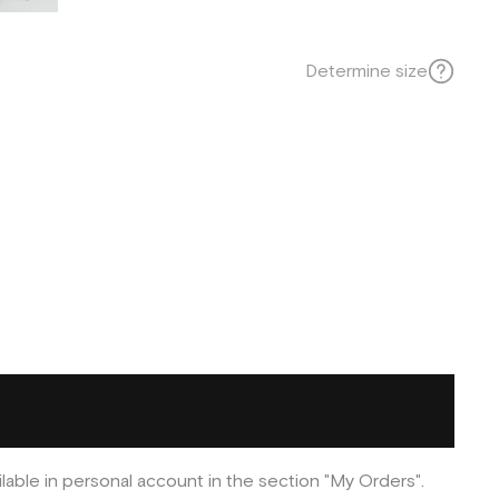
Determine size
ilable in personal account in the section "My Orders".