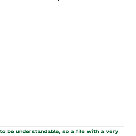
o be understandable, so a file with a very