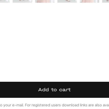
Add to cart
o your e-mail. For registered users download links are also ava