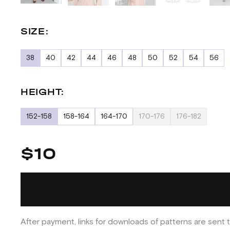
SIZE:
38
40
42
44
46
48
50
52
54
56
HEIGHT:
152-158
158-164
164-170
170-176
176-182
$10
After payment, links for downloads of patterns are sent t