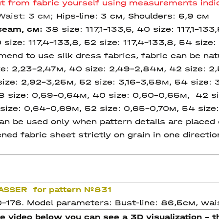
out from fabric yourself using measurements indic
Waist:
3 см;
Hips-line: 3 см, Shoulders: 6,9 см
 seam
, см:
38 size:
117,1-133,5, 40 size:
117,1-133
0 size: 117,4-133,8, 52 size:
117,4-133,8,
54 size:
nd to use silk dress fabrics, fabric can be natu
ze: 2,23-2,47м, 40 size: 2,49-2,84м, 42 size: 
size: 2,92-3,25м, 52 size: 3,16-3,58м, 54 size: 
8 size: 0,59-0,64м, 40 size: 0,60-0,65м, 42 si
size: 0,64-0,69м, 52 size: 0,65-0,70м, 54 size:
n be used only when pattern details are placed o
ned fabric sheet strictly on grain in one directi
RASSER for pattern №831
0-176. Model parameters: Bust-line: 86,5см, wais
he video below you can see a 3D visualization - th