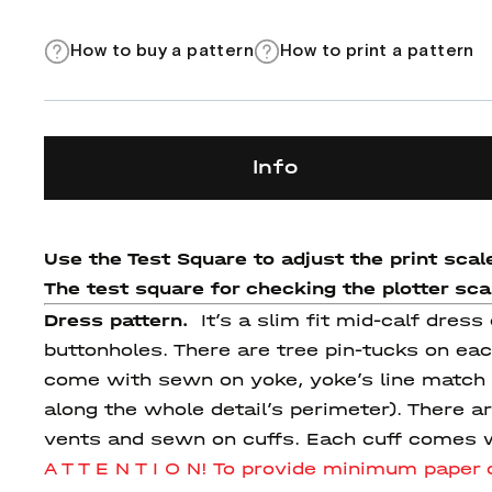
How to buy a pattern
How to print a pattern
Info
Use the Test Square to adjust the print scale
The test square for checking the plotter scale
Dress pattern.
It’s a slim fit mid-calf dre
buttonholes. There are tree pin-tucks on eac
come with sewn on yoke, yoke’s line match w
along the whole detail’s perimeter). There 
vents and sewn on cuffs. Each cuff comes w
A T T E N T I O N! To provide minimum pape