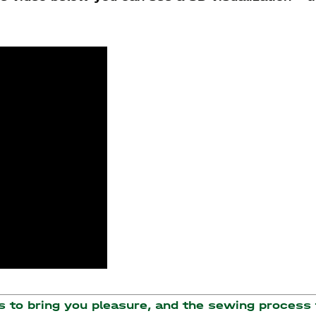
to bring you pleasure, and the sewing process t