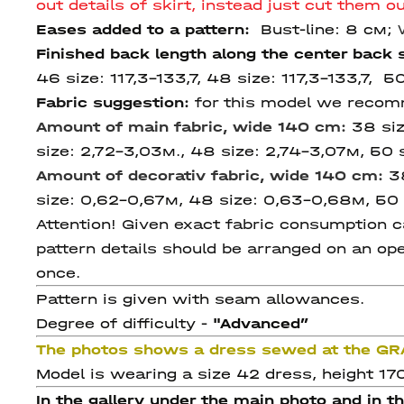
out details of skirt, instead just cut them 
Eases added to a pattern:
Bust-line: 8 см;
Finished back length along the center back
46 size:
117,3-133,7, 48 size: 117,3-133,7, 5
Fabric suggestion:
for this model we recomme
Amount of main fabric, wide 140 cm:
38 si
size: 2,72-3,03м., 48 size: 2,74-3,07м, 50 
Amount of decorativ fabric, wide 140 cm:
3
size: 0,62-0,67м, 48 size: 0,63-0,68м, 50 
Attention! Given exact fabric consumption ca
pattern details should be arranged on an ope
once.
Pattern is given with seam allowances.
Degree of difficulty -
"Advanced
”
The photos shows a dress sewed at the G
Model is wearing a size 42 dress, height 17
In the gallery under the main photo and in t