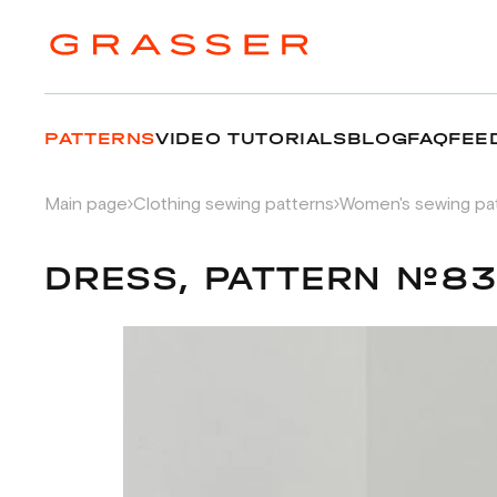
PATTERNS
VIDEO TUTORIALS
BLOG
FAQ
FEE
Main page
Clothing sewing patterns
Women's sewing pa
DRESS, PATTERN №83