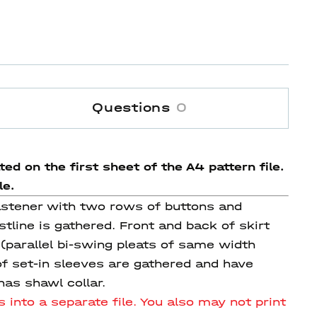
Questions
0
ed on the first sheet of the A4 pattern file.
le.
fastener with two rows of buttons and
tline is gathered. Front and back of skirt
(parallel bi-swing pleats of same width
of set-in sleeves are gathered and have
as shawl collar.
 into a separate file.
You also may not print