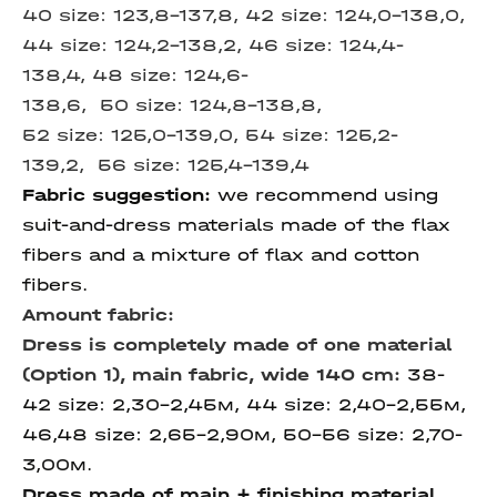
40 size:
123,8-137,8, 42 size: 124,0-138,0,
44 size:
124,2-138,2, 46 size:
124,4-
138,4, 48 size: 124,6-
138,6, 50 size: 124,8-138,8,
52 size:
125,0-139,0, 54 size:
125,2-
139,2,
56 size:
125,4-139,4
Fabric suggestion:
we recommend using
suit-and-dress materials made of the flax
fibers and a mixture of flax and cotton
fibers.
Amount fabric:
Dress is completely made of one material
(Option 1), m
ain fabric, wide 140 cm
:
38-
42 size: 2,30-2,45м, 44 size: 2,40-2,55м,
46,48 size: 2,65-2,90м, 50-56 size: 2,70-
3,00м.
Dress made of main + finishing material