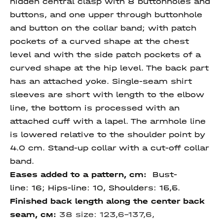
hidden central clasp with 8 buttonholes and
buttons, and one upper through buttonhole
and button on the collar band; with patch
pockets of a curved shape at the chest
level and with the side patch pockets of a
curved shape at the hip level. The back part
has an attached yoke. Single-seam shirt
sleeves are short with length to the elbow
line, the bottom is processed with an
attached cuff with a lapel. The armhole line
is lowered relative to the shoulder point by
4.0 cm. Stand-up collar with a cut-off collar
band.
Eases added to a pattern, cm:
Bust-
line: 16; Hips-line: 10, Shoulders: 15,5.
Finished back length along the center back
seam
, см:
38 size:
123,6-137,6,