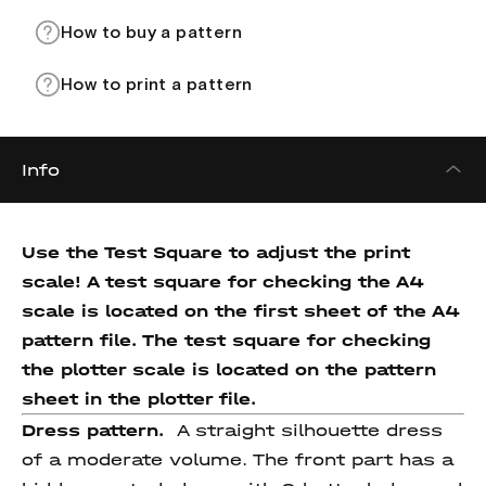
How to buy a pattern
How to print a pattern
Info
Use the Test Square to adjust the print
scale! A test square for checking the A4
scale is located on the first sheet of the A4
pattern file. The test square for checking
the plotter scale is located on the pattern
sheet in the plotter file.
Dress pattern.
A straight silhouette dress
of a moderate volume. The front part has a