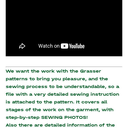
We want the work with the Grasser
patterns to bring you pleasure, and the
sewing process to be understandable, so a
file with a very detailed sewing instruction
is attached to the pattern. It covers all
stages of the work on the garment, with
step-by-step SEWING PHOTOS!
Also there are detailed information of the