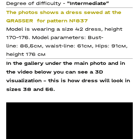
Degree of difficulty -
"Intermediate
”
The photos shows a dress sewed at the
GRASSER for pattern №837
Model is wearing a size 42 dress, height
170-176. Model parameters: Bust-
line: 86,5см, waist-line: 61см, Hips: 91см,
height 176 см
In the gallery under the main photo and in
the video below you can see a 3D
visualization - this is how dress will look in
sizes 38 and 56.