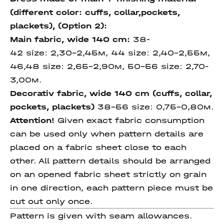
(different color: cuffs, collar,pockets,
plackets), (Option
2)
:
Main fabric, wide 140 cm
:
38-
42 size: 2,30-2,45м, 44 size: 2,40-2,55м,
46,48 size: 2,65-2,90м, 50-56 size: 2,70-
3,00м.
Decorativ fabric, wide 140
cm (cuffs, collar,
pockets,
plackets)
38-56 size: 0,75-0,80м.
Attention!
Given exact fabric consumption
can be used only when pattern details are
placed on a fabric sheet close to each
other. All pattern details should be arranged
on an opened fabric sheet strictly on grain
in one direction, each pattern piece must be
cut out only once.
Pattern is given with seam allowances.