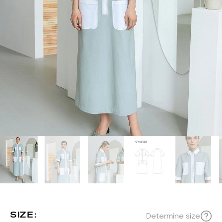
SIZE:
Determine size