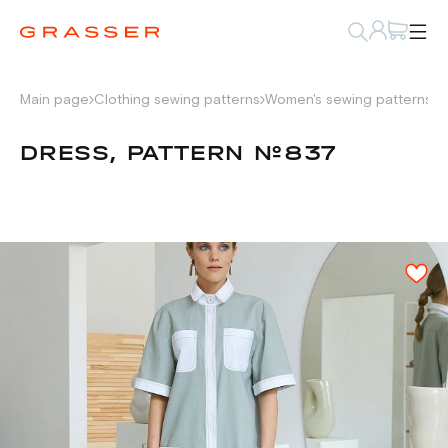
Main page
Clothing sewing patterns
Women's sewing patterns
D
DRESS, PATTERN №837