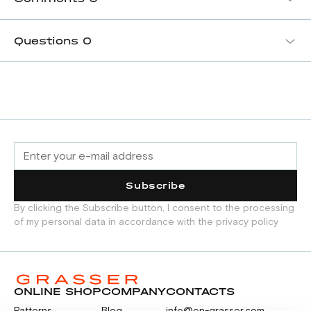
Questions
0
Subscribe
By clicking the Subscribe button, I consent to the processing
of my personal data in accordance with the privacy policy
ONLINE SHOP
COMPANY
CONTACTS