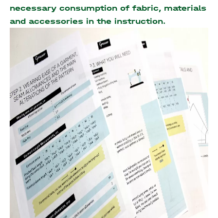
necessary consumption of fabric, materials
and accessories
in the instruction.