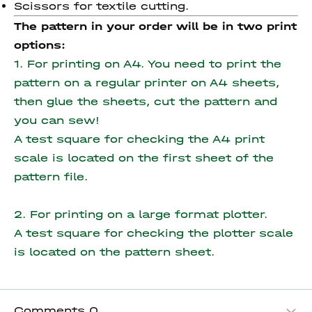
Scissors for textile cutting.
The pattern in your order will be in two print
options:
1. For printing on A4. You need to print the
pattern on a regular printer on A4 sheets,
then glue the sheets, cut the pattern and
you can sew!
A test square for checking the A4 print
scale is located on the first sheet of the
pattern file.
2. For printing on a large format plotter.
A test square for checking the plotter scale
is located on the pattern sheet.
Comments
0