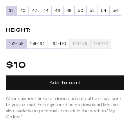
38
40
42
44
46
48
50
52
54
56
HEIGHT:
152-158
158-164
164-170
170-176
176-182
$10
Add to cart
After payment, links for downloads of patterns are sent
to your e-mail. For registered users download links are
also available in personal account in the section "My
Orders".