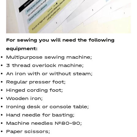
For sewing you will need the following
equipment:
Multipurpose sewing machine;
3 thread overlock machine;
An iron with or without steam;
Regular presser foot;
Hinged cording foot;
Wooden iron;
Ironing desk or console table;
Hand needle for basting;
Machine needles №80-90;
Paper scissors;