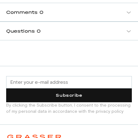
Comments
0
Questions
0
Subscribe
By clicking the Subscribe button, I consent to the processing
of my personal data in accordance with the privacy policy