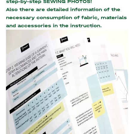
step-by-step SEWING PHOTOS!
Also there are detailed information of the
necessary consumption of fabric, materials
and accessories
in the instruction.