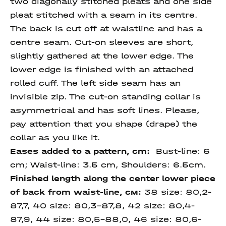
two diagonally stitched pleats and one side
pleat stitched with a seam in its centre.
The back is cut off at waistline and has a
centre seam. Cut-on sleeves are short,
slightly gathered at the lower edge. The
lower edge is finished with an attached
rolled cuff. The left side seam has an
invisible zip. The cut-on standing collar is
asymmetrical and has soft lines. Please,
pay attention that you shape (drape) the
collar as you like it.
Eases added to a pattern, cm:
Bust-line: 6
cm; Waist-line: 3.5 cm, Shoulders: 6.5cm.
Finished length
along
the center lower piece
of back
from waist-line
, см:
38 size: 80,2-
87,7, 40 size: 80,3-87,8, 42 size: 80,4-
87,9, 44 size: 80,5-88,0, 46 size: 80,6-