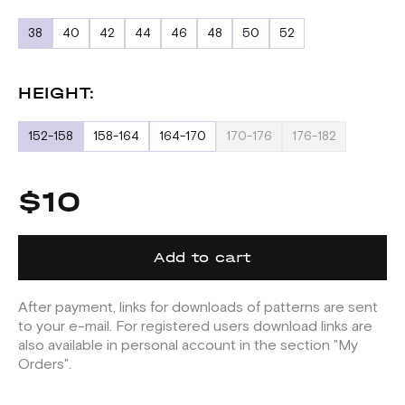
38
40
42
44
46
48
50
52
HEIGHT:
152-158
158-164
164-170
170-176
176-182
$10
Add to cart
After payment, links for downloads of patterns are sent
to your e-mail. For registered users download links are
also available in personal account in the section "My
Orders".