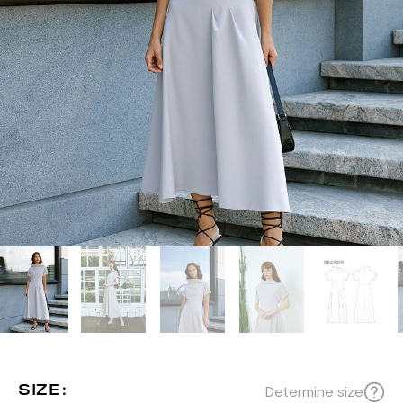
SIZE:
Determine size