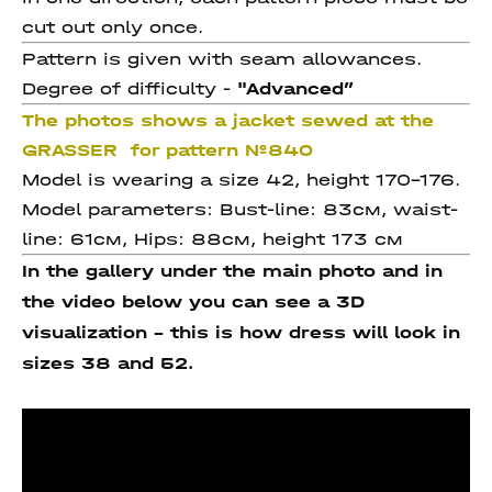
cut out only once.
Pattern is given with seam allowances.
Degree of difficulty -
"Advanced
”
The photos shows a jacket sewed at the
GRASSER for pattern №840
Model is wearing a size 42, height 170-176.
Model parameters: Bust-line: 83см, waist-
line: 61см, Hips: 88см, height 173 см
In the gallery under the main photo and in
the video below you can see a 3D
visualization - this is how dress will look in
sizes 38 and 52.