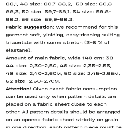
88,1, 48 size: 80,7-88,2, 50 size: 80,8-
88,3, 52 size: 59,7-68,1, 54 size: 59,8-
68,2, 56 size: 59,9-68,3.
Fabric suggestion:
we recommend for this
garment soft, yielding, easy-draping suiting
triacetate with some stretch (3-5 % of
elastane).
Amount of main fabric, wide 140 cm:
38-
44 size: 2,30-2,50, 46 size: 2,35-2,55,
48 size: 2,40-2,60м, 50 size: 2,45-2,65м,
52 size: 2,50-2,70м.
Attention!
Given exact fabric consumption
can be used only when pattern details are
placed on a fabric sheet close to each
other. All pattern details should be arranged
on an opened fabric sheet strictly on grain
in one direction, each pattern piece must be