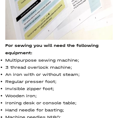
For sewing you will need the following
equipment:
Multipurpose sewing machine;
3 thread overlock machine;
An iron with or without steam;
Regular presser foot;
Invisible zipper foot;
Wooden iron;
Ironing desk or console table;
Hand needle for basting;
Machine needles №80;