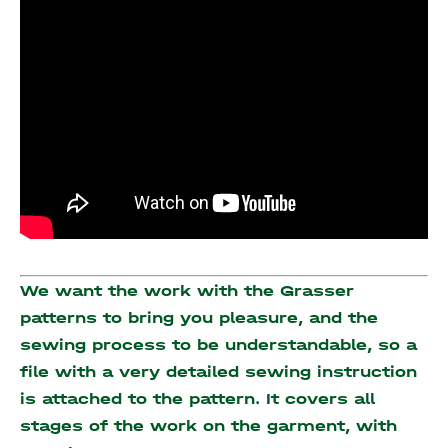
We want the work with the Grasser
patterns to bring you pleasure, and the
sewing process to be understandable, so a
file with a very detailed sewing instruction
is attached to the pattern. It covers all
stages of the work on the garment, with