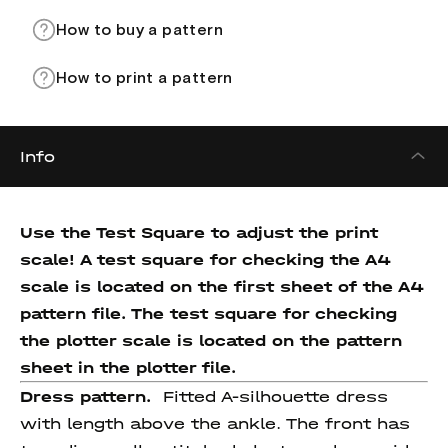
How to buy a pattern
How to print a pattern
Info
Use the Test Square to adjust the print
scale! A test square for checking the A4
scale is located on the first sheet of the A4
pattern file. The test square for checking
the plotter scale is located on the pattern
sheet in the plotter file.
Dress pattern.
Fitted A-silhouette dress
with length above the ankle. The front has