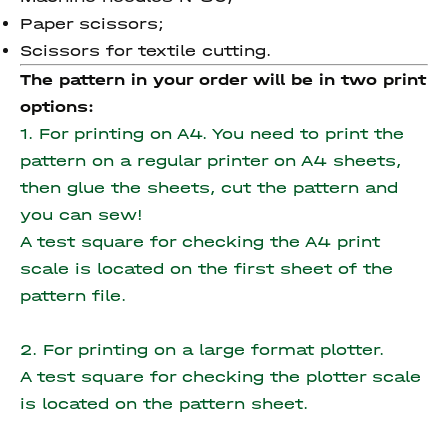
Paper scissors;
Scissors for textile cutting.
The pattern in your order will be in two print
options:
1. For printing on A4. You need to print the
pattern on a regular printer on A4 sheets,
then glue the sheets, cut the pattern and
you can sew!
A test square for checking the A4 print
scale is located on the first sheet of the
pattern file.
2. For printing on a large format plotter.
A test square for checking the plotter scale
is located on the pattern sheet.