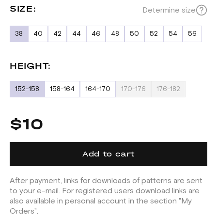
SIZE:
Determine size
38
40
42
44
46
48
50
52
54
56
HEIGHT:
152-158
158-164
164-170
170-176
176-182
$10
Add to cart
After payment, links for downloads of patterns are sent
to your e-mail. For registered users download links are
also available in personal account in the section "My
Orders".