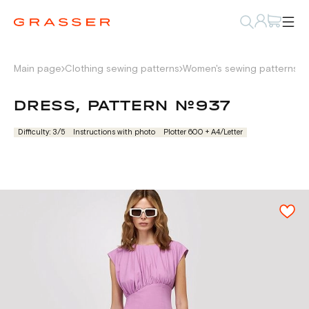
Main page
Clothing sewing patterns
Women's sewing patterns
D
DRESS, PATTERN №937
Difficulty: 3/5
Instructions with photo
Plotter 600 + А4/Letter