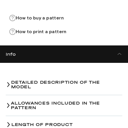
How to buy a pattern
How to print a pattern
Info
DETAILED DESCRIPTION OF THE
MODEL
ALLOWANCES INCLUDED IN THE
PATTERN
LENGTH OF PRODUCT