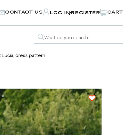
CONTACT US
CART
LOG IN
REGISTER
/
Lucia, dress pattern