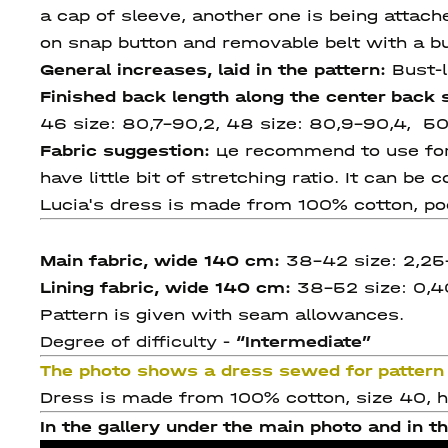
a cap of sleeve, another one is being attac
on snap button and removable belt with a bu
General increases, laid in the pattern:
Bust-l
Finished back length along the center back
46 size:
80,7-90,2, 48 size: 80,9-90,4, 50
Fabric suggestion:
цe recommend to use for t
have little bit of stretching ratio. It can be
Lucia's dress is made from 100% cotton, po
Main fabric, wide 140 cm:
38-42 size: 2,25
Lining fabric, wide 140 cm:
38-52 size: 0,4
Pattern is given with seam allowances.
Degree of difficulty -
“Intermediate”
The photo shows a dress sewed for pattern 
Dress is made from 100% cotton, size 40, he
In the gallery under the main photo and in th