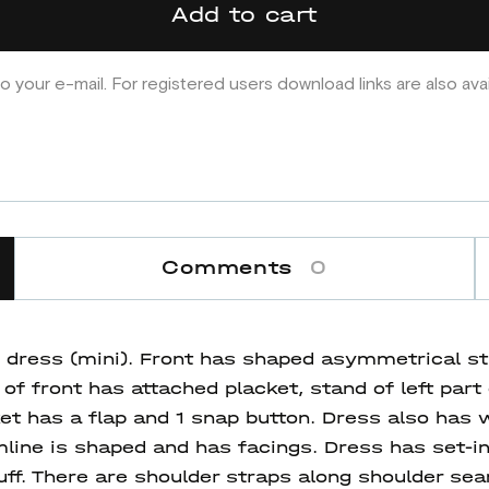
Add to cart
o your e-mail. For registered users download links are also ava
Comments
0
gth dress (mini). Front has shaped asymmetrical 
of front has attached placket, stand of left part
cket has a flap and 1 snap button. Dress also ha
line is shaped and has facings. Dress has set-i
uff. There are shoulder straps along shoulder se