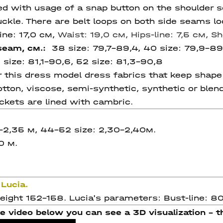
hed with usage of a snap button on the shoulder
ckle. There are belt loops on both side seams loc
ine: 17,0 см,
Waist: 19,0 см,
Hips-line: 7,5 см,
Sh
 seam, см.:
38 size:
79,7-89,4, 40 size:
79,9-89
 size:
81,1-90,6,
52 size:
81,3-90,8
his dress model dress fabrics that keep shape w
 cotton, viscose, semi-synthetic, synthetic or blen
ckets are lined with cambric.
-2,35 м, 44-52 size: 2,30-2,40м.
0 м.
Lucia.
ight 152-158. Lucia's parameters: Bust-line: 80,
e video below you can see a 3D visualization - th