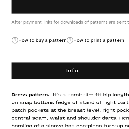
After payment, links for downloads of patterns are sent t
How to buy a pattern
How to print a pattern
Info
Dress pattern.
It’s a semi-slim fit hip len
on snap buttons (edge of stand of right part 
patch pockets at the breast level, right po
central seam, waist and shoulder darts. Hem
hemline of a sleeve has one-piece turn-up c