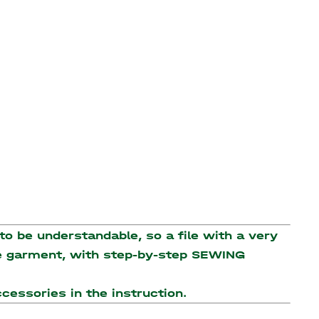
o be understandable, so a file with a very
the garment, with step-by-step SEWING
accessories
in the instruction.