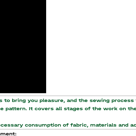
to bring you pleasure, and the sewing process t
the pattern. It covers all stages of the work on 
necessary consumption of fabric, materials and 
pment: