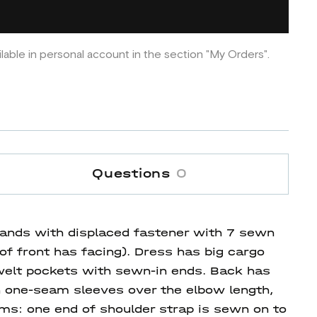
ilable in personal account in the section "My Orders".
Questions
0
stands with displaced fastener with 7 sewn
 of front has facing). Dress has big cargo
s welt pockets with sewn-in ends. Back has
n one-seam sleeves over the elbow length,
ams: one end of shoulder strap is sewn on to