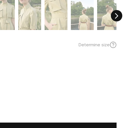
Determine size