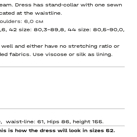
 seam. Dress has stand-collar with one sewn
ated at the waistline.
oulders: 6,0 см
,6, 42 size: 80,3-89,8, 44 size:
80,5-90,0,
ell and either have no stretching ratio or
ded fabrics. Use viscose or silk as lining.
 waist-line: 61, Hips 86, height 155.
is is how the dress will look in sizes 52.