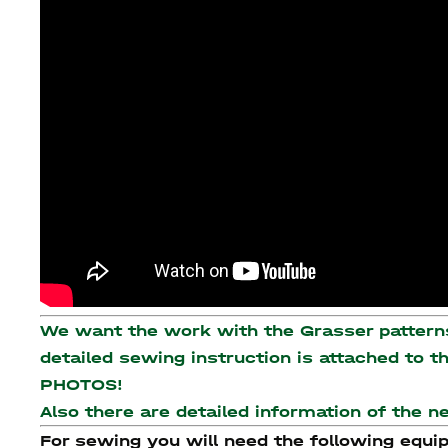
We want the work with the Grasser patterns 
detailed sewing instruction is attached to 
PHOTOS!
Also there are detailed information of the 
For sewing you will need the following equi