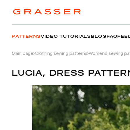
PATTERNS
VIDEO TUTORIALS
BLOG
FAQ
FEE
Main page
Clothing sewing patterns
Women's sewing pa
LUCIA, DRESS PATTER