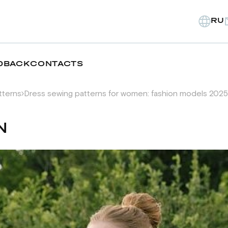
RU
DBACK
CONTACTS
tterns
Dress sewing patterns for women: fashion models 2025
N