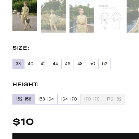
SIZE:
38
40
42
44
46
48
50
52
HEIGHT:
152-158
158-164
164-170
170-176
176-182
$10