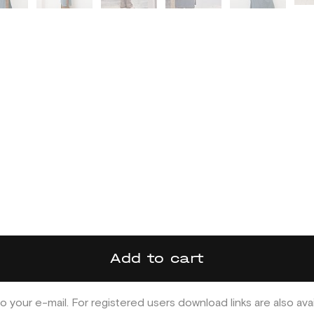
Add to cart
o your e-mail. For registered users download links are also ava