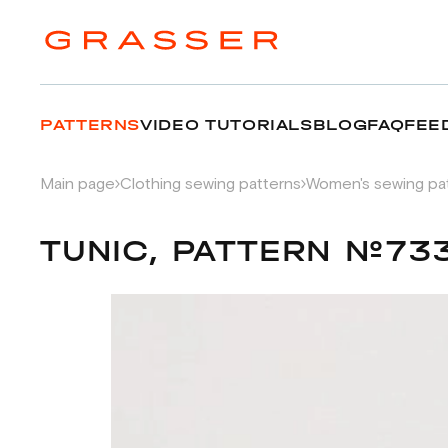
PATTERNS
VIDEO TUTORIALS
BLOG
FAQ
FEE
Main page
Clothing sewing patterns
Women's sewing pa
TUNIC, PATTERN №73