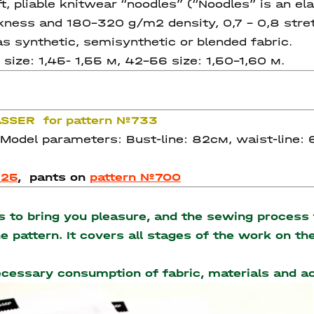
pliable knitwear “noodles” (“Noodles” is an ela
kness and 180-320 g/m2 density, 0,7 – 0,8 stretch
as synthetic, semisynthetic or blended fabric.
size: 1,45- 1,55 м, 42-56 size: 1,50-1,60 м.
RASSER for pattern №733
 Model parameters: Bust-line: 82см, waist-line:
725
,
pants on
pattern №700
to bring you pleasure, and the sewing process t
the pattern. It covers all stages of the work on 
necessary consumption of fabric, materials and 