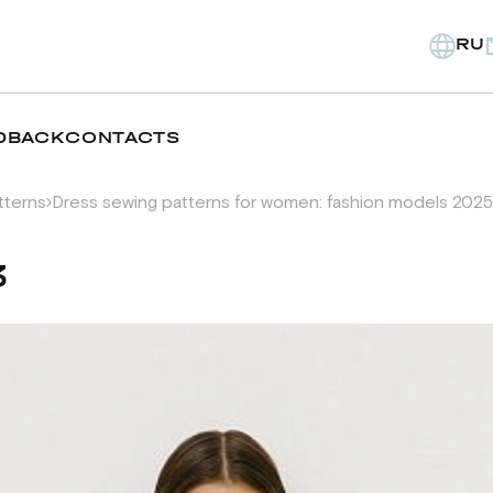
RU
DBACK
CONTACTS
tterns
Dress sewing patterns for women: fashion models 2025
3