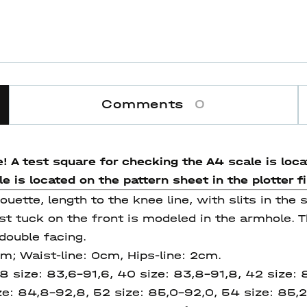
Comments
0
! A test square for checking the A4 scale is locat
 is located on the pattern sheet in the plotter fi
houette, length to the knee line, with slits in the
st tuck on the front is modeled in the armhole. T
double facing.
cm; Waist-line: 0cm, Hips-line: 2cm.
8 size: 83,6-91,6, 40 size: 83,8-91,8, 42 size:
ze:
84,8-92,8, 52 size: 85,0-92,0, 54 size: 85,2