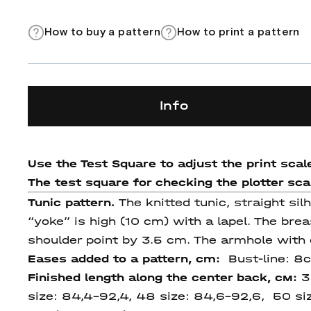
How to buy a pattern
How to print a pattern
Info
Use the Test Square to adjust the print scale
The test square for checking the plotter scale
Tunic pattern.
The knitted tunic, straight sil
“yoke” is high (10 cm) with a lapel. The brea
shoulder point by 3.5 cm. The armhole with 
Eases added to a pattern, cm:
Bust-line: 8
Finished length
along
the center
back
, см:
3
size: 84,4-92,4, 48 size: 84,6-92,6, 50 si