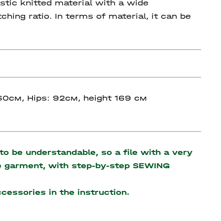
stic knitted material with a wide
ing ratio. In terms of material, it can be
 60см, Hips: 92см, height 169 см
o be understandable, so a file with a very
the garment, with step-by-step SEWING
accessories
in the instruction.