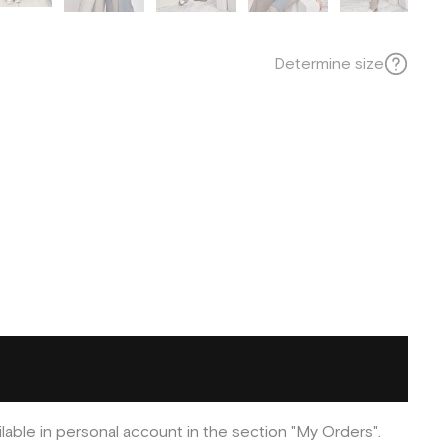
Determine size
ilable in personal account in the section "My Orders".