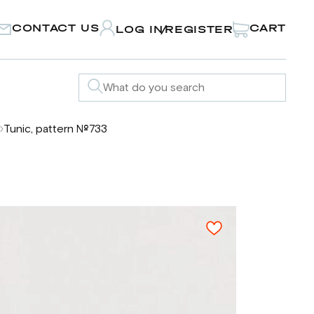
CONTACT US
CART
LOG IN
REGISTER
/
Tunic, pattern №733