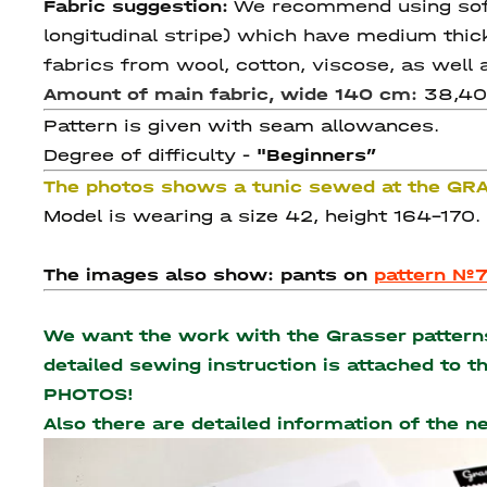
Fabric suggestion:
We recommend using soft, 
longitudinal stripe) which have medium thic
fabrics from wool, cotton, viscose, as well 
Amount of main fabric, wide 140 cm:
38,40 
Pattern is given with seam allowances.
Degree of difficulty -
"Beginners
”
The photos shows a tunic sewed at the G
Model is wearing a size 42, height 164-170.
The images also show: pants on
pattern №
We want the work with the Grasser patterns 
detailed sewing instruction is attached to 
PHOTOS!
Also there are detailed information of the 