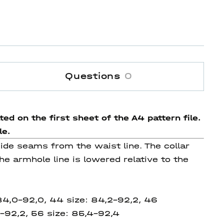
Questions
0
ed on the first sheet of the A4 pattern file.
le.
 side seams from the waist line. The collar
he armhole line is lowered relative to the
 84,0-92,0, 44 size: 84,2-92,2, 46
-92,2, 56 size: 85,4-92,4