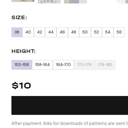
SIZE:
38
40
42
44
46
48
50
52
54
56
HEIGHT:
152-158
158-164
164-170
170-176
176-182
$10
After payment, links for downloads of patterns are sent t