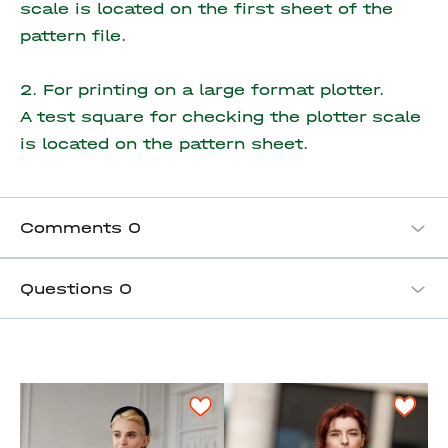
scale is located on the first sheet of the
pattern file.
2. For printing on a large format plotter.
A test square for checking the plotter scale
is located on the pattern sheet.
Comments
0
Questions
0