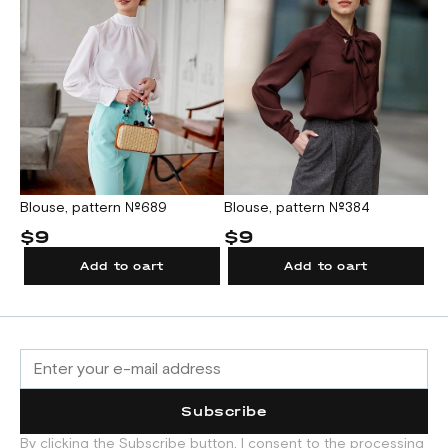
Blouse, pattern №689
Blouse, pattern №384
$9
$9
Add to cart
Add to cart
Subscribe
By clicking the Subscribe button, I consent to the processing