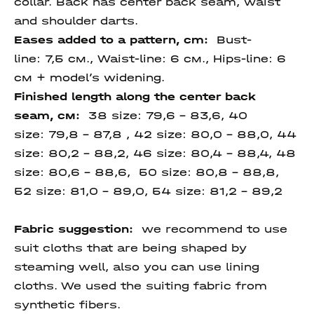
collar. Back has center back seam, waist
and shoulder darts.
Eases added to a pattern, cm:
Bust-
line: 7,5 см., Waist-line: 6 см., Hips-line: 6
см + model’s widening.
Finished length along the center back
seam, см:
38 size: 79,6 – 83,6, 40
size: 79,8 - 87,8 , 42 size: 80,0 - 88,0, 44
size: 80,2 - 88,2, 46 size: 80,4 - 88,4, 48
size: 80,6 - 88,6, 50 size: 80,8 - 88,8,
52 size: 81,0 – 89,0, 54 size:
81,2 – 89,2
Fabric suggestion:
we recommend to use
suit cloths that are being shaped by
steaming well, also you can use lining
cloths. We used the suiting fabric from
synthetic fibers.