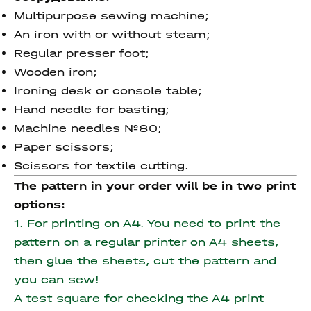
Multipurpose sewing machine;
An iron with or without steam;
Regular presser foot;
Wooden iron;
Ironing desk or console table;
Hand needle for basting;
Machine needles №80;
Paper scissors;
Scissors for textile cutting.
The pattern in your order will be in two print
options:
1. For printing on A4. You need to print the
pattern on a regular printer on A4 sheets,
then glue the sheets, cut the pattern and
you can sew!
A test square for checking the A4 print