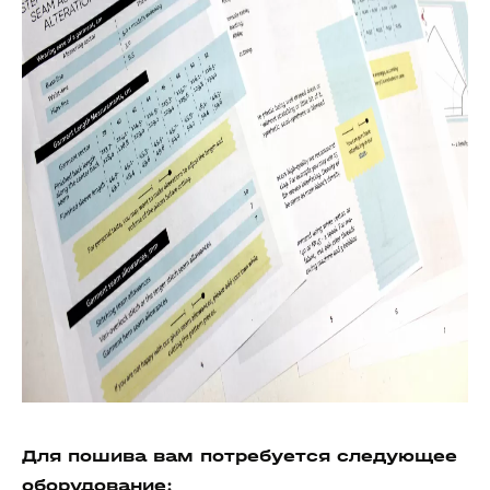
Для пошива вам потребуется следующее
о
борудование: