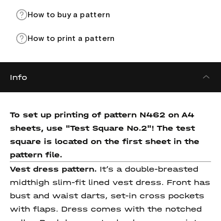
How to buy a pattern
How to print a pattern
Info
To set up printing of pattern N462 on A4
sheets, use "Test Square No.2"! The test
square
is located on the first sheet in the
pattern file.
Vest dress pattern.
It’s a double-breasted
midthigh slim-fit lined vest dress. Front has
bust and waist darts, set-in cross pockets
with flaps. Dress comes with the notched