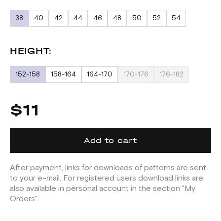
38
40
42
44
46
48
50
52
54
HEIGHT:
152-158
158-164
164-170
170-176
176-182
$11
Add to cart
After payment, links for downloads of patterns are sent
to your e-mail. For registered users download links are
also available in personal account in the section "My
Orders".