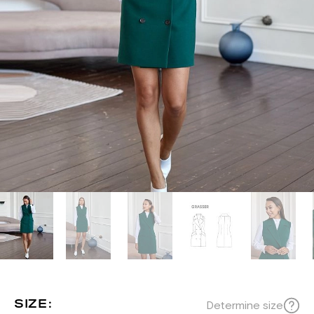
SIZE:
Determine size