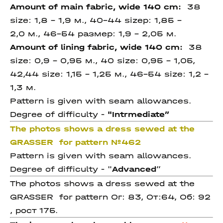
Amount of main fabric, wide 140 cm:
38
size: 1,8 – 1,9 м., 40-44
sizeр: 1,85 –
2,0 м.,
46-54 размер: 1,9 - 2,05 м.
Amount of lining fabric, wide 140 cm:
38
size: 0,9 – 0,95 м., 40 size: 0,95 – 1,05,
42,44
size: 1,15 – 1,25 м.,
46-54 size: 1,2 -
1,3 м.
Pattern is given with seam allowances.
Degree of difficulty -
"Intrmediate
”
The photos shows a dress sewed at the
GRASSER for pattern
№462
Pattern is given with seam allowances.
Degree of difficulty - "
Advanced
”
The photos shows a dress sewed at the
GRASSER for pattern Ог: 83, От:64, Об: 92
, рост 175.