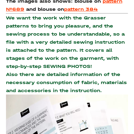
The images also shows: blouse on
pattern
№689
and blouse on
pattern 384
We want the work with the Grasser
patterns to bring you pleasure, and the
sewing process to be understandable, so a
file with a very detailed sewing instruction
is attached to the pattern. It covers all
stages of the work on the garment, with
step-by-step SEWING PHOTOS!
Also there are detailed information of the
necessary consumption of fabric, materials
and accessories
in the instruction.