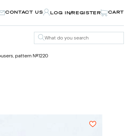
CONTACT US
CART
LOG IN
REGISTER
/
ousers, pattern №1220