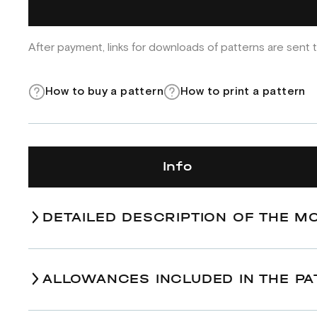
After payment, links for downloads of patterns are sent t
How to buy a pattern
How to print a pattern
Info
DETAILED DESCRIPTION OF THE M
ALLOWANCES INCLUDED IN THE PA