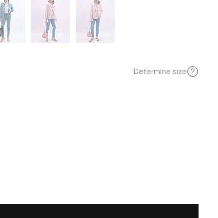
Determine size