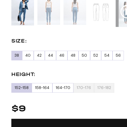
SIZE:
38
40
42
44
46
48
50
52
54
56
HEIGHT:
152-158
158-164
164-170
170-176
176-182
$9