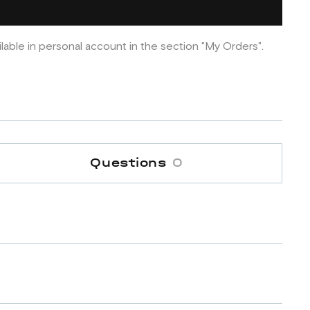
ilable in personal account in the section "My Orders".
Questions
0