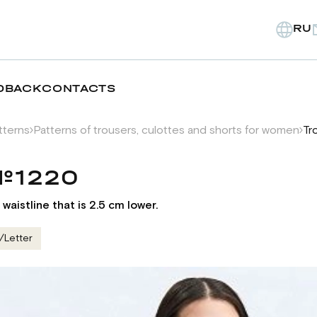
RU
DBACK
CONTACTS
tterns
Patterns of trousers, culottes and shorts for women
Tr
№1220
waistline that is 2.5 cm lower.
/Letter