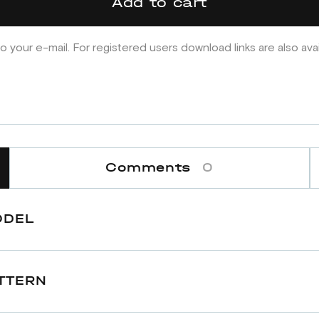
Add to cart
o your e-mail. For registered users download links are also ava
Comments
0
ODEL
TTERN