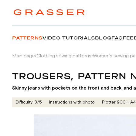
PATTERNS
VIDEO TUTORIALS
BLOG
FAQ
FEE
Main page
Clothing sewing patterns
Women's sewing pa
TROUSERS, PATTERN 
Skinny jeans with pockets on the front and back, and a 
Difficulty: 3/5
Instructions with photo
Plotter 900 + А4