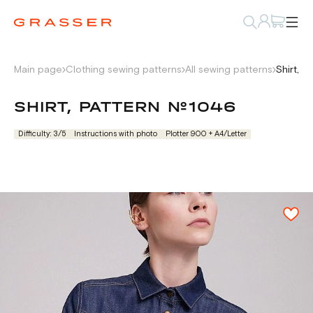
Main page
Clothing sewing patterns
All sewing patterns
Shirt, 
SHIRT, PATTERN №1046
Difficulty: 3/5
Instructions with photo
Plotter 900 + А4/Letter