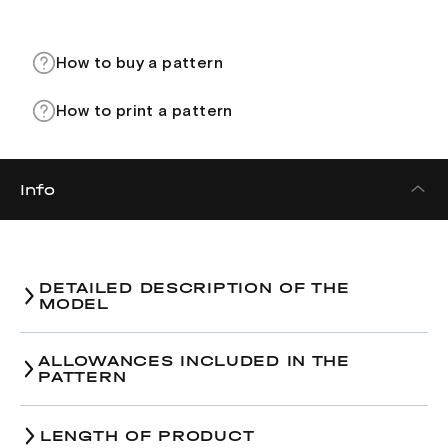
How to buy a pattern
How to print a pattern
Info
DETAILED DESCRIPTION OF THE
MODEL
ALLOWANCES INCLUDED IN THE
PATTERN
Size / The amount of ease
38
40
42
LENGTH OF PRODUCT