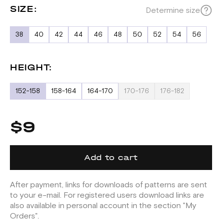
SIZE:
Determine size
38
40
42
44
46
48
50
52
54
56
HEIGHT:
152-158
158-164
164-170
170-176
176-182
$9
Add to cart
After payment, links for downloads of patterns are sent
to your e-mail. For registered users download links are
also available in personal account in the section "My
Orders".