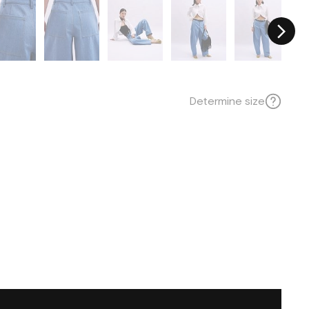
Determine size