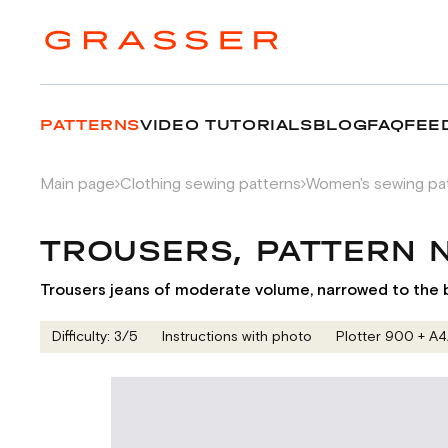
PATTERNS
VIDEO TUTORIALS
BLOG
FAQ
FEE
Main page
Clothing sewing patterns
Women's sewing pa
TROUSERS, PATTERN
Trousers jeans of moderate volume, narrowed to the bo
Difficulty: 3/5
Instructions with photo
Plotter 900 + А4