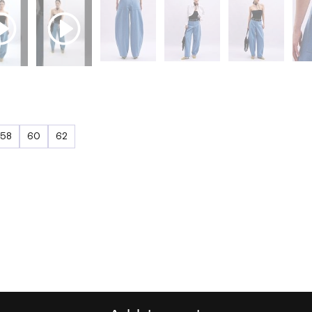
58
60
62