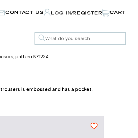
CONTACT US
CART
LOG IN
REGISTER
/
ousers, pattern №1234
e trousers is embossed and has a pocket.