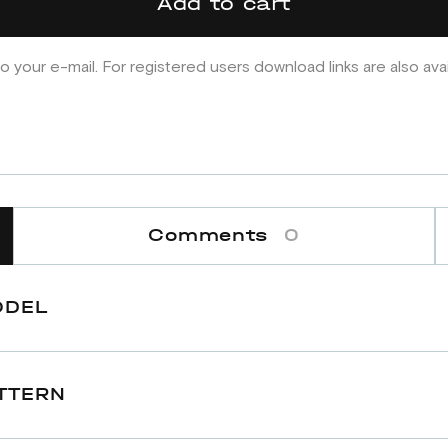
Add to cart
o your e-mail. For registered users download links are also ava
Comments
0
ODEL
TTERN