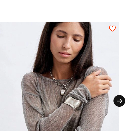
1,45
1,50
1,55
1,65
1,70
 depending on diameter.
thout the extra seam allowances for the
ictly on grain in one direction, each pattern