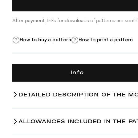
After payment, links for downloads of patterns are sent t
How to buy a pattern
How to print a pattern
Info
DETAILED DESCRIPTION OF THE M
ALLOWANCES INCLUDED IN THE PA