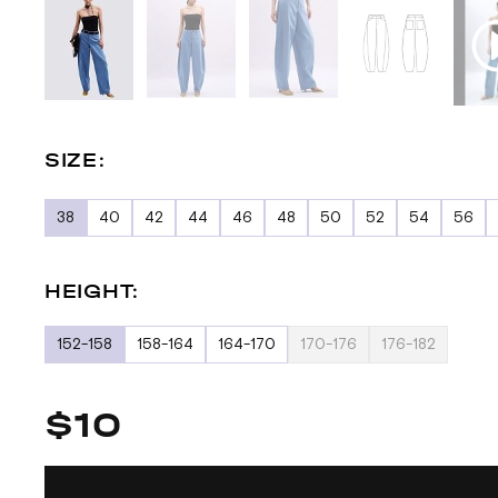
SIZE:
38
40
42
44
46
48
50
52
54
56
HEIGHT:
152-158
158-164
164-170
170-176
176-182
$10