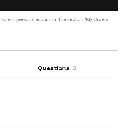
ilable in personal account in the section "My Orders".
Questions
0