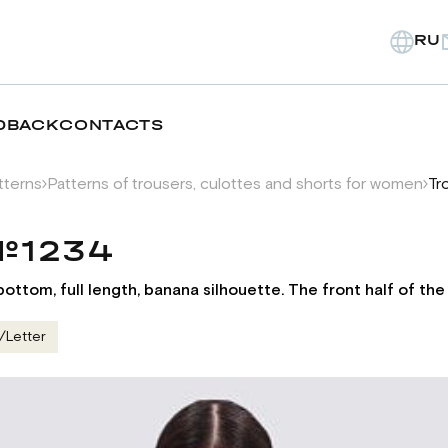
RU
DBACK
CONTACTS
tterns
Patterns of trousers, culottes and shorts for women
Tr
 №1234
ttom, full length, banana silhouette. The front half of th
/Letter