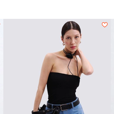
10
1,15
1,20
1,25
1,30
1,35
1,40
es and polyteny dies and the metal buttons dies
ion for a tight layout scheme of the details, wi
s should be arranged on an opened fabric sheet str