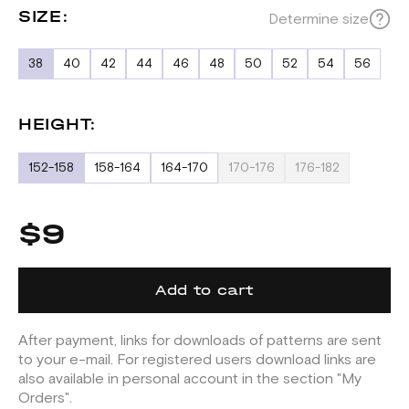
SIZE:
Determine size
38
40
42
44
46
48
50
52
54
56
HEIGHT:
152-158
158-164
164-170
170-176
176-182
$9
Add to cart
After payment, links for downloads of patterns are sent
to your e-mail. For registered users download links are
also available in personal account in the section "My
Orders".