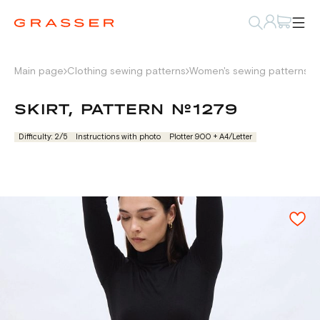
Main page
Clothing sewing patterns
Women's sewing patterns
W
SKIRT, PATTERN №1279
Difficulty: 2/5
Instructions with photo
Plotter 900 + А4/Letter