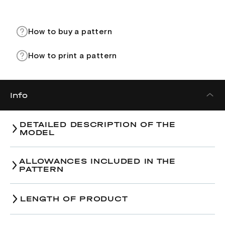
How to buy a pattern
How to print a pattern
Info
DETAILED DESCRIPTION OF THE
MODEL
ALLOWANCES INCLUDED IN THE
PATTERN
Hips-line
:
LENGTH OF PRODUCT
Size
38
40
42
Size
38
40
42