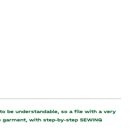
o be understandable, so a file with a very
the garment, with step-by-step SEWING