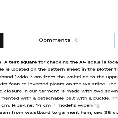
Comments
0
! A test square for checking the A4 scale is locat
 is located on the pattern sheet in the plotter fi
stband (wide 7 cm from the waistline to the uppe
irt feature inverted pleats on the waistline. The
e closure in our garment is made with two sewn-
mented with a detachable belt with a buckle. The 
4 cm, Hips-line: 14 cm + model’s widening.
seam from waistband
to garment hem
, см:
38 si