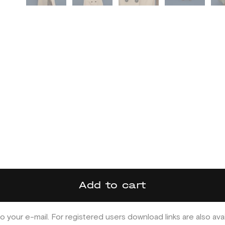
Add to cart
o your e-mail. For registered users download links are also ava