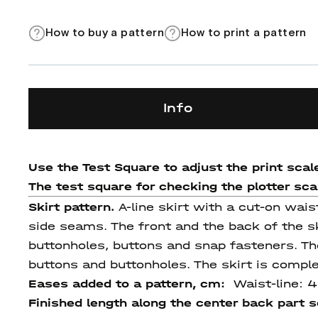
How to buy a pattern
How to print a pattern
Info
Use the Test Square to adjust the print scale
The test square for checking the plotter scale
Skirt pattern.
A-line skirt with a cut-on wai
side seams. The front and the back of the sk
buttonholes, buttons and snap fasteners. Th
buttons and buttonholes. The skirt is comple
Eases added to a pattern, cm:
Waist-line: 
Finished length
along
the center
back
part 