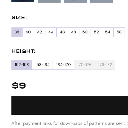
SIZE:
38
40
42
44
46
48
50
52
54
56
HEIGHT:
152-158
158-164
164-170
170-176
176-182
$9
After payment, links for downloads of patterns are sent t