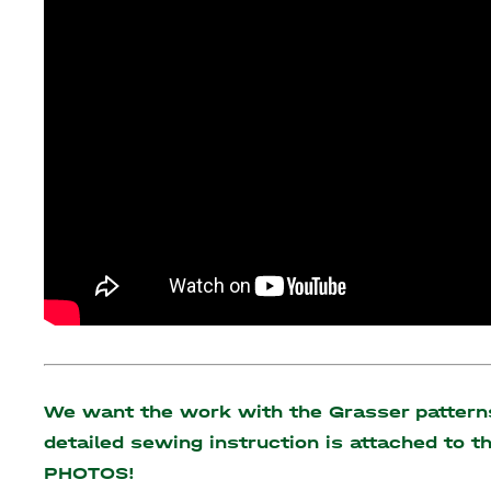
We want the work with the Grasser patterns 
detailed sewing instruction is attached to 
PHOTOS!