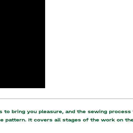
to bring you pleasure, and the sewing process t
the pattern. It covers all stages of the work on 