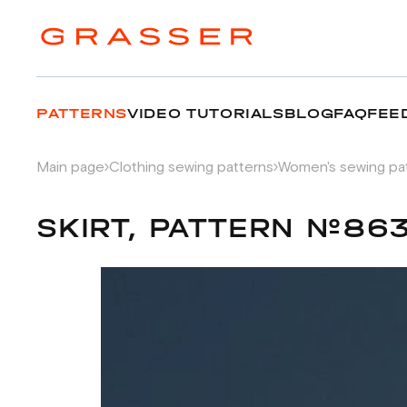
PATTERNS
VIDEO TUTORIALS
BLOG
FAQ
FEE
Main page
Clothing sewing patterns
Women's sewing pa
SKIRT, PATTERN №86