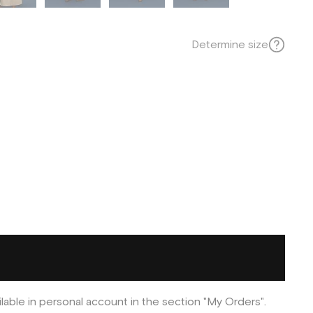
Determine size
ilable in personal account in the section "My Orders".