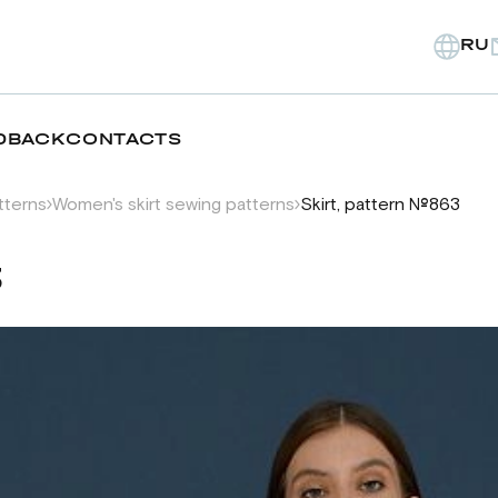
RU
DBACK
CONTACTS
tterns
Women's skirt sewing patterns
Skirt, pattern №863
3