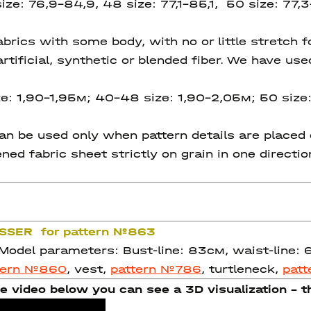
ize: 76,9-84,9, 48 size: 77,1-85,1, 50 size: 77,3
ics with some body, with no or little stretch for
rtificial, synthetic or blended fiber. We have use
e: 1,90-1,95м; 40-48 size: 1,90-2,05м; 50 size:
 be used only when pattern details are placed on
ned fabric sheet strictly on grain in one directi
ASSER for pattern №863
 Model parameters: Bust-line: 83см, waist-line:
tern №860
, vest,
pattern №786
, turtleneck,
pat
e video below you can see a 3D visualization - th