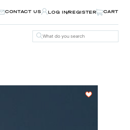
CONTACT US
CART
LOG IN
REGISTER
/