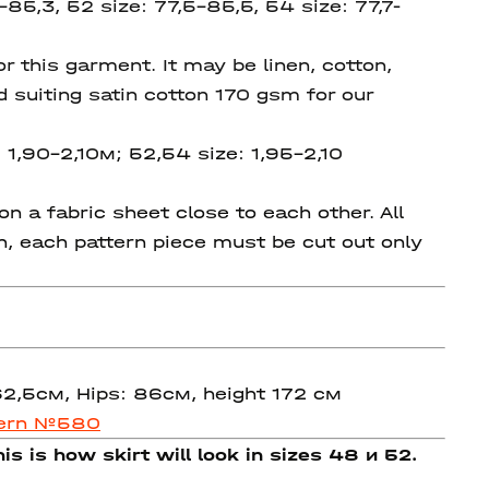
-85,3, 52 size: 77,5-85,5, 54 size: 77,7-
 this garment. It may be linen, cotton,
d suiting satin cotton 170 gsm for our
 1,90-2,10м; 52,54 size: 1,95-2,10
 a fabric sheet close to each other. All
on, each pattern piece must be cut out only
 62,5см, Hips: 86см, height 172 см
tern №580
is is how skirt will look in sizes 48 и 52.