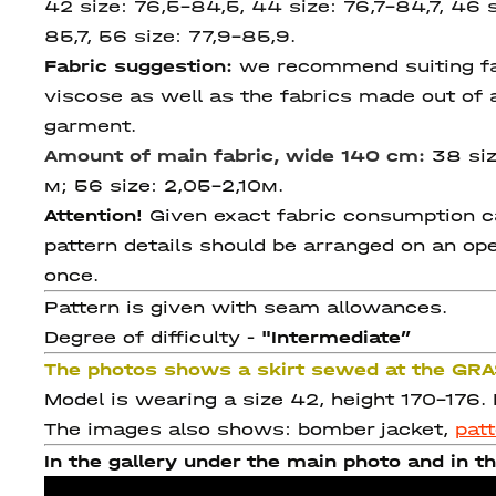
42 size: 76,5-84,5, 44 size: 76,7-84,7, 46 s
85,7, 56 size: 77,9-85,9.
Fabric suggestion:
we recommend suiting fabr
viscose as well as the fabrics made out of a
garment.
Amount of main fabric, wide 140 cm:
38 siz
м; 56 size: 2,05-2,10м.
Attention!
Given exact fabric consumption can
pattern details should be arranged on an ope
once.
Pattern is given with seam allowances.
Degree of difficulty -
"Intermediate
”
The photos shows a skirt sewed at the GR
Model is wearing a size 42, height 170-176.
The images also shows: bomber jacket,
pat
In the gallery under the main photo and in th