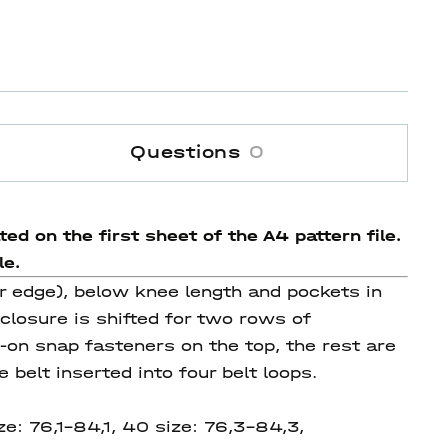
Questions
0
ed on the first sheet of the A4 pattern file.
le.
r edge), below knee length and pockets in
 closure is shifted for two rows of
on snap fasteners on the top, the rest are
belt inserted into four belt loops.
ze: 76,1-84,1, 40 size: 76,3-84,3,