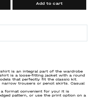
Add to cart
hirt is an integral part of the wardrobe
rt is a loose-fitting jacket with a round
els that perfectly fit the classic kit.
narrow trousers or pencil skirts. Casual
a format convenient for you! It is
ledged pattern, or use the print option on a