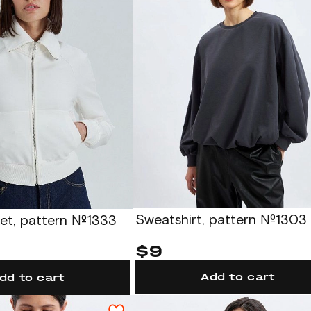
Sweatshirt, pattern №1303
ket, pattern №1333
$9
Add to cart
dd to cart