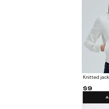
Knitted jac
$9
A