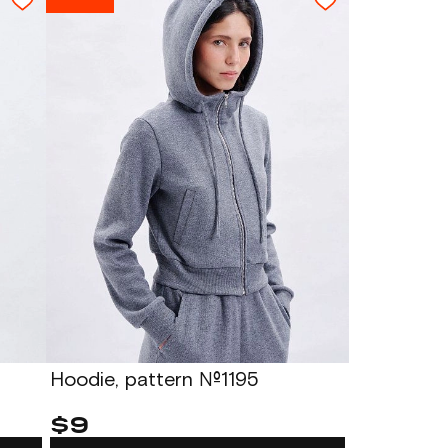
Hoodie, pattern №1195
$9