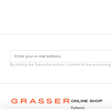
By clicking the Subscribe button, I consent to the processing
ONLINE SHOP
Patterns
Video tutorials