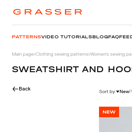
PATTERNS
VIDEO TUTORIALS
BLOG
FAQ
FEE
Main page
Clothing sewing patterns
Women's sewing pa
SWEATSHIRT AND HOO
Back
Sort by:
New
P
NEW