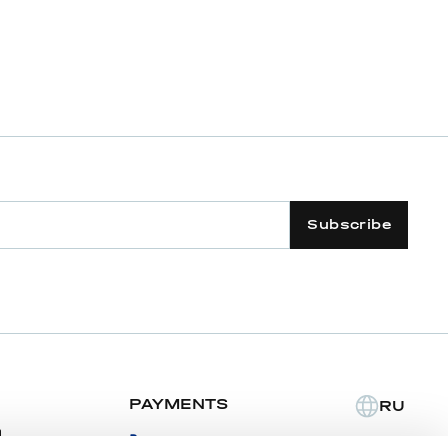
Subscribe
PAYMENTS
RU
m