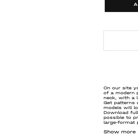
A
On our site y
of a modern p
neck, with a 
Get patterns
models will l
Download full
possible to pr
large-format p
Show more