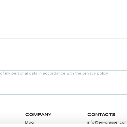
 of my personal data in accordance with the privacy policy
COMPANY
CONTACTS
Blog
info@en-grasser.co
Contacts