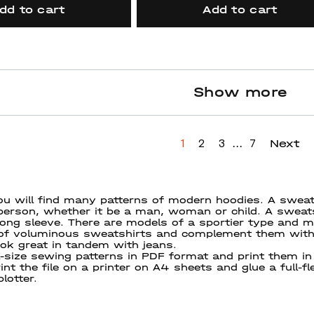
dd to cart
Add to cart
Show more
...
Next
1
2
3
7
ou will find many patterns of modern hoodies. A sweats
erson, whether it be a man, woman or child. A sweatshi
long sleeve. There are models of a sportier type and mod
 of voluminous sweatshirts and complement them with 
ook great in tandem with jeans.
-size sewing patterns in PDF format and print them in 
int the file on a printer on A4 sheets and glue a full-f
lotter.