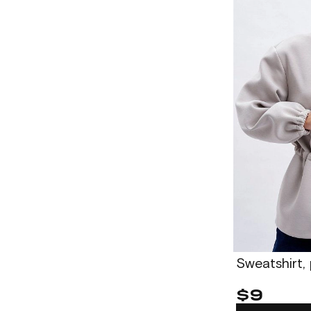
Sweatshirt,
$9