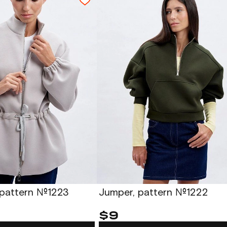
 pattern №1223
Jumper, pattern №1222
$9