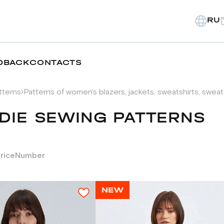
RU
DBACK
CONTACTS
tterns
Patterns of women's blazers, jackets, sweatshirts, swea
DIE SEWING PATTERNS
rice
Number
NEW