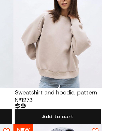
Sweatshirt and hoodie, pattern
№1273
$9
Add to cart
NEW