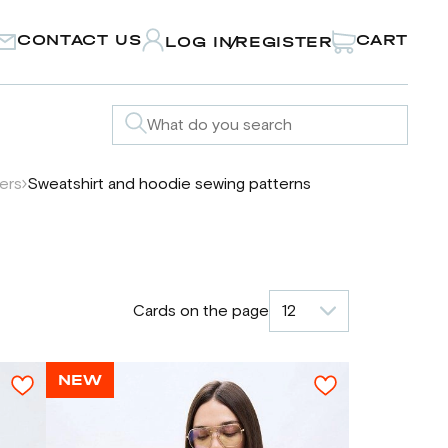
CONTACT US
CART
LOG IN
REGISTER
/
ters
Sweatshirt and hoodie sewing patterns
Cards on the page
12
NEW