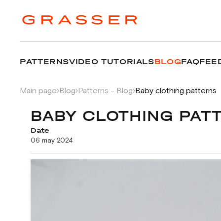
PATTERNS
VIDEO TUTORIALS
BLOG
FAQ
FEE
Main page
Blog
Patterns - Blog
Baby clothing patterns
BABY CLOTHING PAT
Date
06 may 2024