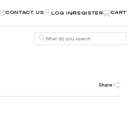
CONTACT US
CART
LOG IN
REGISTER
/
Share