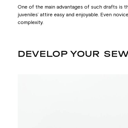
One of the main advantages of such drafts is th
juveniles’ attire easy and enjoyable. Even novi
complexity.
DEVELOP YOUR SEW