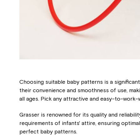
Choosing suitable baby patterns is a significant
their convenience and smoothness of use, makin
all ages. Pick any attractive and easy-to-work-
Grasser is renowned for its quality and reliabili
requirements of infants' attire, ensuring optimal
perfect baby patterns.