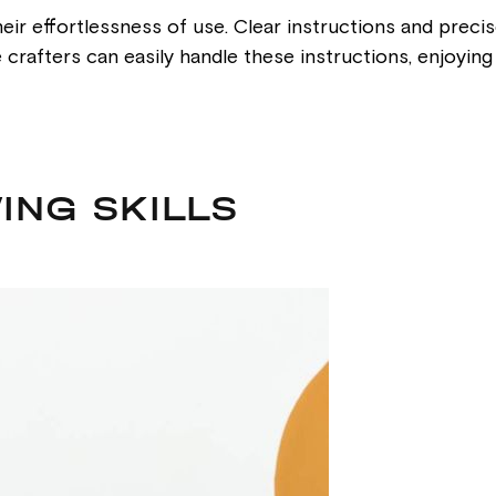
eir effortlessness of use. Clear instructions and preci
ce crafters can easily handle these instructions, enjoyi
ING SKILLS