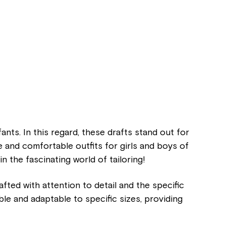
ants. In this regard, these drafts stand out for
and comfortable outfits for girls and boys of
 in the fascinating world of tailoring!
afted with attention to detail and the specific
able and adaptable to specific sizes, providing