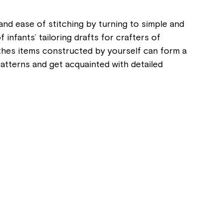
and ease of stitching by turning to simple and
nfants’ tailoring drafts for crafters of
clothes items constructed by yourself can form a
patterns and get acquainted with detailed