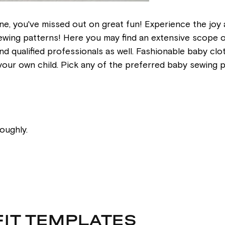
e, you've missed out on great fun! Experience the joy 
ing patterns! Here you may find an extensive scope of i
, and qualified professionals as well. Fashionable baby 
n your own child. Pick any of the preferred baby sewing 
oughly.
FIT TEMPLATES