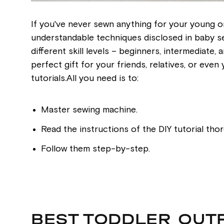
If you've never sewn anything for your young on
understandable techniques disclosed in baby sew
different skill levels – beginners, intermediate
perfect gift for your friends, relatives, or eve
tutorials.All you need is to:
Master sewing machine.
Read the instructions of the DIY tutorial thor
Follow them step-by-step.
BEST TODDLER OUT