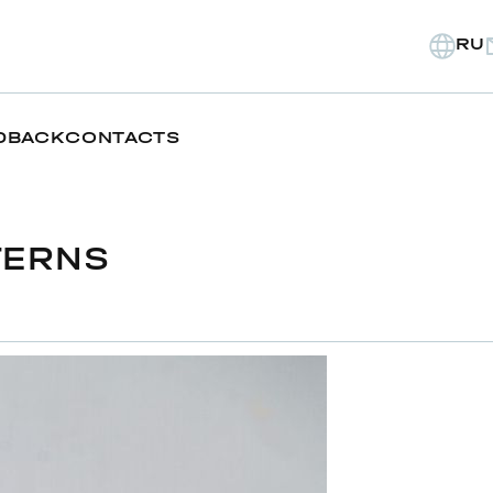
RU
DBACK
CONTACTS
TERNS