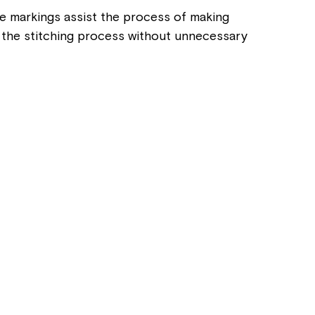
se markings assist the process of making
ng the stitching process without unnecessary