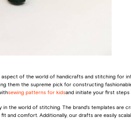
 aspect of the world of handicrafts and stitching for inf
g them the supreme pick for constructing fashionable 
with
sewing patterns for kids
and initiate your first steps
ty in the world of stitching. The brand's templates are cr
 fit and comfort. Additionally, our drafts are easily scal