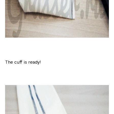
The cuff is ready!