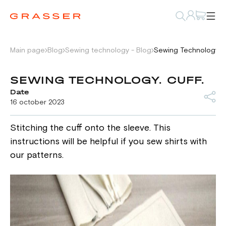
Main page
Blog
Sewing technology - Blog
Sewing Technology. C
SEWING TECHNOLOGY. CUFF.
Date
16 october 2023
Stitching the cuff onto the sleeve. This
instructions will be helpful if you sew shirts with
our patterns.