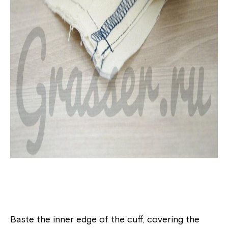
Baste the inner edge of the cuff, covering the