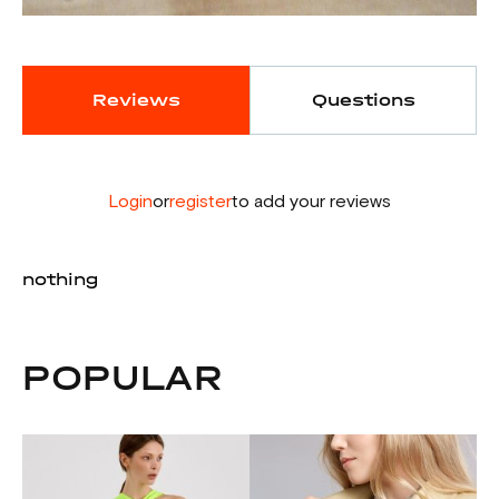
Reviews
Questions
Login
or
register
to add your reviews
nothing
POPULAR