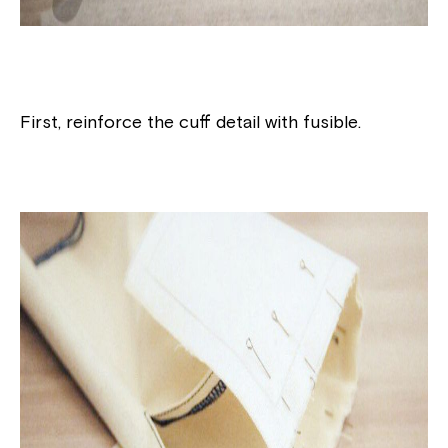
First, reinforce the cuff detail with fusible.