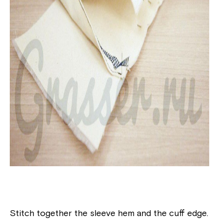
Stitch together the sleeve hem and the cuff edge.