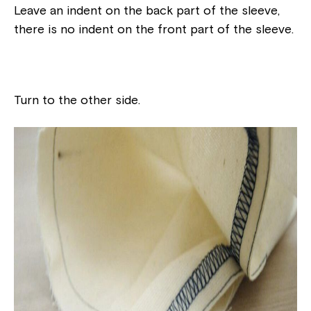
Leave an indent on the back part of the sleeve,
there is no indent on the front part of the sleeve.
Turn to the other side.