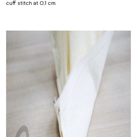
cuff stitch at 0,1 cm.