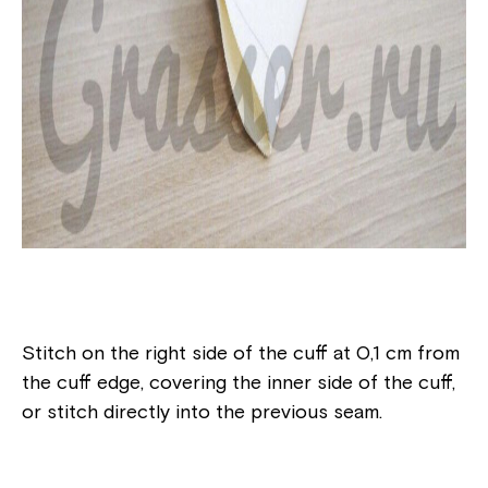
Stitch on the right side of the cuff at 0,1 cm from
the cuff edge, covering the inner side of the cuff,
or stitch directly into the previous seam.