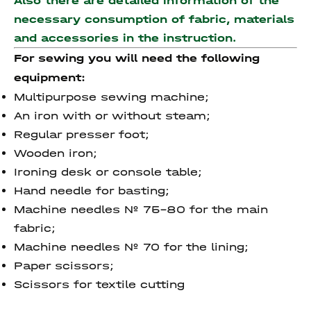
Also there are detailed information of the
necessary consumption of fabric, materials
and accessories
in the instruction.
For sewing you will need the following
equipment:
Multipurpose sewing machine;
An iron with or without steam;
Regular presser foot;
Wooden iron;
Ironing desk or console table;
Hand needle for basting;
Machine needles № 75-80 for the main
fabric;
Machine needles № 70 for the lining;
Paper scissors;
Scissors for textile cutting