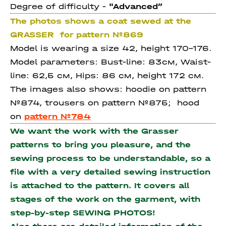
Degree of difficulty -
"Advanced
”
The photos shows a coat sewed at the
GRASSER for pattern №869
Model is wearing a size 42, height 170-176.
Model parameters: Bust-line: 83см, Waist-
line: 62,5 см, Hips: 86 см, height 172 см.
The images also shows: hoodie on pattern
№874, trousers on pattern №875; hood
on
pattern №784
We want the work with the Grasser
patterns to bring you pleasure, and the
sewing process to be understandable, so a
file with a very detailed sewing instruction
is attached to the pattern. It covers all
stages of the work on the garment, with
step-by-step SEWING PHOTOS!