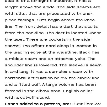
coat is of a straight silhouette, it has a
length above the ankle. The side seams are
with slits, that are processed with one-
piece facings. Slits begin above the knee
line. The front detail has a dart that starts
from the neckline. The dart is located under
the lapel. There are pockets in the side
seams. The offset cord clasp is located in
the leading edge at the waistline. Back has
a middle seam and an attached yoke. The
shoulder line is lowered. The sleeve is sewn
in and long, it has a complex shape with
horizontal articulation below the elbow line
and a fitted cuff. A large volume has been
formed in the elbow area. English collar
with a cut-off stand.
Eases added to a pattern, cm:
Bust-line: 32