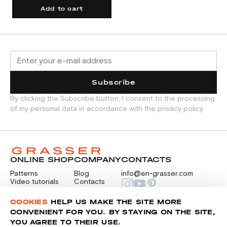
Add to cart
Subscribe
By clicking the Subscribe button, I consent to the processing
of my personal data in accordance with the privacy policy
ONLINE SHOP
COMPANY
CONTACTS
Patterns
Blog
info@en-grasser.com
Video tutorials
Contacts
Payment
Feedback
PAYMENTS
RU
COOKIES
HELP US MAKE THE SITE MORE
CONVENIENT FOR YOU. BY STAYING ON THE SITE,
YOU AGREE TO THEIR USE.