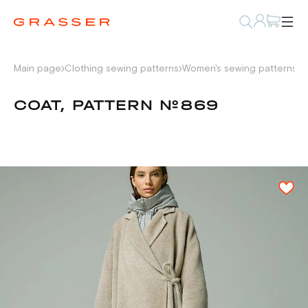
Main page
Clothing sewing patterns
Women's sewing patterns
P
COAT, PATTERN №869