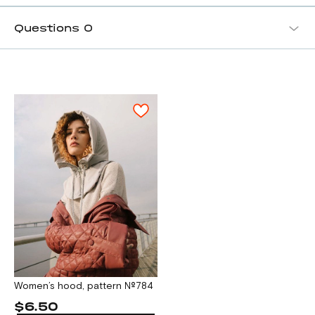
Questions
0
Women’s hood, pattern №784
$6.50