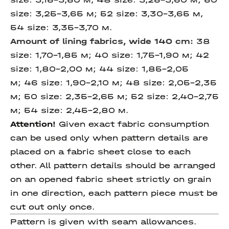
size: 3,25-3,65 м; 52 size: 3,30-3,65 м,
54 size: 3,35-3,70 м.
Amount of lining fabrics,
wide 140 cm
:
38
size: 1,70-1,85 м; 40 size: 1,75-1,90 м; 42
size: 1,80-2,00 м; 44 size: 1,85-2,05
м; 46 size: 1,90-2,10 м; 48 size: 2,05-2,35
м; 50 size: 2,35-2,65 м; 52 size: 2,40-2,75
м; 54 size: 2,45-2,80 м.
Attention!
Given exact fabric consumption
can be used only when pattern details are
placed on a fabric sheet close to each
other. All pattern details should be arranged
on an opened fabric sheet strictly on grain
in one direction, each pattern piece must be
cut out only once.
Pattern is given with seam allowances.