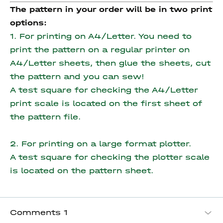
The pattern in your order will be in two print
options:
1. For printing on A4/Letter. You need to
print the pattern on a regular printer on
A4/Letter sheets, then glue the sheets, cut
the pattern and you can sew!
A test square for checking the A4/Letter
print scale is located on the first sheet of
the pattern file.
2. For printing on a large format plotter.
A test square for checking the plotter scale
is located on the pattern sheet.
Comments
1