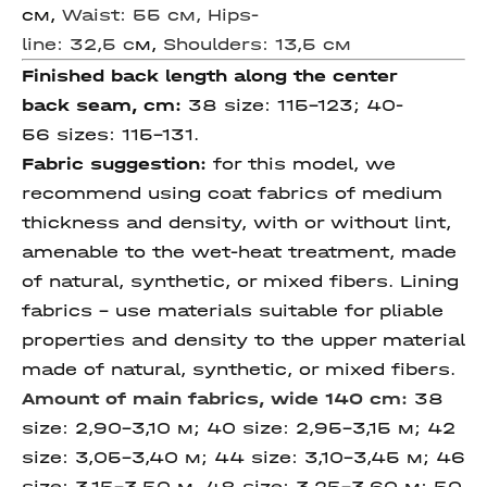
см,
Waist: 55 см, Hips-
line: 32,5 c
м,
Shoulders: 13,5 см
Finished back length
along the center
back
seam, cm
:
38 size: 115-123; 40-
56 sizes: 115-131.
Fabric suggestion:
for this model, we
recommend using coat fabrics of medium
thickness and density, with or without lint,
amenable to the wet-heat treatment, made
of natural, synthetic, or mixed fibers. Lining
fabrics - use materials suitable for pliable
properties and density to the upper material
made of natural, synthetic, or mixed fibers.
Amount of main fabrics,
wide 140 cm
:
38
size: 2,90-3,10 м; 40 size: 2,95-3,15 м; 42
size: 3,05-3,40 м; 44 size: 3,10-3,45 м; 46
size: 3,15-3,50 м, 48 size: 3,25-3,60 м; 50