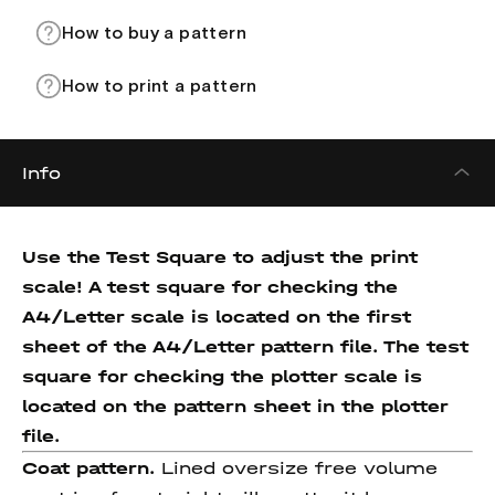
How to buy a pattern
How to print a pattern
Info
Use the Test Square to adjust the print
scale! A test square for checking the
A4/Letter scale is located on the first
sheet of the A4/Letter pattern file. The test
square for checking the plotter scale is
located on the pattern sheet in the plotter
file.
Coat pattern.
Lined oversize free volume