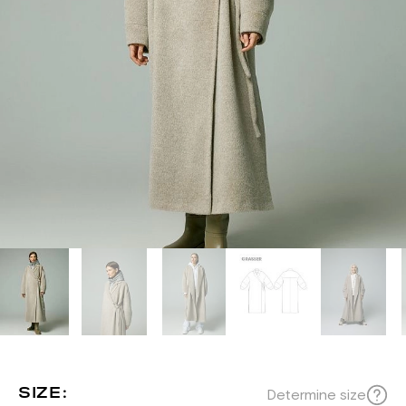
SIZE:
Determine size