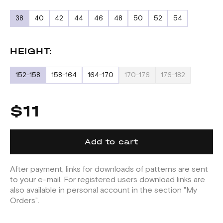
38
40
42
44
46
48
50
52
54
HEIGHT:
152-158
158-164
164-170
170-176
176-182
$11
Add to cart
After payment, links for downloads of patterns are sent
to your e-mail. For registered users download links are
also available in personal account in the section "My
Orders".