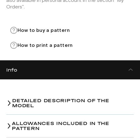
also available in personal account in the section "My
Orders".
How to buy a pattern
How to print a pattern
Info
DETAILED DESCRIPTION OF THE
MODEL
ALLOWANCES INCLUDED IN THE
PATTERN