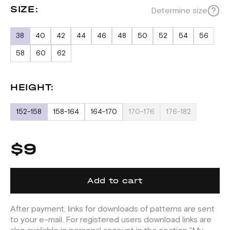
SIZE:
Determine size
38
40
42
44
46
48
50
52
54
56
58
60
62
HEIGHT:
152-158
158-164
164-170
170-176
176-182
$9
Add to cart
After payment, links for downloads of patterns are sent
to your e-mail. For registered users download links are