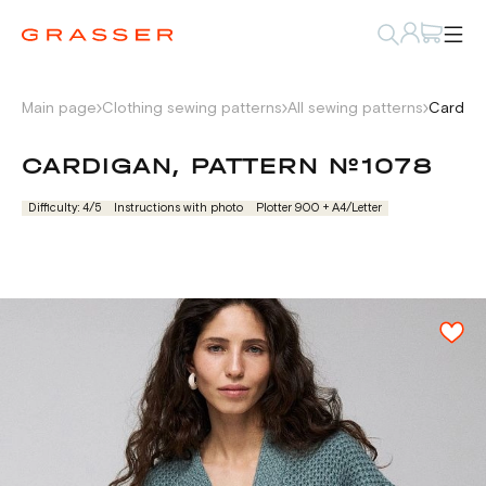
Main page
Clothing sewing patterns
All sewing patterns
Cardiga
CARDIGAN, PATTERN №1078
Difficulty: 4/5
Instructions with photo
Plotter 900 + А4/Letter