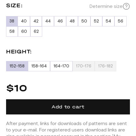
SIZE:
Determine size
38
40
42
44
46
48
50
52
54
56
58
60
62
HEIGHT:
152-158
158-164
164-170
170-176
176-182
$10
Add to cart
After payment, links for downloads of patterns are sent
to your e-mail. For registered users download links are