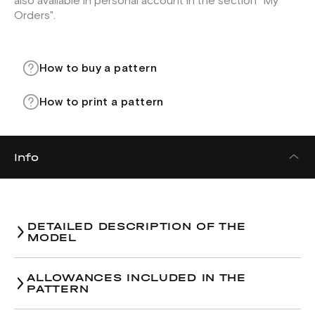
also available in personal account in the section "My
Orders".
How to buy a pattern
How to print a pattern
Info
DETAILED DESCRIPTION OF THE
MODEL
Trousers pattern.
ALLOWANCES INCLUDED IN THE
PATTERN