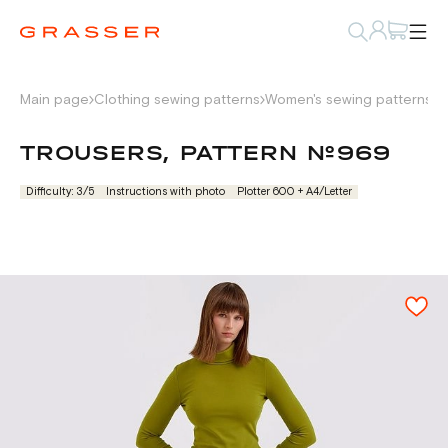
Main page
Clothing sewing patterns
Women's sewing patterns
P
TROUSERS, PATTERN №969
Difficulty: 3/5
Instructions with photo
Plotter 600 + А4/Letter