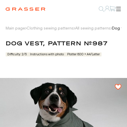
Main page
Clothing sewing patterns
All sewing patterns
Dog ves
DOG VEST, PATTERN №987
Difficulty: 2/5
Instructions with photo
Plotter 600 + А4/Letter