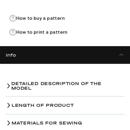
How to buy a pattern
How to print a pattern
Info
DETAILED DESCRIPTION OF THE
MODEL
LENGTH OF PRODUCT
Size
XS
MATERIALS FOR SEWING