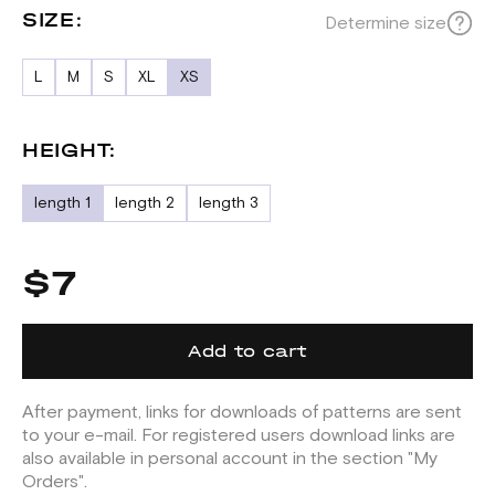
SIZE:
Determine size
L
M
S
XL
XS
HEIGHT:
length 1
length 2
length 3
$7
Add to cart
After payment, links for downloads of patterns are sent
to your e-mail. For registered users download links are
also available in personal account in the section "My
Orders".