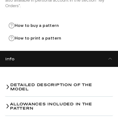
also available in personal account in the section "My
Orders".
How to buy a pattern
How to print a pattern
Info
DETAILED DESCRIPTION OF THE
MODEL
ALLOWANCES INCLUDED IN THE
PATTERN