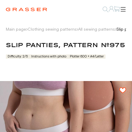
Main page
Clothing sewing patterns
All sewing patterns
Slip pa
SLIP PANTIES, PATTERN №975
Difficulty: 2/5
Instructions with photo
Plotter 600 + А4/Letter