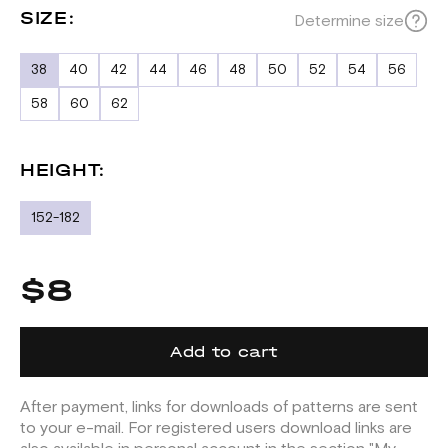
SIZE:
Determine size
38
40
42
44
46
48
50
52
54
56
58
60
62
HEIGHT:
152-182
$8
Add to cart
After payment, links for downloads of patterns are sent
to your e-mail. For registered users download links are