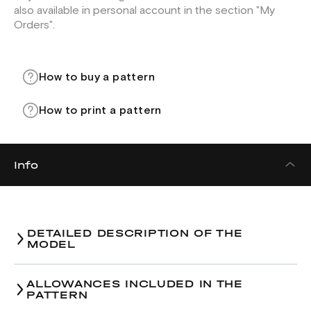
also available in personal account in the section "My
Orders".
How to buy a pattern
How to print a pattern
Info
DETAILED DESCRIPTION OF THE
MODEL
ALLOWANCES INCLUDED IN THE
PATTERN