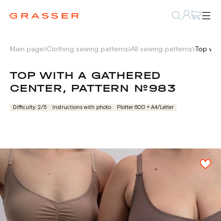
Main page
Clothing sewing patterns
All sewing patterns
Top wit
TOP WITH A GATHERED
CENTER, PATTERN №983
Difficulty: 2/5
Instructions with photo
Plotter 600 + А4/Letter