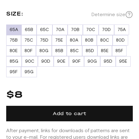
SIZE:
Determine size
65A
65B
65C
70A
70B
70C
70D
75A
75B
75C
75D
75E
80A
80B
80C
80D
80E
80F
80G
85B
85C
85D
85E
85F
85G
90C
90D
90E
90F
90G
95D
95E
95F
95G
$8
Add to cart
After payment, links for downloads of patterns are sent
to your e-mail. For registered users download links are