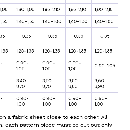
1,95
1,80-1,95
1,85-2,10
1,85-2,10
1,90-2,15
1,55
1,40-1,55
1,40-1,60
1,40-1,60
1,40-1,60
,35
0,35
0,35
0,35
0,35
1,35
1,20-1,35
1,20-1,35
1,20-1,35
1,20-1,35
0-
0,90-
0,90-
0,90-
0,90-1,05
1,05
1,05
1,05
-
3,40-
3,50-
3,50-
3,60-
3,70
3,70
3,80
3,90
0-
0,90-
0,90-
0,90-
0,90-
1,00
1,00
1,00
1,00
 a fabric sheet close to each other. All
on, each pattern piece must be cut out only