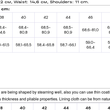
,2 см, Waist: 14,6 см, Shoulders: 11 cm.
, сm:
38
40
42
44
46
8,4-
68,4-
68,5-
68,5-
6
68,6-81,0
4,6
80,8
80,9
80,9
59,0-
5
8-61,5
58,1-65,5
58,4-65,8
58,7-66,1
66,4
are being shaped by steaming well, also you can use thin coating
ts thickness and pliable properties. Lining cloth can be from natur
38
40
42
44
46