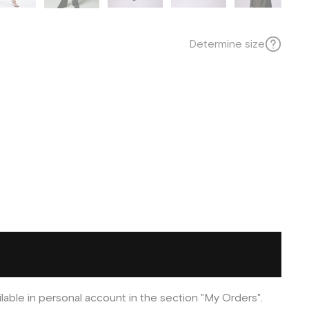
Determine size
ilable in personal account in the section "My Orders".