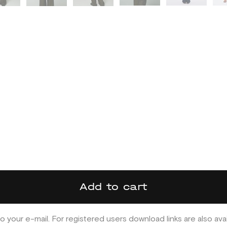
Add to cart
o your e-mail. For registered users download links are also ava