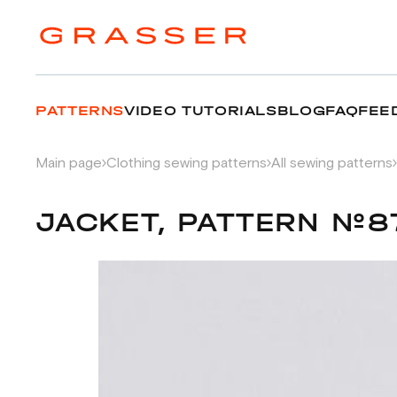
PATTERNS
VIDEO TUTORIALS
BLOG
FAQ
FEE
Main page
Clothing sewing patterns
All sewing patterns
JACKET, PATTERN №8