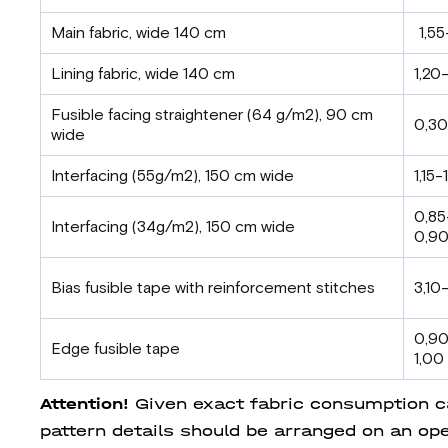
Main fabric, wide 140 cm
1,55
Lining fabric, wide 140 cm
1,20-
Fusible facing straightener (64 g/m2), 90 cm
0,30
wide
Interfacing (55g/m2), 150 cm wide
1,15-
0,85
Interfacing (34g/m2), 150 cm wide
0,9
Bias fusible tape with reinforcement stitches
3,10
0,9
Edge fusible tape
1,00
Attention!
Given exact fabric consumption can
pattern details should be arranged on an ope