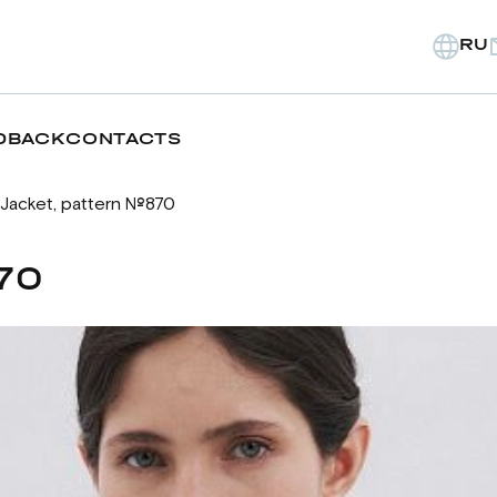
RU
DBACK
CONTACTS
Jacket, pattern №870
70