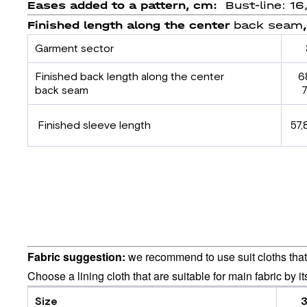
Eases added to a pattern, cm:
Bust-line: 16
Finished length
along
the center
back seam
Garment sector
Finished back length
along the center
6
back
seam
7
Finished sleeve length
57,
Fabric suggestion:
we recommend to use suit cloths that 
Choose a lining cloth that are suitable for main fabric by i
Size