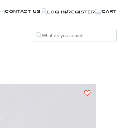
CONTACT US
CART
LOG IN
REGISTER
/