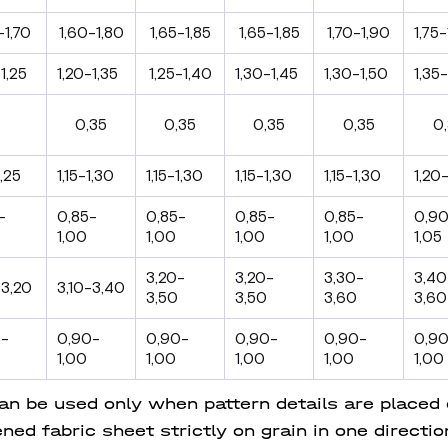
-1,70
1,60-1,80
1,65-1,85
1,65-1,85
1,70-1,90
1,75-
1,25
1,20-1,35
1,25-1,40
1,30-1,45
1,30-1,50
1,35-
0,35
0,35
0,35
0,35
0
1,25
1,15-1,30
1,15-1,30
1,15-1,30
1,15-1,30
1,20-
-
0,85-
0,85-
0,85-
0,85-
0,9
0
1,00
1,00
1,00
1,00
1,05
3,20-
3,20-
3,30-
3,40
-3,20
3,10-3,40
3,50
3,50
3,60
3,60
0-
0,90-
0,90-
0,90-
0,90-
0,9
1,00
1,00
1,00
1,00
1,00
 be used only when pattern details are placed on
ned fabric sheet strictly on grain in one directi