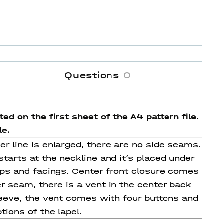
Questions
0
ed on the first sheet of the A4 pattern file.
le.
der line is enlarged, there are no side seams.
starts at the neckline and it’s placed under
laps and facings. Center front closure comes
r seam, there is a vent in the center back
leeve, the vent comes with four buttons and
tions of the lapel.