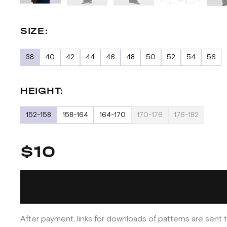
SIZE:
38
40
42
44
46
48
50
52
54
56
HEIGHT:
152-158
158-164
164-170
170-176
176-182
$10
After payment, links for downloads of patterns are sent t