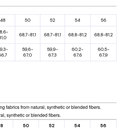
48
50
52
54
56
8,6-
68,7-81,1
68,7-81,1
68,8-81,2
68,8-81,2
81,0
9,3-
59,6-
59,9-
60,2-
60,5-
66,7
67,0
67,3
67,6
67,9
 fabrics from natural, synthetic or blended fibers.
al, synthetic or blended fibers.
48
50
52
54
56