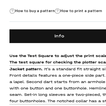
How to buy a pattern
How to print a pattern
Info
Use the Test Square to adjust the print scale
The test square for checking the plotter scale
Jacket pattern.
It’s a standard fit straight 
Front details features a one-piece side part
a lapel. Second dart starts from an armhole
with one button and one buttonhole. Hemline
seam. Set-in long sleeves are two-pieced, t
four buttonholes. The notched collar has a st