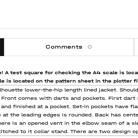
Comments
0
! A test square for checking the A4 scale is locat
 is located on the pattern sheet in the plotter fi
silhouette lower-the-hip length lined jacket. Shoul
. Front comes with darts and pockets. First dart 
 and finished at a pocket. Set-in pockets have f
 at the leading edges is rounded. Back has cente
here is an opened vent in the elbow seam of a s
itched to it collar stand. There are two design op