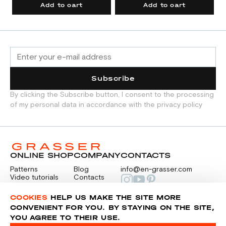
Add to cart
Add to cart
Subscribe
By clicking the Subscribe button, I consent to the processing
of my personal data in accordance with the privacy policy
ONLINE SHOP
COMPANY
CONTACTS
Patterns
Blog
info@en-grasser.com
Video tutorials
Contacts
Payment
Feedback
PAYMENTS
RU
COOKIES
HELP US MAKE THE SITE MORE
CONVENIENT FOR YOU. BY STAYING ON THE SITE,
YOU AGREE TO THEIR USE.
Privacy police