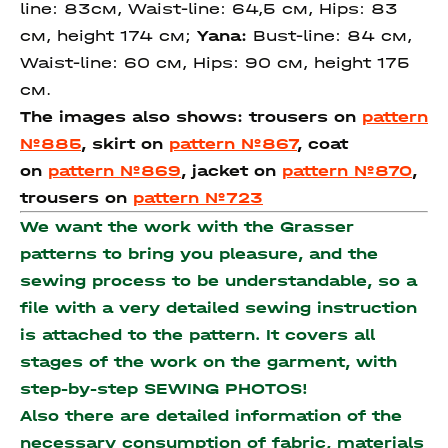
line: 83см, Waist-line: 64,5 см, Hips: 83
см, height 174 см;
Yana:
Bust-line: 84 см,
Waist-line: 60 см, Hips: 90 см, height 175
см.
The images also shows: trousers on
pattern
№885
,
skirt on
pattern №867
,
coat
on
pattern №869
, j
acket on
pattern №870
,
trousers on
pattern №723
We want the work with the Grasser
patterns to bring you pleasure, and the
sewing process to be understandable, so a
file with a very detailed sewing instruction
is attached to the pattern. It covers all
stages of the work on the garment, with
step-by-step SEWING PHOTOS!
Also there are detailed information of the
necessary consumption of fabric, materials