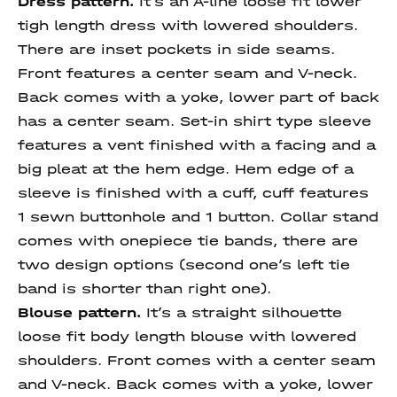
Dress pattern.
It’s an A-line loose fit lower
tigh length dress with lowered shoulders.
There are inset pockets in side seams.
Front features a center seam and V-neck.
Back comes with a yoke, lower part of back
has a center seam. Set-in shirt type sleeve
features a vent finished with a facing and a
big pleat at the hem edge. Hem edge of a
sleeve is finished with a cuff, cuff features
1 sewn buttonhole and 1 button. Collar stand
comes with onepiece tie bands, there are
two design options (second one’s left tie
band is shorter than right one).
Blouse pattern.
It’s a straight silhouette
loose fit body length blouse with lowered
shoulders. Front comes with a center seam
and V-neck. Back comes with a yoke, lower