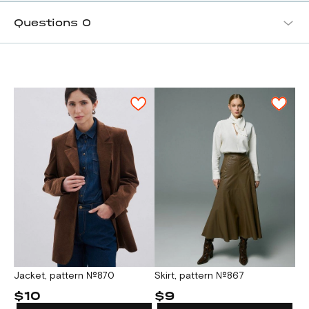
Questions
0
Skirt, pattern №867
Jacket, pattern №870
$9
$10