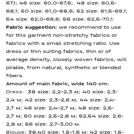
67,1; 46 size: 60,0-67,6; 48 size: 60,5-
68,1; 50 size: 61,0-68,6; 52 size: 61,5-69,1;
54 size: 62,0-69,6; 56 size: 62,5-70,1.
Fabric suggestion:
we recommend to use
for this garment non-stretchy fabrics or
fabrics with a small stretching ratio. Use
dress or thin suiting fabrics, thin or of
average density, closely woven fabrics, will
pliable, from natural, synthetic or blended
fibers.
Amount of main fabric, wide 140 cm:
Dress
:
38 size: 2,2-2,3 м; 40 size: 2,3-
2,4 м; 42 size: 2,3-2,6 м; 44 size: 2,4-
2,7 м; 46 size: 2,4-2,7 м; 48 size: 2,5-
2,7 м; 50 size: 2,5-2,8 м; 52,54 size: 2,6-
2,8 м; 56 size: 2,7-3,00 м.
Blouse:
38,40 size: 1,5-1,6 м; 42 size: 1,5-