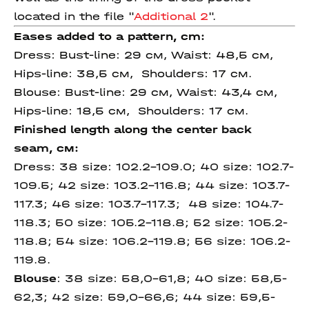
located in the file "
Additional 2
".
Eases added to a pattern, cm:
Dress:
Bust-line: 29 см, Waist: 48,5 см,
Hips-line: 38,5 см, Shoulders: 17 cм.
Blouse:
Bust-line: 29 см, Waist: 43,4 см,
Hips-line: 18,5 см, Shoulders: 17 cм.
Finished length
along
the center
back
seam
, см:
Dress:
38 size: 102.2-109.0; 40 size: 102.7-
109.5; 42 size: 103.2-116.8; 44 size: 103.7-
117.3; 46 size: 103.7-117.3; 48 size: 104.7-
118.3; 50 size: 105.2-118.8; 52 size: 105.2-
118.8; 54 size: 106.2-119.8; 56 size: 106.2-
119.8.
Blouse
: 38 size: 58,0-61,8; 40 size: 58,5-
62,3; 42 size: 59,0-66,6; 44 size: 59,5-