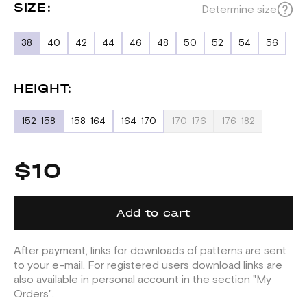
SIZE:
Determine size
38
40
42
44
46
48
50
52
54
56
HEIGHT:
152-158
158-164
164-170
170-176
176-182
$10
Add to cart
After payment, links for downloads of patterns are sent
to your e-mail. For registered users download links are
also available in personal account in the section "My
Orders".