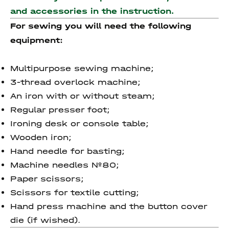
and accessories
in the instruction.
For sewing you will need the following
equipment:
Multipurpose sewing machine;
3-thread overlock machine;
An iron with or without steam;
Regular presser foot;
Ironing desk or console table;
Wooden iron;
Hand needle for basting;
Machine needles №80;
Paper scissors;
Scissors for textile cutting;
Hand press machine and the button cover
die (if wished).