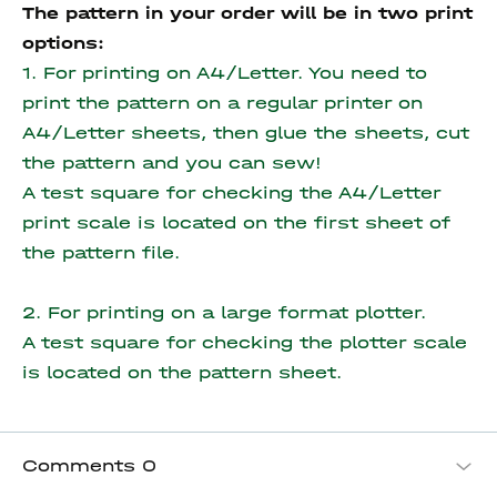
The pattern in your order will be in two print
options:
1. For printing on A4/Letter. You need to
print the pattern on a regular printer on
A4/Letter sheets, then glue the sheets, cut
the pattern and you can sew!
A test square for checking the A4/Letter
print scale is located on the first sheet of
the pattern file.
2. For printing on a large format plotter.
A test square for checking the plotter scale
is located on the pattern sheet.
Comments
0