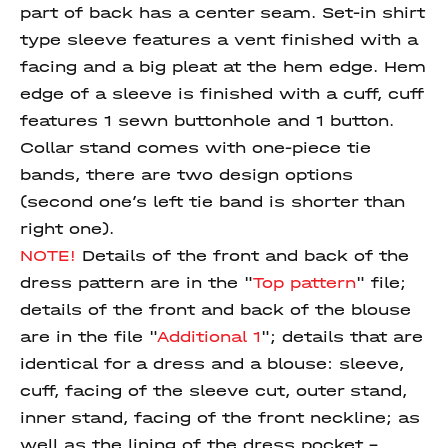
part of back has a center seam. Set-in shirt
type sleeve features a vent finished with a
facing and a big pleat at the hem edge. Hem
edge of a sleeve is finished with a cuff, cuff
features 1 sewn buttonhole and 1 button.
Collar stand comes with one-piece tie
bands, there are two design options
(second one’s left tie band is shorter than
right one).
NOTE!
Details of the front and back of the
dress pattern are in the "
Top pattern
" file;
details of the front and back of the blouse
are in the file "
Additional 1
"; details that are
identical for a dress and a blouse: sleeve,
cuff, facing of the sleeve cut, outer stand,
inner stand, facing of the front neckline; as
well as the lining of the dress pocket -