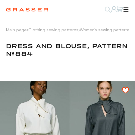
Main page
Clothing sewing patterns
Women's sewing patterns
D
DRESS AND BLOUSE, PATTERN
№884