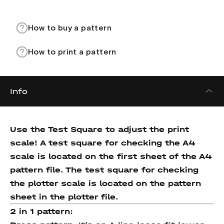
How to buy a pattern
How to print a pattern
Info
Use the Test Square to adjust the print
scale! A test square for checking the A4
scale is located on the first sheet of the A4
pattern file. The test square for checking
the plotter scale is located on the pattern
sheet in the plotter file.
2 in 1 pattern: