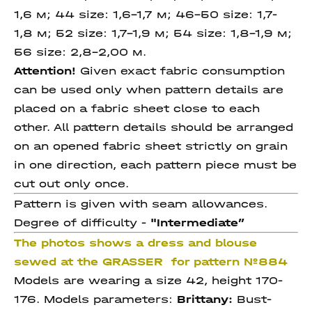
1,6 м; 44 size: 1,6-1,7 м; 46-50 size: 1,7-
1,8 м; 52 size: 1,7-1,9 м;
54 size: 1,8-1,9 м;
56 size: 2,8-2,00 м.
Attention!
Given exact fabric consumption
can be used only when pattern details are
placed on a fabric sheet close to each
other. All pattern details should be arranged
on an opened fabric sheet strictly on grain
in one direction, each pattern piece must be
cut out only once.
Pattern is given with seam allowances.
Degree of difficulty -
"Intermediate
”
The photos shows a dress and blouse
sewed at the GRASSER for pattern №884
Models are wearing a size 42, height 170-
176. Models parameters:
Brittany:
Bust-