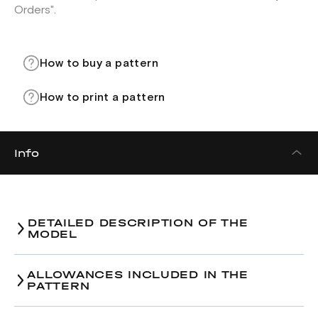
Orders".
How to buy a pattern
How to print a pattern
Info
DETAILED DESCRIPTION OF THE
MODEL
ALLOWANCES INCLUDED IN THE
PATTERN