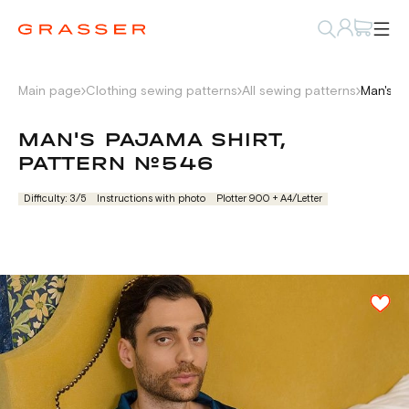
Main page
Clothing sewing patterns
All sewing patterns
Man's p
MAN'S PAJAMA SHIRT,
PATTERN №546
Difficulty: 3/5
Instructions with photo
Plotter 900 + А4/Letter