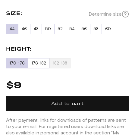
SIZE:
Determine size
44
46
48
50
52
54
56
58
60
HEIGHT:
170-176
176-182
182-188
$9
Add to cart
After payment, links for downloads of patterns are sent
to your e-mail. For registered users download links are
also available in personal account in the section "My