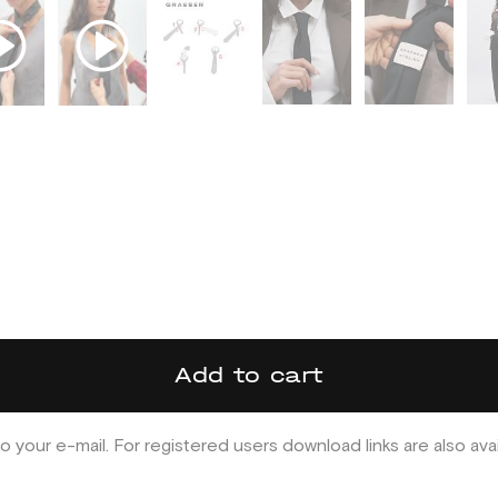
Add to cart
o your e-mail. For registered users download links are also ava