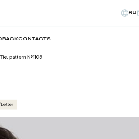
RU
DBACK
CONTACTS
Tie, pattern №1105
/Letter