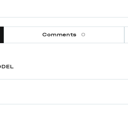
Comments
0
ODEL
ram
One size
138,5 cm