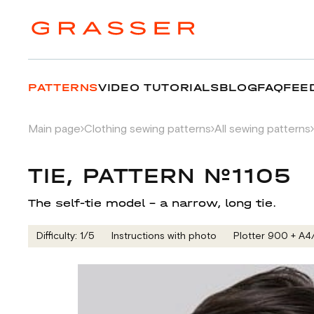
PATTERNS
VIDEO TUTORIALS
BLOG
FAQ
FEE
Main page
Clothing sewing patterns
All sewing patterns
TIE, PATTERN №1105
The self-tie model – a narrow, long tie.
Difficulty: 1/5
Instructions with photo
Plotter 900 + А4