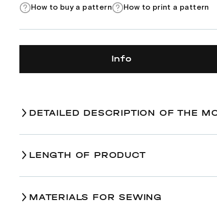
How to buy a pattern
How to print a pattern
Info
DETAILED DESCRIPTION OF THE M
LENGTH OF PRODUCT
Size
Indication on the diag
MATERIALS FOR SEWING
Length of tie
А