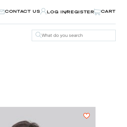
CONTACT US
CART
LOG IN
REGISTER
/