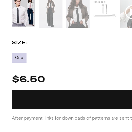
SIZE:
One
$6.50
After payment, links for downloads of patterns are sent t