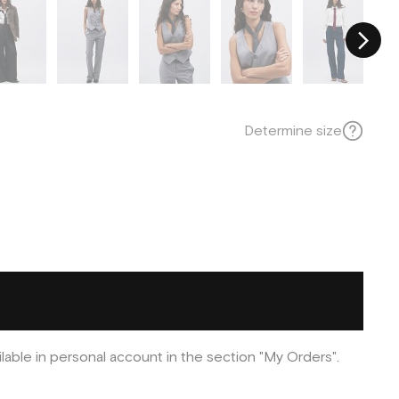
Determine size
ilable in personal account in the section "My Orders".