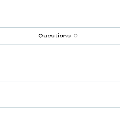
Questions
0