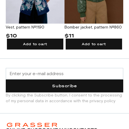
Vest, pattern №1190
Bomber jacket, pattern №860
Bl
$10
$11
$
Add to cart
Add to cart
Subscribe
By clicking the Subscribe button, I consent to the processing
of my personal data in accordance with the privacy policy