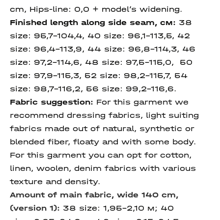
cm, Hips-line: 0,0 + model’s widening.
Finished length
along
side
seam
, см:
38
size:
95,7-104,4, 40 size:
96,1-113,5, 42
size: 96,4-113,9, 44 size:
96,8-114,3, 46
size:
97,2-114,6, 48 size: 97,5-115,0, 50
size:
97,9-115,3, 52 size: 98,2-115,7, 54
size: 98,7-116,2, 56 size: 99,2-116,6.
Fabric suggestion:
For this garment we
recommend dressing fabrics, light suiting
fabrics made out of natural, synthetic or
blended fiber, floaty and with some body.
For this garment you can opt for cotton,
linen, woolen, denim fabrics with various
texture and density.
Amount of main fabric, wide 140 cm,
(version 1):
38 size: 1,95-2,10 м; 40