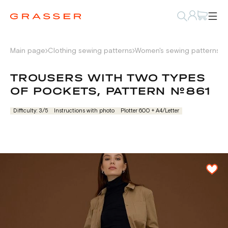
Main page
Clothing sewing patterns
Women's sewing patterns
P
TROUSERS WITH TWO TYPES
OF POCKETS, PATTERN №861
Difficulty: 3/5
Instructions with photo
Plotter 600 + А4/Letter