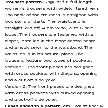
Trousers pattern.
Regular fit, full-length
women’s trousers with widely flared hem.
The back of the trousers is designed with
two pairs of darts. The waistband is
straight, cut off, 4 cm wide, with 5 belt
loops. The trousers are fastened with a
zipper, installed in the front centre seam,
and a hook sewn to the waistband. The
waistline is in its natural place. The
trousers feature two types of pockets:
Version 1. The front pieces are designed
with cross pockets with diagonal opening
and a cut-off side yoke.
Version 2. The front pieces are designed
with cross pockets with curved opening
and a cut-off side yoke.
Eases added to a pattern, cm:
Waist-line: 4