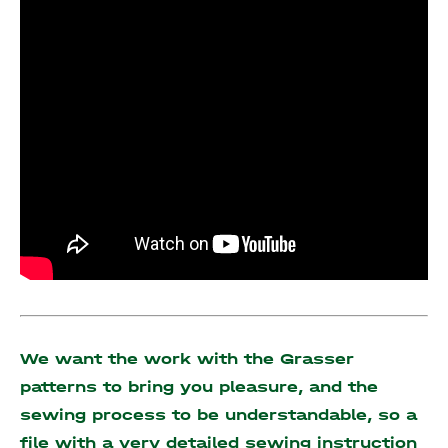
We want the work with the Grasser
patterns to bring you pleasure, and the
sewing process to be understandable, so a
file with a very detailed sewing instruction