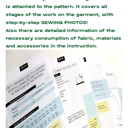
is attached to the pattern. It covers all
stages of the work on the garment, with
step-by-step SEWING PHOTOS!
Also there are detailed information of the
necessary consumption of fabric, materials
and accessories
in the instruction.