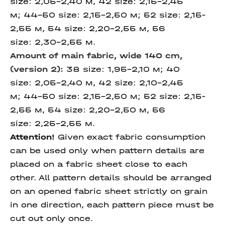
size: 2,05-2,40 м, 42 size: 2,15-2,45
м; 44-50 size: 2,15-2,50 м; 52 size: 2,15-
2,55 м, 54 size: 2,20-2,55 м, 56
size: 2,30-2,55 м.
Amount of main fabric, wide 140 cm,
(version 2):
38 size: 1,95-2,10 м; 40
size: 2,05-2,40 м, 42 size: 2,10-2,45
м; 44-50 size: 2,15-2,50 м; 52 size: 2,15-
2,55 м, 54 size: 2,20-2,50 м, 56
size: 2,25-2,55 м.
Attention!
Given exact fabric consumption
can be used only when pattern details are
placed on a fabric sheet close to each
other. All pattern details should be arranged
on an opened fabric sheet strictly on grain
in one direction, each pattern piece must be
cut out only once.