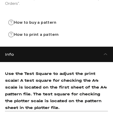
Orders".
How to buy a pattern
How to print a pattern
Info
Use the Test Square to adjust the print
scale! A test square for checking the A4
scale is located on the first sheet of the A4
pattern file. The test square for checking
the plotter scale is located on the pattern
sheet in the plotter file.