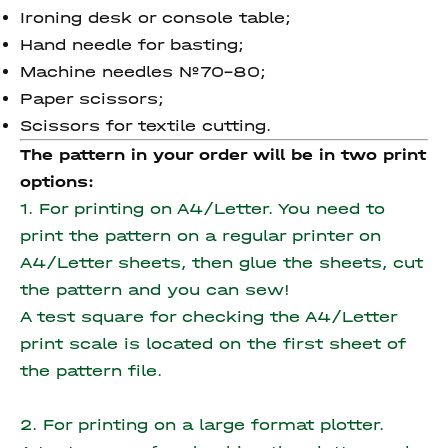
Ironing desk or console table;
Hand needle for basting;
Machine needles №70-80;
Paper scissors;
Scissors for textile cutting.
The pattern in your order will be in two print
options:
1. For printing on A4/Letter. You need to
print the pattern on a regular printer on
A4/Letter sheets, then glue the sheets, cut
the pattern and you can sew!
A test square for checking the A4/Letter
print scale is located on the first sheet of
the pattern file.
2. For printing on a large format plotter.