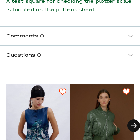
A test square for checking the plotter scale
is located on the pattern sheet.
Comments
0
Questions
0