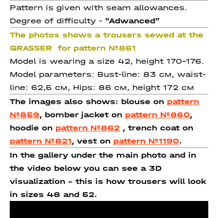
Pattern is given with seam allowances.
Degree of difficulty -
"Adwanced
”
The photos shows a trousers sewed at the
GRASSER for pattern №861
Model is wearing a size 42, height 170-176.
Model parameters: Bust-line: 83 см, waist-
line: 62,5 см, Hips: 86 см, height 172 см
The images also shows: blouse on
pattern
№859
, bomber jacket on
pattern №860
,
hoodie on
pattern №862
, trench coat on
pattern №821
, vest on
pattern №1190
.
In the gallery under the main photo and in
the video below you can see a 3D
visualization - this is how trousers will look
in sizes 48 and 52.