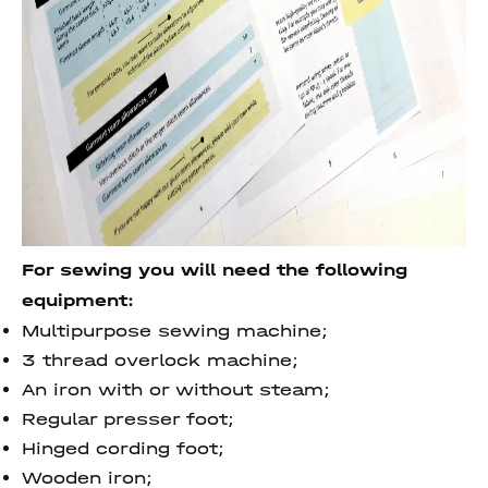
For sewing you will need the following
equipment:
Multipurpose sewing machine;
3 thread overlock machine;
An iron with or without steam;
Regular presser foot;
Hinged cording foot;
Wooden iron;