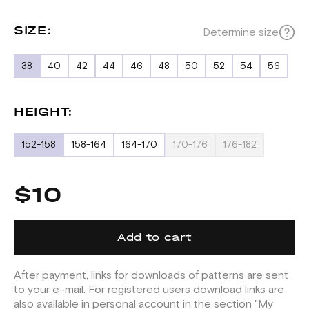
SIZE:
Determine size
38
40
42
44
46
48
50
52
54
56
HEIGHT:
152-158
158-164
164-170
170-176
176-182
$10
Add to cart
After payment, links for downloads of patterns are sent
to your e-mail. For registered users download links are
also available in personal account in the section "My