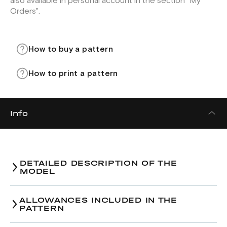
also available in personal account in the section "My
Orders".
How to buy a pattern
How to print a pattern
Info
DETAILED DESCRIPTION OF THE
MODEL
ALLOWANCES INCLUDED IN THE
PATTERN