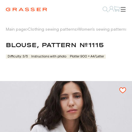
Main page
Clothing sewing patterns
Women's sewing patterns
S
BLOUSE, PATTERN №1115
Difficulty: 3/5
Instructions with photo
Plotter 900 + А4/Letter