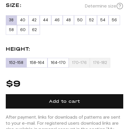
SIZE:
Determine size
38
40
42
44
46
48
50
52
54
56
58
60
62
HEIGHT:
152-158
158-164
164-170
170-176
176-182
$9
Add to cart
After payment, links for downloads of patterns are sent
to your e-mail. For registered users download links are