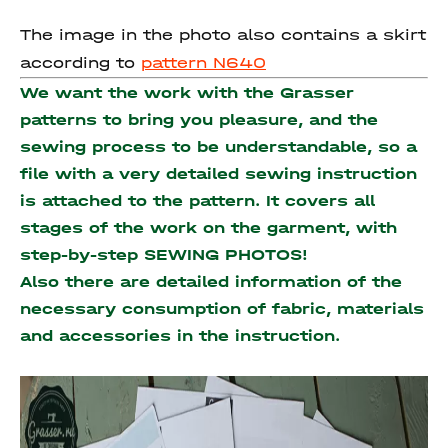
The image in the photo also contains a skirt
according to
pattern N640
We want the work with the Grasser
patterns to bring you pleasure, and the
sewing process to be understandable, so a
file with a very detailed sewing instruction
is attached to the pattern. It covers all
stages of the work on the garment, with
step-by-step SEWING PHOTOS!
Also there are detailed information of the
necessary consumption of fabric, materials
and accessories
in the instruction.