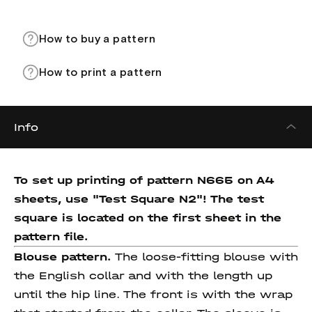
How to buy a pattern
How to print a pattern
Info
To set up printing of pattern N665 on A4
sheets, use "Test Square N2"! The test
square is located on the first sheet in the
pattern file.
Blouse pattern.
The loose-fitting blouse with
the English collar and with the length up
until the hip line. The front is with the wrap