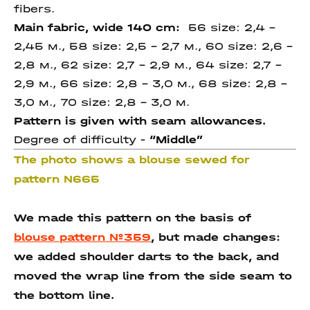
fibers.
Main fabric, wide 140 cm:
56 size: 2,4 –
2,45 м., 58 size: 2,5 – 2,7 м., 60 size: 2,6 –
2,8 м., 62 size: 2,7 – 2,9 м., 64 size: 2,7 –
2,9 м., 66 size: 2,8 – 3,0 м., 68 size: 2,8 –
3,0 м., 70 size: 2,8 – 3,0 м.
Pattern is given with seam allowances.
Degree of difficulty -
“Middle”
The photo shows a blouse sewed for
pattern N665
We made this pattern on the basis of
blouse pattern №359
, but made changes:
we added shoulder darts to the back, and
moved the wrap line from the side seam to
the bottom line.