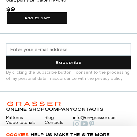
Skirt, plus size, pattern №640
$9
Add to cart
Subscribe
By clicking the Subscribe button, I consent to the processing
of my personal data in accordance with the privacy policy
ONLINE SHOP
COMPANY
CONTACTS
Patterns
Blog
info@en-grasser.com
Video tutorials
Contacts
Payment
Feedback
PAYMENTS
RU
COOKIES
HELP US MAKE THE SITE MORE