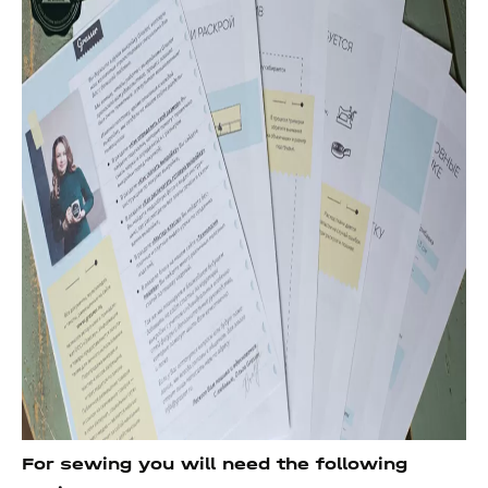
For sewing you will need the following