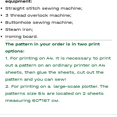
equipment:
Straight stitch sewing machine;
3 thread overlock machine;
Buttonhole sewing machine;
Steam iron;
Ironing board.
The pattern in your order is in two print
options:
1. For printing on A4. It is necessary to print
out a pattern on an ordinary printer on A4
sheets, then glue the sheets, cut out the
pattern and you can sew!
2. For printing on a large-scale plotter. The
patterns size 54 are located on 2 sheets
measuring
60*167 см.