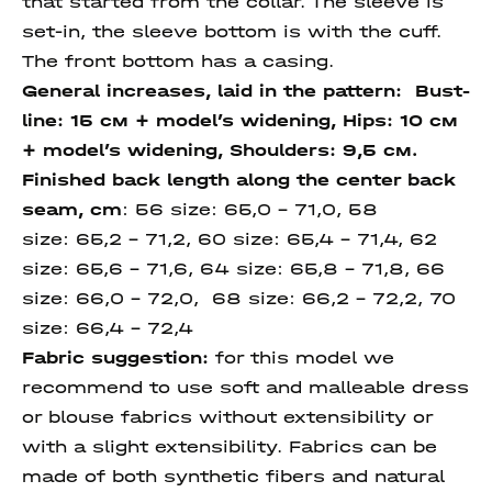
that started from the collar. The sleeve is
set-in, the sleeve bottom is with the cuff.
The front bottom has a casing.
General increases, laid in the pattern: Bust-
line: 15 см + model’s widening, Hips: 10 см
+ model’s widening, Shoulders: 9,5 см.
Finished back length along
the center back
seam
, cm
: 56 size: 65,0 – 71,0, 58
size: 65,2 – 71,2, 60 size: 65,4 – 71,4, 62
size: 65,6 – 71,6, 64 size: 65,8 – 71,8, 66
size: 66,0 – 72,0, 68 size: 66,2 – 72,2, 70
size: 66,4 – 72,4
Fabric suggestion:
for this model we
recommend to use soft and malleable dress
or blouse fabrics without extensibility or
with a slight extensibility. Fabrics can be
made of both synthetic fibers and natural