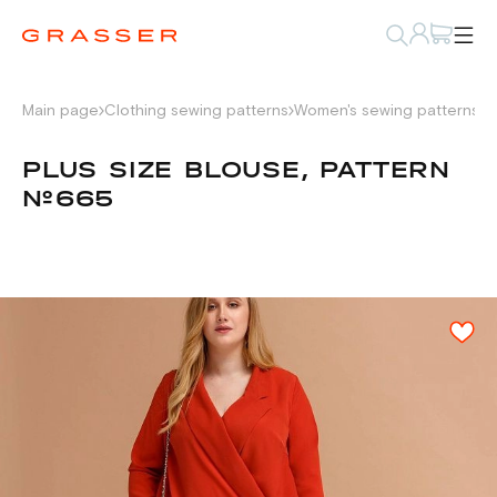
Main page
Clothing sewing patterns
Women's sewing patterns
S
PLUS SIZE BLOUSE, PATTERN
№665