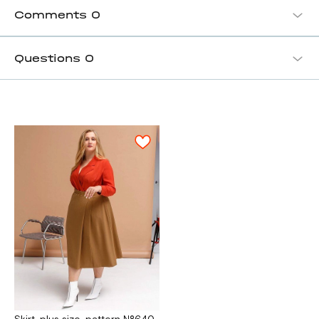
Comments
0
Questions
0