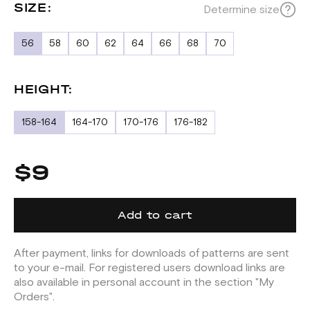
SIZE:
Determine size
56
58
60
62
64
66
68
70
HEIGHT:
158-164
164-170
170-176
176-182
$9
Add to cart
After payment, links for downloads of patterns are sent
to your e-mail. For registered users download links are
also available in personal account in the section "My
Orders".