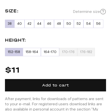
SIZE:
Determine size
38
40
42
44
46
48
50
52
54
56
HEIGHT:
152-158
158-164
164-170
170-176
176-182
$11
Add to cart
After payment, links for downloads of patterns are sent
to your e-mail. For registered users download links are
also available in personal account in the section "My