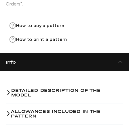
Orders".
How to buy a pattern
How to print a pattern
Info
DETAILED DESCRIPTION OF THE
MODEL
Bomber jacket pattern.
ALLOWANCES INCLUDED IN THE
PATTERN