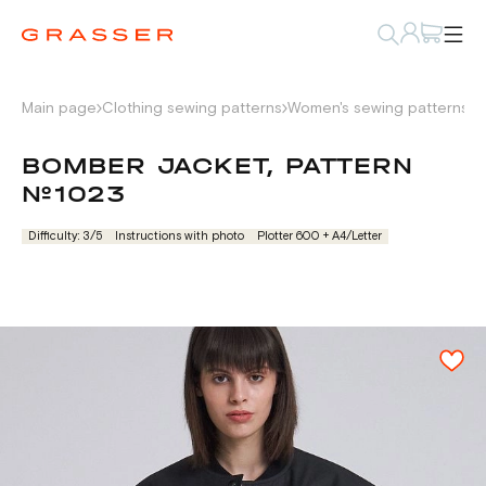
Main page
Clothing sewing patterns
Women's sewing patterns
P
BOMBER JACKET, PATTERN
№1023
Difficulty: 3/5
Instructions with photo
Plotter 600 + А4/Letter