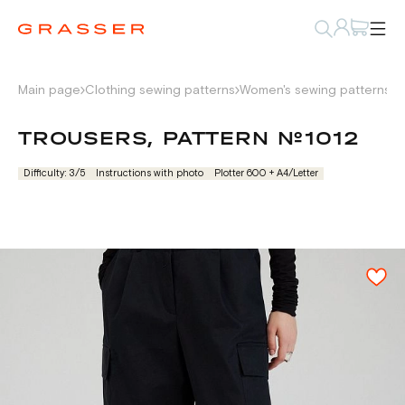
Main page
Clothing sewing patterns
Women's sewing patterns
P
TROUSERS, PATTERN №1012
Difficulty: 3/5
Instructions with photo
Plotter 600 + А4/Letter