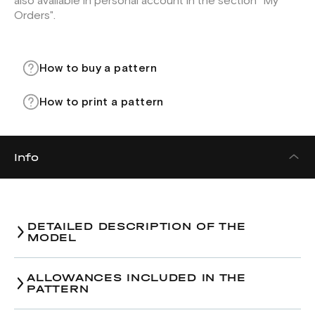
also available in personal account in the section "My
Orders".
How to buy a pattern
How to print a pattern
Info
DETAILED DESCRIPTION OF THE
MODEL
Trousers pattern.
ALLOWANCES INCLUDED IN THE
PATTERN