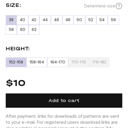
SIZE:
Determine size
38
40
42
44
46
48
50
52
54
56
58
60
62
HEIGHT:
152-158
158-164
164-170
170-176
176-182
$10
Add to cart
After payment, links for downloads of patterns are sent
to your e-mail. For registered users download links are