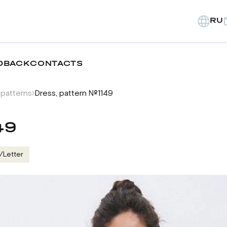
RU
DBACK
CONTACTS
 patterns
Dress, pattern №1149
49
/Letter