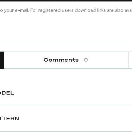
o your e-mail. For registered users download links are also ava
Comments
0
ODEL
TTERN