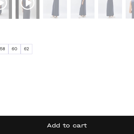
58
60
62
Add to cart