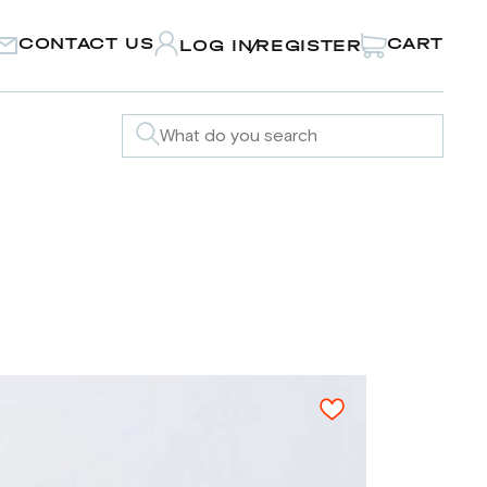
CONTACT US
CART
LOG IN
REGISTER
/