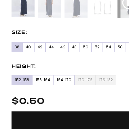
SIZE:
38
40
42
44
46
48
50
52
54
56
HEIGHT:
152-158
158-164
164-170
170-176
176-182
$0.50