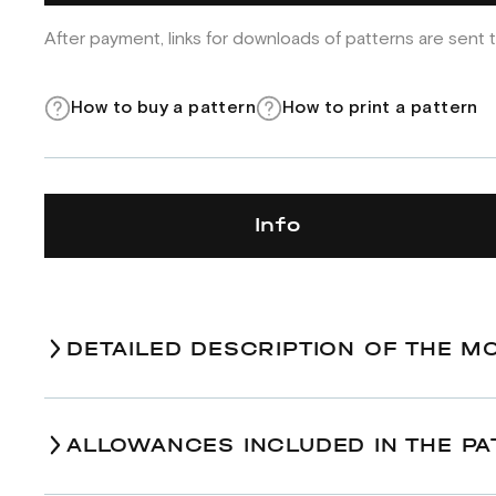
After payment, links for downloads of patterns are sent t
How to buy a pattern
How to print a pattern
Info
DETAILED DESCRIPTION OF THE M
ALLOWANCES INCLUDED IN THE PA