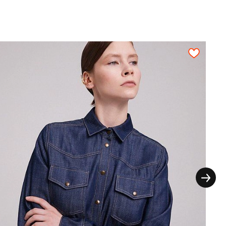
n a fabric sheet close to each other. All
on, each pattern piece must be cut out only