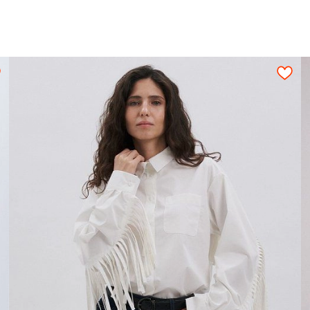
n be used only when pattern details are placed o
ned fabric sheet strictly on grain in one directi