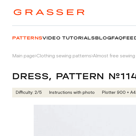
PATTERNS
VIDEO TUTORIALS
BLOG
FAQ
FEE
Main page
Clothing sewing patterns
Almost free sewing
DRESS, PATTERN №11
Difficulty: 2/5
Instructions with photo
Plotter 900 + А4