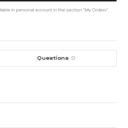
ilable in personal account in the section "My Orders".
Questions
0