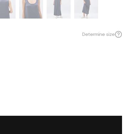
Determine size