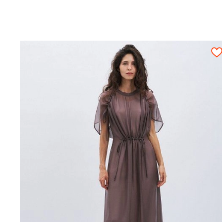
Attention! Given exact fabric consumption ca
pattern details should be arranged on an ope
once.