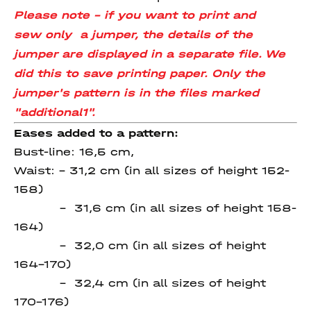
Please note - if you want to print and
sew only
a jumper, the details of the
jumper are displayed in a separate file. We
did this to save printing paper. Only the
jumper's pattern is in the files marked
"additional1".
Eases added to a pattern:
Bust-line: 16,5 cm,
Waist: – 31,2 cm (in all sizes of height 152-
158)
– 31,6 cm (in all sizes of height 158-
164)
– 32,0 cm (in all sizes of height
164-170)
– 32,4 cm (in all sizes of height
170-176)