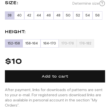
SIZE:
Determine size
38
40
42
44
46
48
50
52
54
56
HEIGHT:
152-158
158-164
164-170
170-176
176-182
$10
Add to cart
After payment, links for downloads of patterns are sent
to your e-mail. For registered users download links are
also available in personal account in the section "My
Orders".