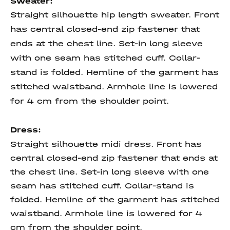
Sweater:
Straight silhouette hip length sweater. Front
has central closed-end zip fastener that
ends at the chest line. Set-in long sleeve
with one seam has stitched cuff. Collar-
stand is folded. Hemline of the garment has
stitched waistband. Armhole line is lowered
for 4 cm from the shoulder point.
Dress:
Straight silhouette midi dress. Front has
central closed-end zip fastener that ends at
the chest line. Set-in long sleeve with one
seam has stitched cuff. Collar-stand is
folded. Hemline of the garment has stitched
waistband. Armhole line is lowered for 4
cm from the shoulder point.