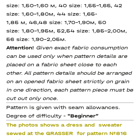
size: 1,50-1,60 м, 40 size: 1,55-1,65, 42
size: 1,60-1,80м, 44 size: 1,65-
1,85 м, 46,48 size: 1,70-1,90м, 50
size: 1,80-1,95м, 52,54 size: 1,85-2,00м,
56 size: 1,90-2,05м.
Attention!
Given exact fabric consumption
can be used only when pattern details are
placed on a fabric sheet close to each
other. All pattern details should be arranged
on an opened fabric sheet strictly on grain
in one direction, each pattern piece must be
cut out only once.
Pattern is given with seam allowances.
Degree of difficulty -
"
Beginner”
The photos shows a dress and sweater
sewed at the GRASSER for pattern
№816