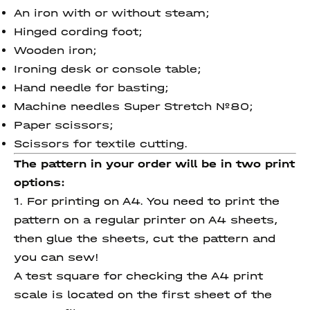
An iron with or without steam;
Hinged cording foot;
Wooden iron;
Ironing desk or console table;
Hand needle for basting;
Machine needles Super Stretch №80;
Paper scissors;
Scissors for textile cutting.
The pattern in your order will be in two print
options:
1. For printing on A4. You need to print the
pattern on a regular printer on A4 sheets,
then glue the sheets, cut the pattern and
you can sew!
A test square for checking the A4 print
scale is located on the first sheet of the