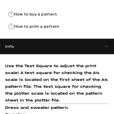
How to buy a pattern
How to print a pattern
Info
Use the Test Square to adjust the print
scale! A test square for checking the A4
scale is located on the first sheet of the A4
pattern file. The test square for checking
the plotter scale is located on the pattern
sheet in the plotter file.
Dress and sweater pattern.