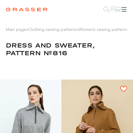
Main page
Clothing sewing patterns
Women's sewing patterns
D
DRESS AND SWEATER,
PATTERN №816