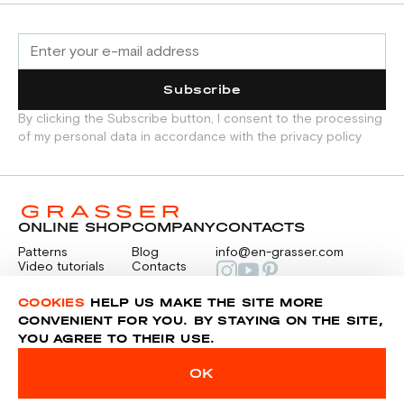
Subscribe
By clicking the Subscribe button, I consent to the processing
of my personal data in accordance with the privacy policy
ONLINE SHOP
COMPANY
CONTACTS
Patterns
Blog
info@en-grasser.com
Video tutorials
Contacts
Payment
Feedback
PAYMENTS
RU
COOKIES
HELP US MAKE THE SITE MORE
CONVENIENT FOR YOU. BY STAYING ON THE SITE,
YOU AGREE TO THEIR USE.
Privacy police
Sitemap
OK
© 2014-2026 Grasser.ru