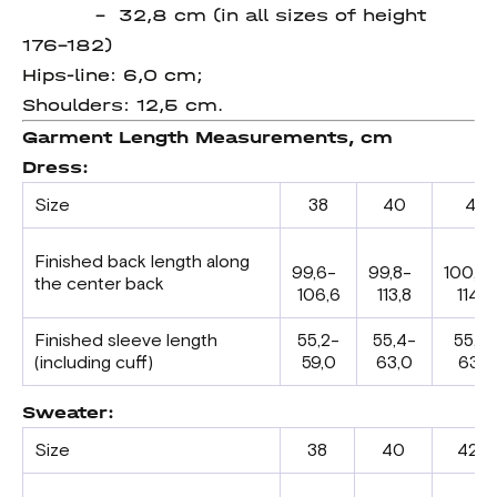
– 32,8 cm (in all sizes of height
176-182)
Hips-line: 6,0 cm;
Shoulders: 12,5 cm.
Garment Length Measurements, cm
Dress:
Size
38
40
42
Finished back length along
99,6-
99,8-
100,0
the center back
106,6
113,8
114,0
Finished sleeve length
55,2-
55,4-
55,6-
(including cuff)
59,0
63,0
63,2
Sweater:
Size
38
40
42