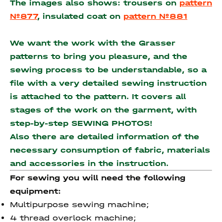
The images also shows: trousers on
pattern
№877
, insulated coat on
pattern №881
We want the work with the Grasser
patterns to bring you pleasure, and the
sewing process to be understandable, so a
file with a very detailed sewing instruction
is attached to the pattern. It covers all
stages of the work on the garment, with
step-by-step SEWING PHOTOS!
Also there are detailed information of the
necessary consumption of fabric, materials
and accessories
in the instruction.
For sewing you will need the following
equipment:
Multipurpose sewing machine;
4 thread overlock machine;