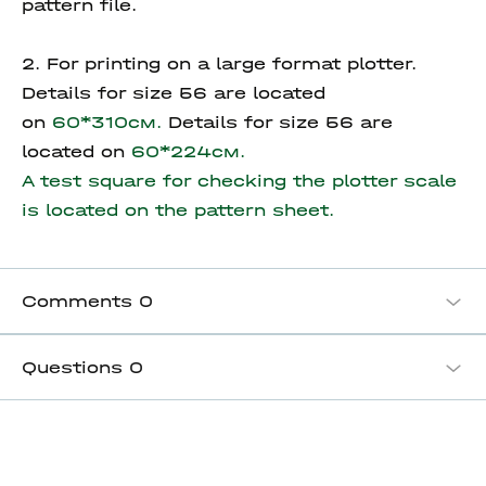
pattern file.
2. For printing on a large format plotter.
Details for size 56 are located
on
60*310см.
Details for size 56 are
located on
60*224см.
A test square for checking the plotter scale
is located on the pattern sheet.
Comments
0
Questions
0