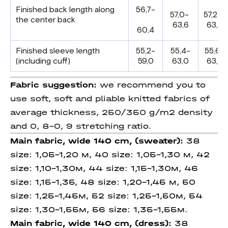
Finished back length along
56,7-
57,0-
57,2-
the center back
63,6
63,8
60,4
Finished sleeve length
55,2-
55,4-
55,6-
(including cuff)
59,0
63,0
63,2
Fabric suggestion:
we recommend you to
use soft, soft and pliable knitted fabrics of
average thickness, 250/350 g/m2 density
and 0, 8-0, 9 stretching ratio.
Main fabric, wide 140 cm, (sweater):
38
size: 1,05-1,20 м, 40 size: 1,05-1,30 м, 42
size: 1,10-1,30м, 44 size: 1,15-1,30м, 46
size: 1,15-1,35, 48 size: 1,20-1,45 м, 50
size: 1,25-1,45м, 52 size: 1,25-1,50м, 54
size: 1,30-1,55м, 56 size: 1,35-1,55м.
Main fabric, wide 140 cm, (dress):
38