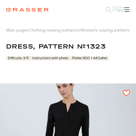
Main page
Clothing sewing patterns
Women's sewing patterns
D
DRESS, PATTERN №1323
Difficulty: 3/5
Instructions with photo
Plotter 900 + А4/Letter