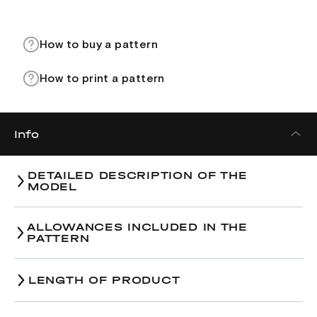
How to buy a pattern
How to print a pattern
Info
DETAILED DESCRIPTION OF THE
MODEL
ALLOWANCES INCLUDED IN THE
PATTERN
LENGTH OF PRODUCT
Size
38
40
42