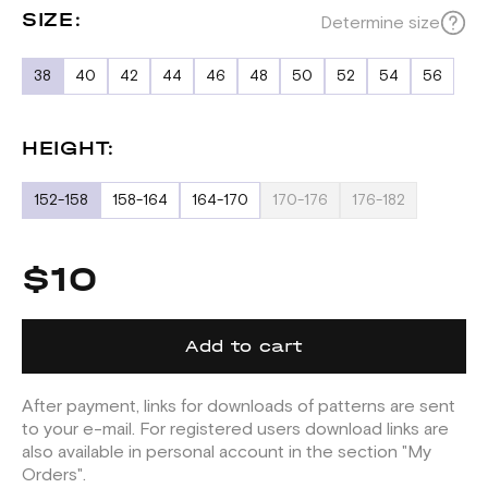
SIZE:
Determine size
38
40
42
44
46
48
50
52
54
56
HEIGHT:
152-158
158-164
164-170
170-176
176-182
$10
Add to cart
After payment, links for downloads of patterns are sent
to your e-mail. For registered users download links are
also available in personal account in the section "My
Orders".