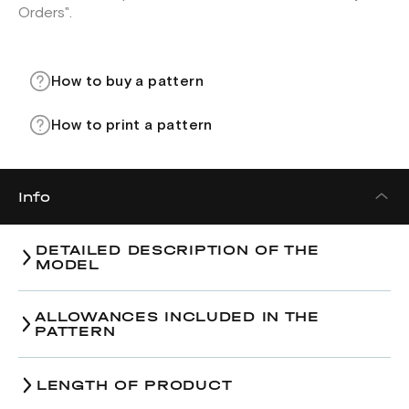
Orders".
How to buy a pattern
How to print a pattern
Info
DETAILED DESCRIPTION OF THE
MODEL
ALLOWANCES INCLUDED IN THE
PATTERN
LENGTH OF PRODUCT