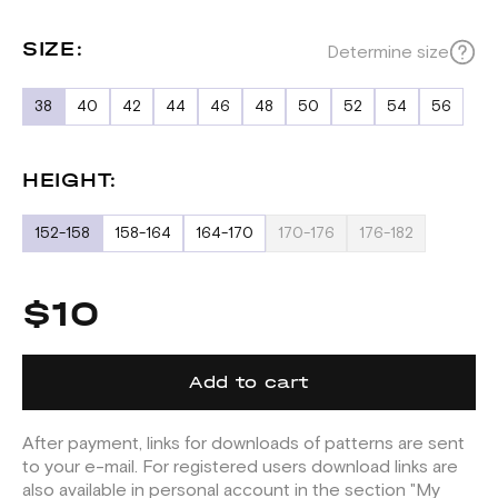
SIZE:
Determine size
38
40
42
44
46
48
50
52
54
56
HEIGHT:
152-158
158-164
164-170
170-176
176-182
$10
Add to cart
After payment, links for downloads of patterns are sent
to your e-mail. For registered users download links are
also available in personal account in the section "My