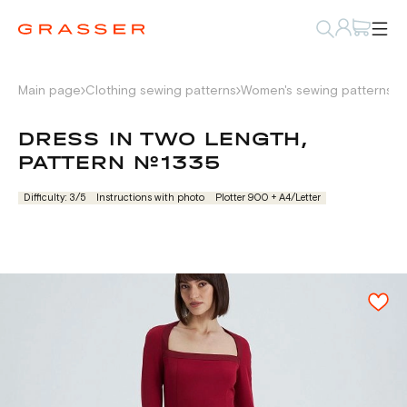
Main page
Clothing sewing patterns
Women's sewing patterns
D
DRESS IN TWO LENGTH,
PATTERN №1335
Difficulty: 3/5
Instructions with photo
Plotter 900 + А4/Letter