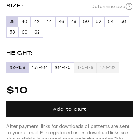
SIZE:
Determine size
38
40
42
44
46
48
50
52
54
56
58
60
62
HEIGHT:
152-158
158-164
164-170
170-176
176-182
$10
Add to cart
After payment, links for downloads of patterns are sent
to your e-mail. For registered users download links are