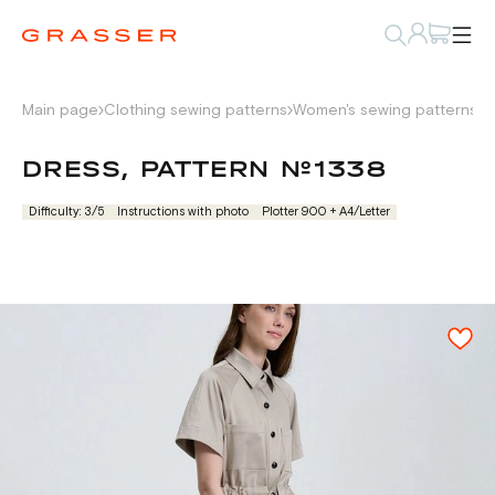
Main page
Clothing sewing patterns
Women's sewing patterns
D
DRESS, PATTERN №1338
Difficulty: 3/5
Instructions with photo
Plotter 900 + А4/Letter