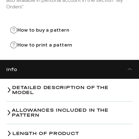
also available in personal account in the section "My
Orders".
How to buy a pattern
How to print a pattern
Info
DETAILED DESCRIPTION OF THE
MODEL
ALLOWANCES INCLUDED IN THE
PATTERN
LENGTH OF PRODUCT