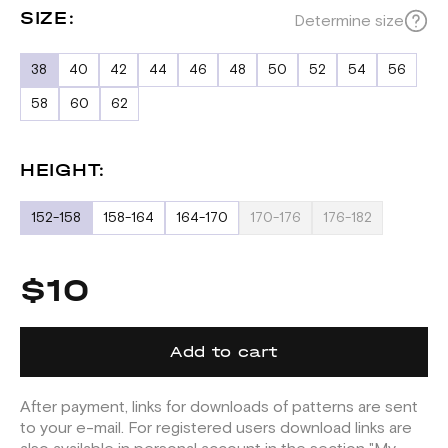
SIZE:
Determine size
38
40
42
44
46
48
50
52
54
56
58
60
62
HEIGHT:
152-158
158-164
164-170
170-176
176-182
$10
Add to cart
After payment, links for downloads of patterns are sent
to your e-mail. For registered users download links are