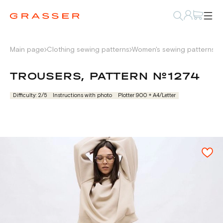
Main page
Clothing sewing patterns
Women's sewing patterns
P
TROUSERS, PATTERN №1274
Difficulty: 2/5
Instructions with photo
Plotter 900 + А4/Letter