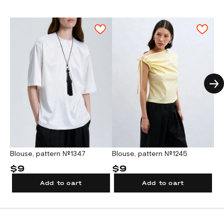
A test square for checking the A4/Letter
Fusible reinforced bias tape:
sizes 38-62:
The density of the interfacing material
print scale is located on the first sheet of
0,8.
depends on the main fabric density.
the pattern file.
Fusible on grain tape:
size 38: 0,9, size 40-
2. For printing on a large format plotter.
42: 0,95, size 44-46: 1,0, size 48: 1,05,
size 50: 1,1, size 52: 1,15, size 54: 1,2, size
A test square for checking the plotter scale
56: 1,25, size 58: 1,3, size 60: 1,35, size 62:
is located on the pattern sheet.
1,4.
Attention!
Given exact fabric consumption
can be used only when pattern details are
placed on a fabric sheet close to each
other. All pattern details should be arranged
on an opened fabric sheet strictly on grain
Blouse, pattern №1347
T-s
Blouse, pattern №1245
in one direction, each pattern piece must be
$9
$
$9
cut out only once.
Add to cart
Add to cart
Garment accessories: