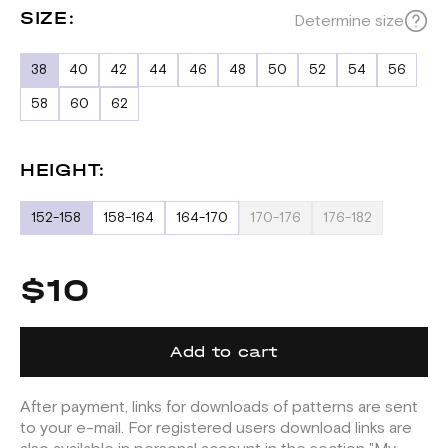
SIZE:
Determine size
38
40
42
44
46
48
50
52
54
56
58
60
62
HEIGHT:
152-158
158-164
164-170
170-176
176-182
$10
Add to cart
After payment, links for downloads of patterns are sent
to your e-mail. For registered users download links are