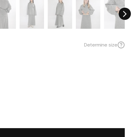
Determine size