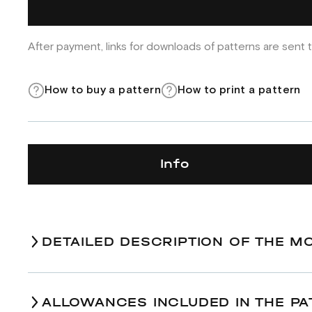
After payment, links for downloads of patterns are sent t
How to buy a pattern
How to print a pattern
Info
DETAILED DESCRIPTION OF THE M
ALLOWANCES INCLUDED IN THE PA