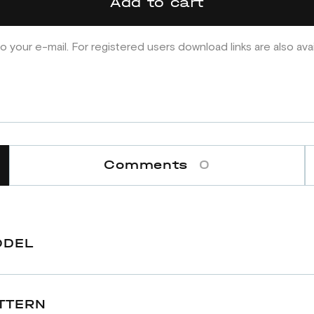
Add to cart
o your e-mail. For registered users download links are also ava
Comments
0
ODEL
TTERN