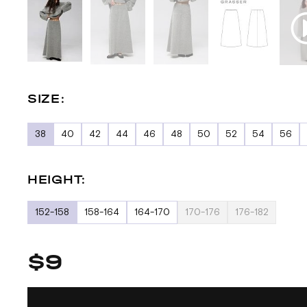
SIZE:
38
40
42
44
46
48
50
52
54
56
HEIGHT:
152-158
158-164
164-170
170-176
176-182
$9