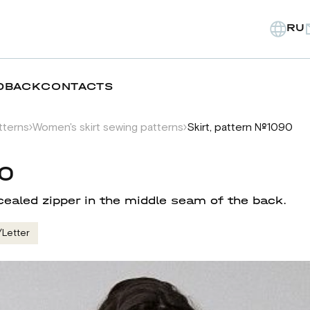
RU
DBACK
CONTACTS
tterns
Women's skirt sewing patterns
Skirt, pattern №1090
90
cealed zipper in the middle seam of the back.
/Letter