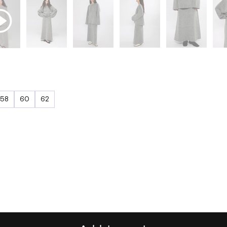
58
60
62