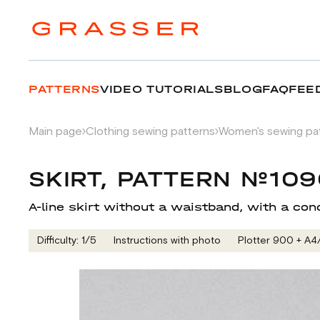
PATTERNS
VIDEO TUTORIALS
BLOG
FAQ
FEE
Main page
Clothing sewing patterns
Women's sewing pa
SKIRT, PATTERN №10
A-line skirt without a waistband, with a con
Difficulty: 1/5
Instructions with photo
Plotter 900 + А4