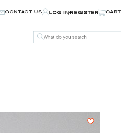
CONTACT US
CART
LOG IN
REGISTER
/