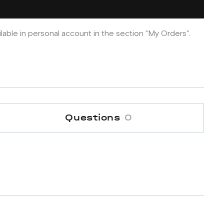
ilable in personal account in the section "My Orders".
Questions
0