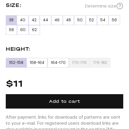
SIZE:
Determine size
38
40
42
44
46
48
50
52
54
56
58
60
62
HEIGHT:
152-158
158-164
164-170
170-176
176-182
$11
Add to cart
After payment, links for downloads of patterns are sent
to your e-mail. For registered users download links are