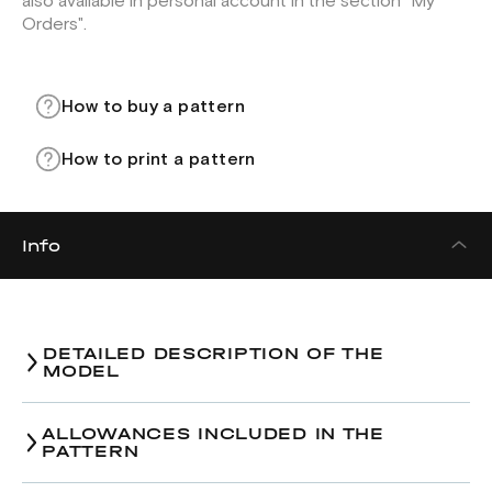
also available in personal account in the section "My
Orders".
How to buy a pattern
How to print a pattern
Info
DETAILED DESCRIPTION OF THE
MODEL
ALLOWANCES INCLUDED IN THE
PATTERN