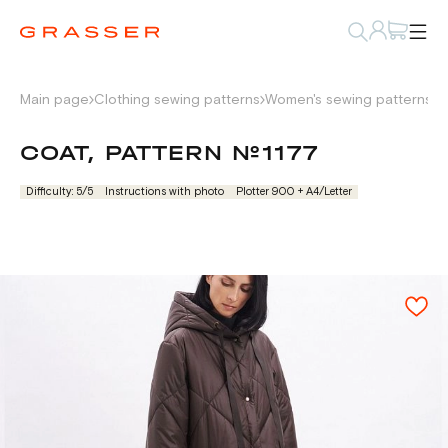
Main page
Clothing sewing patterns
Women's sewing patterns
P
COAT, PATTERN №1177
Difficulty: 5/5
Instructions with photo
Plotter 900 + А4/Letter