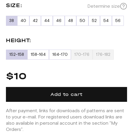
SIZE:
Determine size
38
40
42
44
46
48
50
52
54
56
HEIGHT:
152-158
158-164
164-170
170-176
176-182
$10
Add to cart
After payment, links for downloads of patterns are sent
to your e-mail. For registered users download links are
also available in personal account in the section "My
Orders".