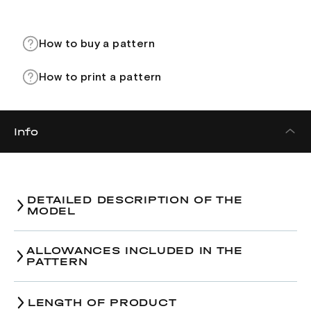
How to buy a pattern
How to print a pattern
Info
DETAILED DESCRIPTION OF THE
MODEL
ALLOWANCES INCLUDED IN THE
PATTERN
LENGTH OF PRODUCT