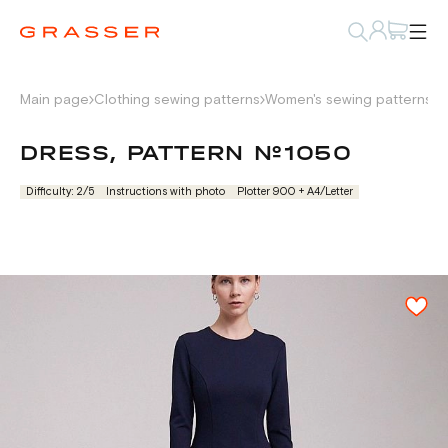
Main page
Clothing sewing patterns
Women's sewing patterns
D
DRESS, PATTERN №1050
Difficulty: 2/5
Instructions with photo
Plotter 900 + А4/Letter