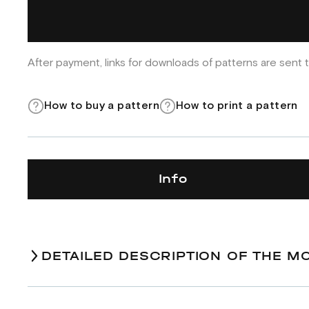
After payment, links for downloads of patterns are sent t
How to buy a pattern
How to print a pattern
Info
DETAILED DESCRIPTION OF THE M