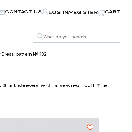
CONTACT US
CART
LOG IN
REGISTER
/
Dress, pattern №1132
. Shirt sleeves with a sewn-on cuff. The