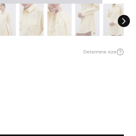
Determine size