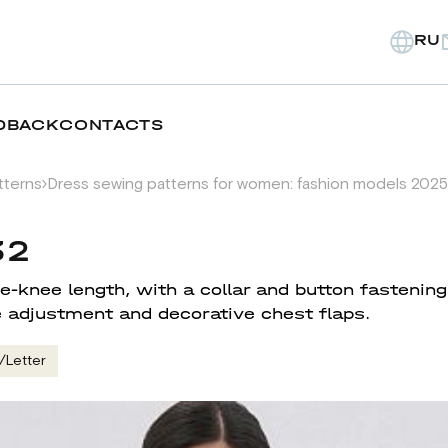
RU
DBACK
CONTACTS
tterns
Dress sewing patterns for women: fashion models 2025
32
-knee length, with a collar and button fastening
 adjustment and decorative chest flaps.
/Letter