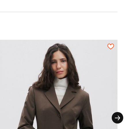
0,25
0,20
3,7
3,9
4,1
4,2
4,4
thout the extra seam allowances for the
ictly on grain in one direction, each pattern