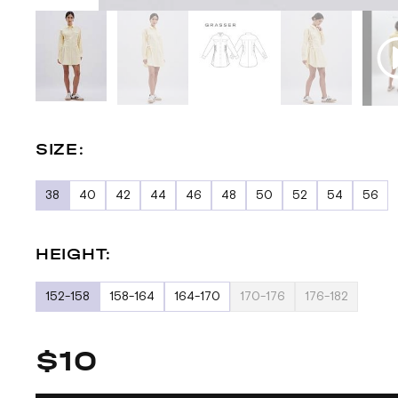
SIZE:
38
40
42
44
46
48
50
52
54
56
HEIGHT:
152-158
158-164
164-170
170-176
176-182
$10