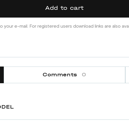
Add to cart
o your e-mail. For registered users download links are also ava
Comments
0
ODEL