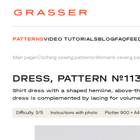
PATTERNS
VIDEO TUTORIALS
BLOG
FAQ
FEE
Main page
Clothing sewing patterns
Women's sewing pa
DRESS, PATTERN №11
Shirt dress with a shaped hemline, above-the
dress is complemented by lacing for volume
Difficulty: 3/5
Instructions with photo
Plotter 900 + А4