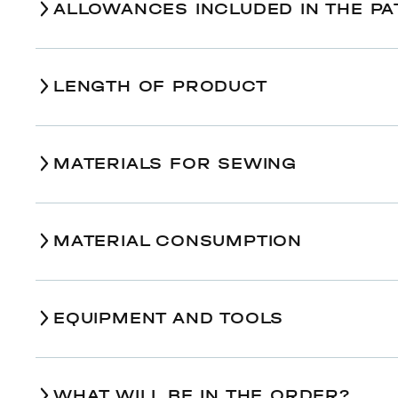
ALLOWANCES INCLUDED IN THE PA
LENGTH OF PRODUCT
Size
MATERIALS FOR SEWING
Finished back length along the center back, cm
77,5
Finished sleeve length (including cuff), cm
49,5
MATERIAL CONSUMPTION
EQUIPMENT AND TOOLS
Size
Multipurpose sewing machine;
Main fabric, wide 140 cm
An iron with or without steam;
WHAT WILL BE IN THE ORDER?