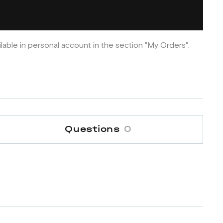
ilable in personal account in the section "My Orders".
Questions
0