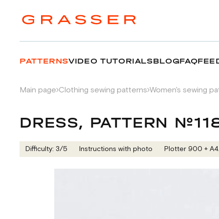
PATTERNS
VIDEO TUTORIALS
BLOG
FAQ
FEE
Main page
Clothing sewing patterns
Women's sewing pa
DRESS, PATTERN №11
Difficulty: 3/5
Instructions with photo
Plotter 900 + А4