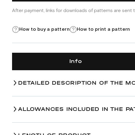
After payment, links for downloads of patterns are sent t
How to buy a pattern
How to print a pattern
Info
DETAILED DESCRIPTION OF THE M
ALLOWANCES INCLUDED IN THE PA