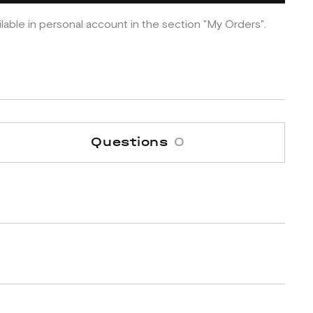
ilable in personal account in the section "My Orders".
Questions
0