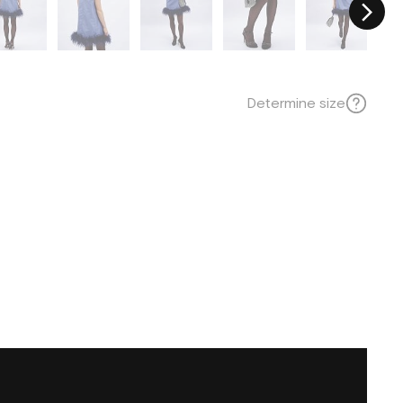
Determine size