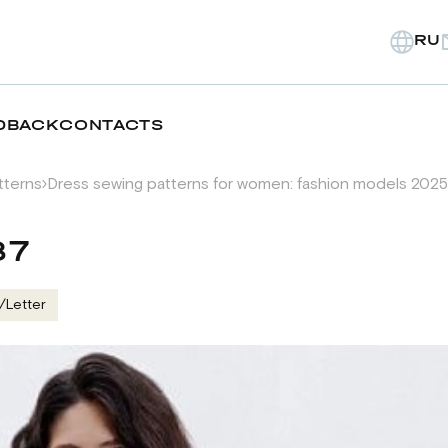
RU
DBACK
CONTACTS
tterns
Dress sewing patterns for women: fashion models 2025
87
/Letter