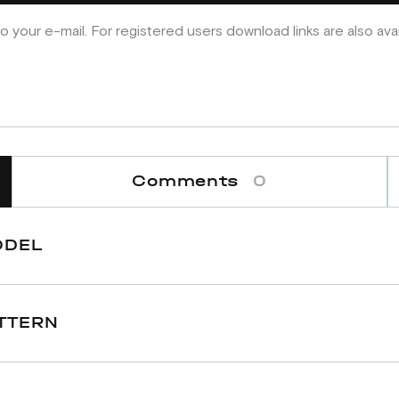
o your e-mail. For registered users download links are also ava
Comments
0
ODEL
TTERN