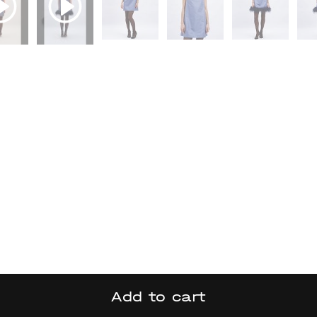
Add to cart