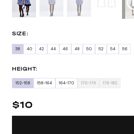
SIZE:
38
40
42
44
46
48
50
52
54
56
HEIGHT:
152-158
158-164
164-170
170-176
176-182
$10