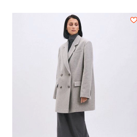
Attention! We give an exact fabric consumpt
Hand needle for basting;
fitting and rough cutting. All pattern detail
Machine needles №80-85 for the main fabr
piece must be cut out only once.
Machine needles №70 for the lining;
Paper scissors;
Scissors for textile cutting.