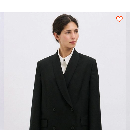
ion for a tight layout scheme of the details, wi
s should be arranged on an opened fabric sheet str
ic;