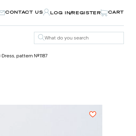
CONTACT US
CART
LOG IN
REGISTER
/
Dress, pattern №1187