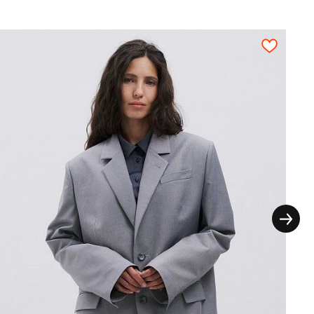
thout the extra seam allowances for the
ictly on grain in one direction, each pattern