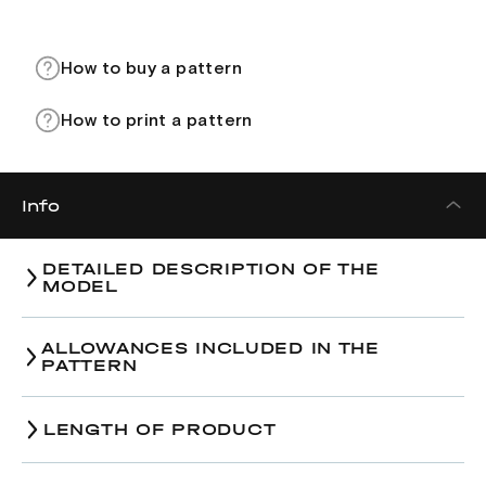
How to buy a pattern
How to print a pattern
Info
DETAILED DESCRIPTION OF THE
MODEL
ALLOWANCES INCLUDED IN THE
PATTERN
LENGTH OF PRODUCT
Size
38
40
42
Size
38
40
42