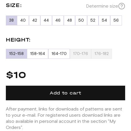
SIZE:
Determine size
38
40
42
44
46
48
50
52
54
56
HEIGHT:
152-158
158-164
164-170
170-176
176-182
$10
Add to cart
After payment, links for downloads of patterns are sent
to your e-mail. For registered users download links are
also available in personal account in the section "My
Orders".