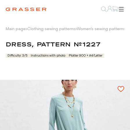
Main page
Clothing sewing patterns
Women's sewing patterns
D
DRESS, PATTERN №1227
Difficulty: 3/5
Instructions with photo
Plotter 900 + А4/Letter