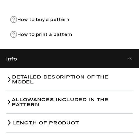
How to buy a pattern
How to print a pattern
Info
DETAILED DESCRIPTION OF THE
MODEL
ALLOWANCES INCLUDED IN THE
PATTERN
LENGTH OF PRODUCT
Size
38
40
42