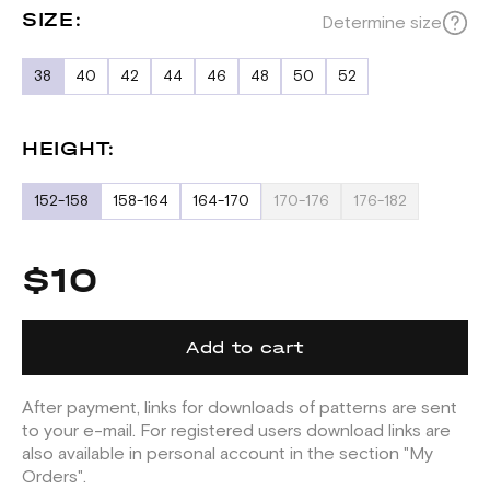
SIZE:
Determine size
38
40
42
44
46
48
50
52
HEIGHT:
152-158
158-164
164-170
170-176
176-182
$10
Add to cart
After payment, links for downloads of patterns are sent
to your e-mail. For registered users download links are
also available in personal account in the section "My
Orders".