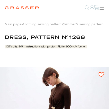
Main page
Clothing sewing patterns
Women's sewing patterns
D
DRESS, PATTERN №1268
Difficulty: 4/5
Instructions with photo
Plotter 900 + А4/Letter