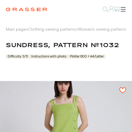
Main page
Clothing sewing patterns
Women's sewing patterns
D
SUNDRESS, PATTERN №1032
Difficulty: 3/5
Instructions with photo
Plotter 600 + А4/Letter