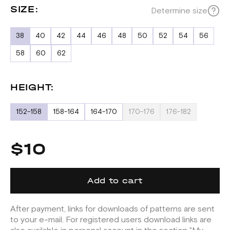
SIZE:
Determine size
38
40
42
44
46
48
50
52
54
56
58
60
62
HEIGHT:
152-158
158-164
164-170
170-176
176-182
$10
Add to cart
After payment, links for downloads of patterns are sent
to your e-mail. For registered users download links are