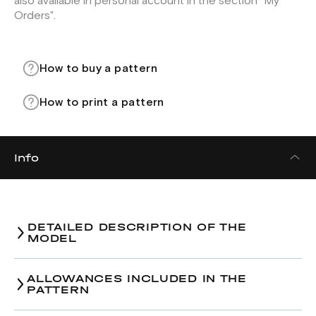
also available in personal account in the section "My
Orders".
How to buy a pattern
How to print a pattern
Info
DETAILED DESCRIPTION OF THE
MODEL
Sundress pattern.
ALLOWANCES INCLUDED IN THE
PATTERN