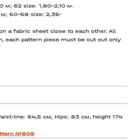
90 м;
62 size: 1,80-2,10 м.
 м; 50-58 size:
2,35-
 a fabric sheet close to each other. All
on, each pattern piece must be cut out only
ist-line: 64,5 см, Hips: 83 см, height 174
ttern №809