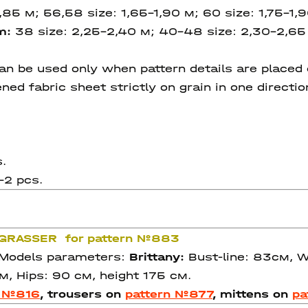
1,85 м; 56,58 size: 1,65-1,90 м; 60 size: 1,75-1,
cm:
38 size: 2,25-2,40 м; 40-48 size: 2,30-2,65
 be used only when pattern details are placed on
ned fabric sheet strictly on grain in one directi
.
–2 pcs.
e GRASSER for pattern №883
. Models parameters:
Brittany:
Bust-line: 83см, Wa
м, Hips: 90 см, height 175 см.
n №816
, trousers on
pattern №877
, mittens on
pa