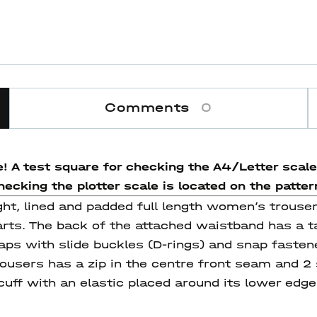
Comments
0
e! A test square for checking the A4/Letter scale 
ecking the plotter scale is located on the pattern 
ight, lined and padded full length women’s trouse
rts. The back of the attached waistband has a ta
ps with slide buckles (D-rings) and snap fastene
ousers has a zip in the centre front seam and 2
cuff with an elastic placed around its lower edge. 