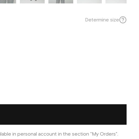
Determine size
ilable in personal account in the section "My Orders".