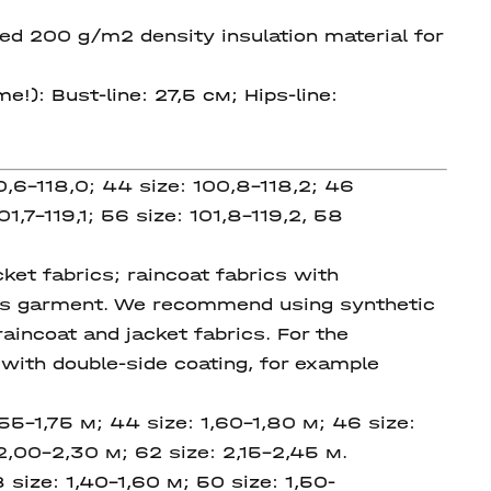
ed 200 g/m2 density insulation material for
e!): Bust-line: 27,5 см; Hips-line:
0,6-118,0; 44 size: 100,8-118,2; 46
01,7-119,1; 56 size: 101,8-119,2, 58
et fabrics; raincoat fabrics with
this garment. We recommend using synthetic
raincoat and jacket fabrics. For the
ith double-side coating, for example
,55-1,75 м; 44 size: 1,60-1,80 м; 46 size:
2,00-2,30 м; 62 size: 2,15-2,45 м.
8 size:
1,40-1,60
м; 50 size:
1,50-