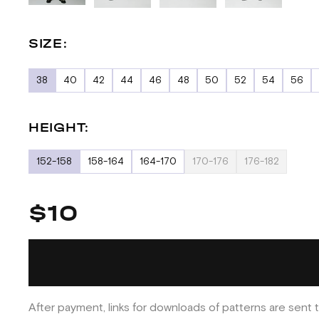
SIZE:
38
40
42
44
46
48
50
52
54
56
HEIGHT:
152-158
158-164
164-170
170-176
176-182
$10
After payment, links for downloads of patterns are sent t