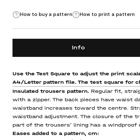
How to buy a pattern
How to print a pattern
Info
Use the Test Square to adjust the print scal
A4/Letter pattern file. The test square for ch
Insulated trousers pattern.
Regular fit, stra
with a zipper. The back pieces have waist da
waistband increases toward the centre. Stra
waistband adjustment. The closure of the tr
part of the trousers’ lining has a windproof 
Eases added to a pattern, cm: