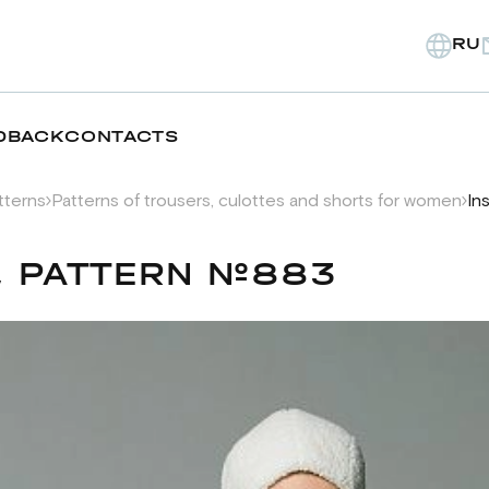
RU
DBACK
CONTACTS
tterns
Patterns of trousers, culottes and shorts for women
In
, PATTERN №883