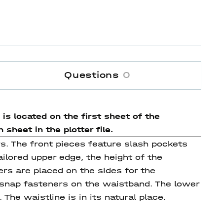
Questions
0
is located on the first sheet of the
sheet in the plotter file.
rs. The front pieces feature slash pockets
ilored upper edge, the height of the
rs are placed on the sides for the
 snap fasteners on the waistband. The lower
The waistline is in its natural place.