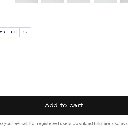
58
60
62
Add to cart
o your e-mail. For registered users download links are also ava