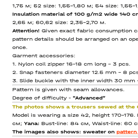
1,75
м; 52 size: 1,55-1,80 м; 54 size: 1,55-
Insulation material of 100 g/m2 wide 140 
2,65
м; 60,62 size:
2,35-2,70 м.
Attention!
Given exact fabric consumption can
pattern details should be arranged on an ope
once.
Garment accessories:
1. Nylon coil zipper 16-18 cm long – 3 pcs.
2. Snap fasteners diameter 12.5 mm – 8 pcs
3. Slide buckle with the inner width 30 mm 
Pattern is given with seam allowances.
Degree of difficulty -
"Advanced
”
The photos shows a trousers sewed at th
Model is wearing a size 42, height 170-176
см;
Yana:
Bust-line: 84 см, Waist-line: 60 с
The images also shows: sweater on
patter