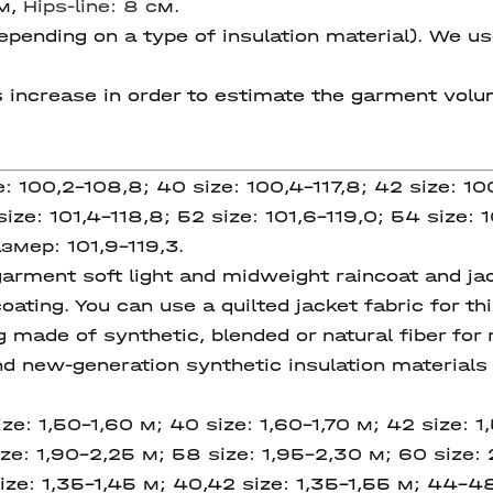
см,
Hips-line: 8 c
м.
pending on a type of insulation material). We us
s increase in order to estimate the garment volum
e: 100,2-108,8; 40 size: 100,4-117,8; 42 size: 10
ize: 101,4-118,8; 52 size: 101,6-119,0; 54 size: 1
азмер: 101,9-119,3.
ment soft light and midweight raincoat and jack
oating. You can use a quilted jacket fabric for 
g made of synthetic, blended or natural fiber for 
new-generation synthetic insulation materials w
ze: 1,50-1,60 м; 40 size: 1,60-1,70 м; 42 size: 1
ze: 1,90-2,25 м; 58 size: 1,95-2,30 м; 60 size: 
ize: 1,35-1,45 м; 40,42 size: 1,35-1,55 м; 44-4