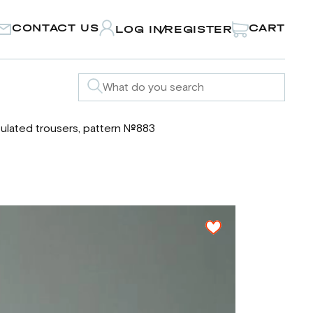
CONTACT US
CART
LOG IN
REGISTER
/
sulated trousers, pattern №883