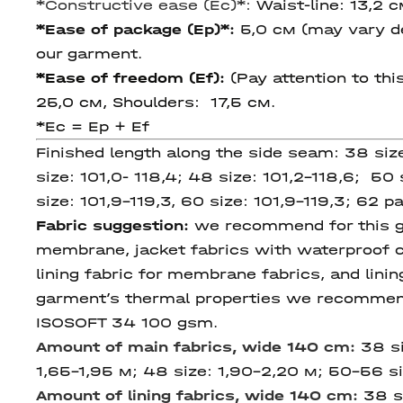
*
Constructive ease (Ec)
*:
Waist-line: 13,2 
*Ease of package (Ep)*:
5,0 см (may vary de
our garment.
*Ease of freedom (Ef):
(Pay attention to thi
25,0 cм, Shoulders: 17,5 см.
*Ec = Ep + Ef
Finished length along the side seam: 38 siz
size: 101,0- 118,4; 48 size: 101,2-118,6; 50 s
size: 101,9-119,3, 60 size: 101,9-119,3; 62 р
Fabric suggestion:
we recommend for this gar
membrane, jacket fabrics with waterproof c
lining fabric for membrane fabrics, and linin
garment’s thermal properties we recommend 
ISOSOFT 34 100 gsm.
Amount of main fabrics,
wide 140 cm
:
38 si
1,65-1,95 м; 48 size: 1,90-2,20 м; 50-56 si
Amount of lining fabrics,
wide 140 cm
:
38 s