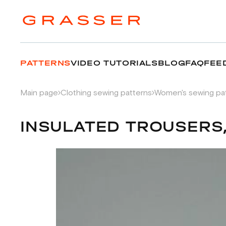
PATTERNS
VIDEO TUTORIALS
BLOG
FAQ
FEE
Main page
Clothing sewing patterns
Women's sewing pa
INSULATED TROUSERS