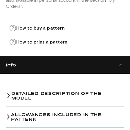
also available in personal account in the section "My
Orders".
How to buy a pattern
How to print a pattern
Info
DETAILED DESCRIPTION OF THE
MODEL
ALLOWANCES INCLUDED IN THE
PATTERN