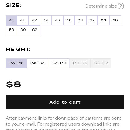
SIZE:
Determine size
38
40
42
44
46
48
50
52
54
56
58
60
62
HEIGHT:
152-158
158-164
164-170
170-176
176-182
$8
Add to cart
After payment, links for downloads of patterns are sent
to your e-mail. For registered users download links are