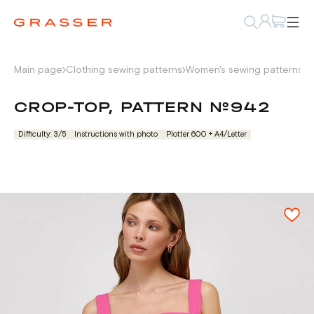
Main page
Clothing sewing patterns
Women's sewing patterns
L
CROP-TOP, PATTERN №942
Difficulty: 3/5
Instructions with photo
Plotter 600 + А4/Letter