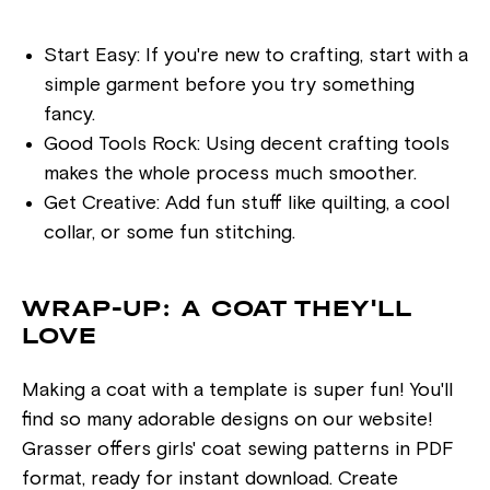
Start Easy: If you're new to crafting, start with a
simple garment before you try something
fancy.
Good Tools Rock: Using decent crafting tools
makes the whole process much smoother.
Get Creative: Add fun stuff like quilting, a cool
collar, or some fun stitching.
WRAP-UP: A COAT THEY'LL
LOVE
Making a coat with a template is super fun! You'll
find so many adorable designs on our website!
Grasser offers girls' coat sewing patterns in PDF
format, ready for instant download. Create