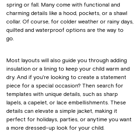
spring or fall. Many come with functional and
charming details like a hood, pockets, or a shawl
collar. Of course, for colder weather or rainy days,
quilted and waterproof options are the way to
go.
Most layouts will also guide you through adding
insulation or a lining to keep your child warm and
dry. And if you're looking to create a statement
piece for a special occasion? Then search for
templates with unique details, such as sharp
lapels, a capelet, or lace embellishments. These
details can elevate a simple jacket, making it
perfect for holidays, parties, or anytime you want
a more dressed-up look for your child.