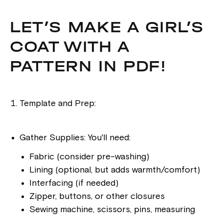
LET’S MAKE A GIRL’S
COAT WITH A
PATTERN IN PDF!
Template and Prep:
Gather Supplies: You'll need:
Fabric (consider pre-washing)
Lining (optional, but adds warmth/comfort)
Interfacing (if needed)
Zipper, buttons, or other closures
Sewing machine, scissors, pins, measuring