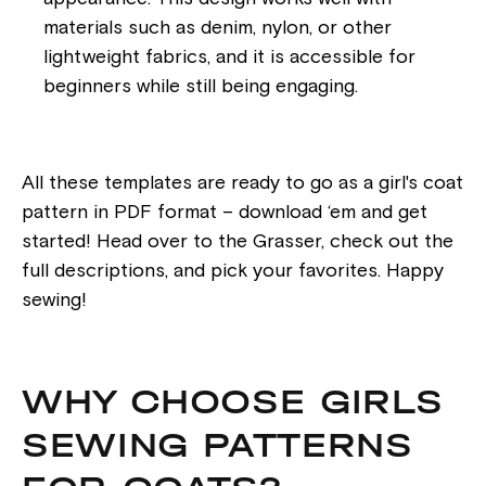
materials such as denim, nylon, or other
lightweight fabrics, and it is accessible for
beginners while still being engaging.
All these templates are ready to go as a girl's coat
pattern in PDF format – download ‘em and get
started! Head over to the Grasser, check out the
full descriptions, and pick your favorites. Happy
sewing!
WHY CHOOSE GIRLS
SEWING PATTERNS