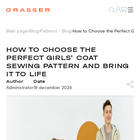
Main page
Blog
Patterns - Blog
How to Choose the Perfect Girls'
HOW TO CHOOSE THE
PERFECT GIRLS' COAT
SEWING PATTERN AND BRING
IT TO LIFE
Author
Date
Administrator
18 december 2024