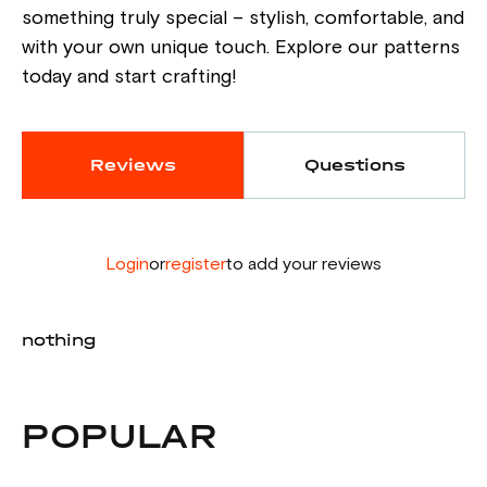
something truly special – stylish, comfortable, and
with your own unique touch. Explore our patterns
today and start crafting!
Reviews
Questions
Login
or
register
to add your reviews
nothing
POPULAR