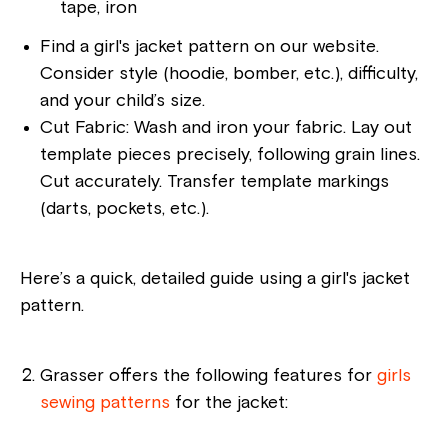
tape, iron
Find a girl's jacket pattern on our website.
Consider style (hoodie, bomber, etc.), difficulty,
and your child’s size.
Cut Fabric: Wash and iron your fabric. Lay out
template pieces precisely, following grain lines.
Cut accurately. Transfer template markings
(darts, pockets, etc.).
Here’s a quick, detailed guide using a girl's jacket
pattern.
Grasser offers the following features for
girls
sewing patterns
for the jacket: