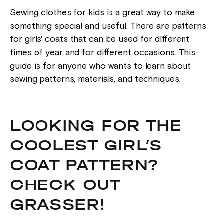
Sewing clothes for kids is a great way to make
something special and useful. There are patterns
for girls' coats that can be used for different
times of year and for different occasions. This
guide is for anyone who wants to learn about
sewing patterns, materials, and techniques.
LOOKING FOR THE
COOLEST GIRL’S
COAT PATTERN?
CHECK OUT
GRASSER!