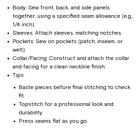
Body: Sew front, back, and side panels
together, using a specified seam allowance (e.g.,
1/4 inch).
Sleeves: Attach sleeves, matching notches.
Pockets: Sew on pockets (patch, inseam, or
welt).
Collar/Facing: Construct and attach the collar
and facing for a clean neckline finish.
Tips:
Baste pieces before final stitching to check
fit.
Topstitch for a professional look and
durability.
Press seams flat as you go.