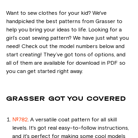
Want to sew clothes for your kid? We've
handpicked the best patterns from Grasser to
help you bring your ideas to life. Looking for a
girl’s coat sewing pattern? We have just what you
need! Check out the model numbers below and
start creating! They’ve got tons of options, and
all of them are available for download in PDF so
you can get started right away.
GRASSER GOT YOU COVERED
№782
. A versatile coat pattern for all skill
levels. It's got real easy-to-follow instructions,
and it's perfect for making some cool models