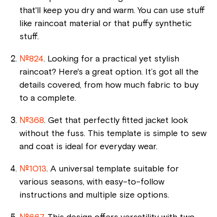
that'll keep you dry and warm. You can use stuff
like raincoat material or that puffy synthetic
stuff.
№824
. Looking for a practical yet stylish
raincoat? Here's a great option. It’s got all the
details covered, from how much fabric to buy
to a complete.
№368
. Get that perfectly fitted jacket look
without the fuss. This template is simple to sew
and coat is ideal for everyday wear.
№1013
. A universal template suitable for
various seasons, with easy-to-follow
instructions and multiple size options.