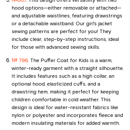
№667
. This design offers versatility with two
hood options—either removable or attached—
and adjustable waistlines, featuring drawstrings
or a detachable waistband. Our girl's jacket
sewing patterns are perfect for you! They
include clear, step-by-step instructions, ideal
for those with advanced sewing skills.
№ 796
. The Puffer Coat for Kids is a warm,
winter-ready garment with a straight silhouette.
It includes features such as a high collar, an
optional hood, elasticized cuffs, and a
drawstring hem, making it perfect for keeping
children comfortable in cold weather. This
design is ideal for water-resistant fabrics like
nylon or polyester and incorporates fleece and
modern insulating materials for added warmth.