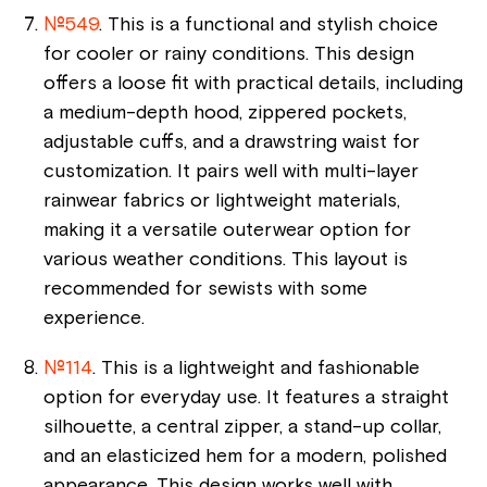
№549
. This is a functional and stylish choice
for cooler or rainy conditions. This design
offers a loose fit with practical details, including
a medium-depth hood, zippered pockets,
adjustable cuffs, and a drawstring waist for
customization. It pairs well with multi-layer
rainwear fabrics or lightweight materials,
making it a versatile outerwear option for
various weather conditions. This layout is
recommended for sewists with some
experience.
№114
. This is a lightweight and fashionable
option for everyday use. It features a straight
silhouette, a central zipper, a stand-up collar,
and an elasticized hem for a modern, polished
appearance. This design works well with