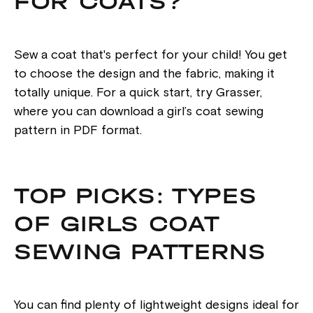
FOR COATS?
Sew a coat that's perfect for your child! You get
to choose the design and the fabric, making it
totally unique. For a quick start, try Grasser,
where you can download a girl’s coat sewing
pattern in PDF format.
TOP PICKS: TYPES
OF GIRLS COAT
SEWING PATTERNS
You can find plenty of lightweight designs ideal for