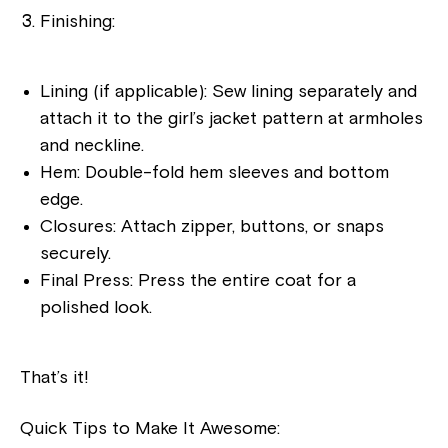
Finishing:
Lining (if applicable): Sew lining separately and
attach it to the girl’s jacket pattern at armholes
and neckline.
Hem: Double-fold hem sleeves and bottom
edge.
Closures: Attach zipper, buttons, or snaps
securely.
Final Press: Press the entire coat for a
polished look.
That’s it!
Quick Tips to Make It Awesome: