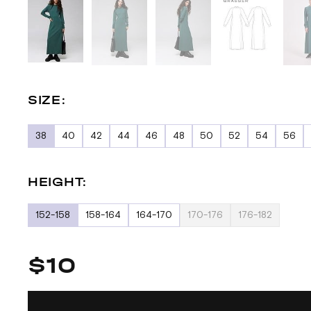
SIZE:
38
40
42
44
46
48
50
52
54
56
HEIGHT:
152-158
158-164
164-170
170-176
176-182
$10