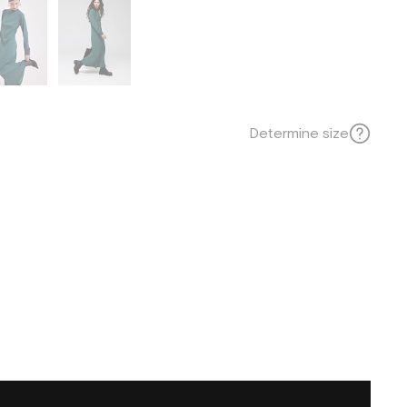
Determine size