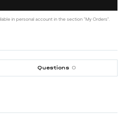
ilable in personal account in the section "My Orders".
Questions
0