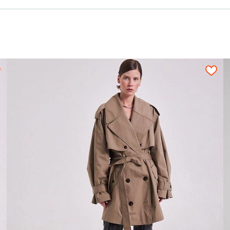
1,55-1,65
1,60
1,80
1,90
2,00
2,10
n be used only when pattern details are placed o
ned fabric sheet strictly on grain in one directi
№80;