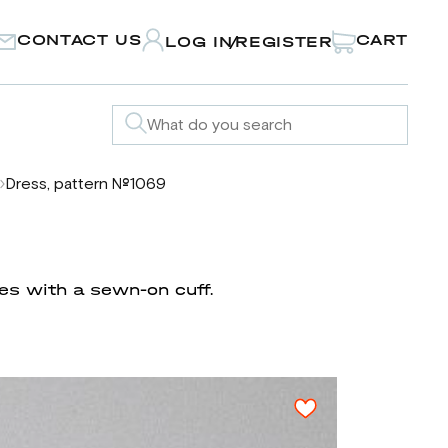
CONTACT US
CART
LOG IN
REGISTER
/
Dress, pattern №1069
ves with a sewn-on cuff.