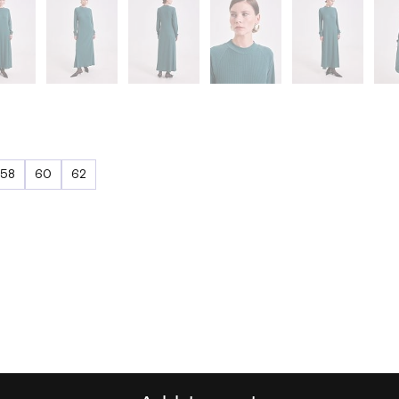
58
60
62