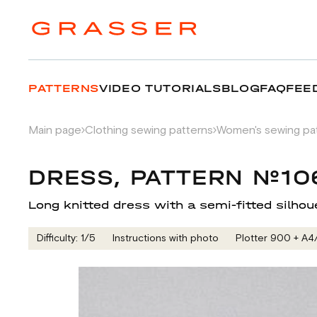
PATTERNS
VIDEO TUTORIALS
BLOG
FAQ
FEE
Main page
Clothing sewing patterns
Women's sewing pa
DRESS, PATTERN №10
Long knitted dress with a semi-fitted silhou
Difficulty: 1/5
Instructions with photo
Plotter 900 + А4