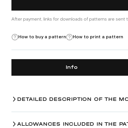
After payment, links for downloads of patterns are sent t
How to buy a pattern
How to print a pattern
Info
DETAILED DESCRIPTION OF THE M
ALLOWANCES INCLUDED IN THE PA