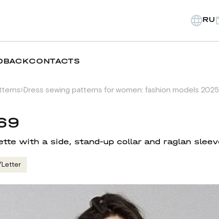
RU
DBACK
CONTACTS
tterns
Dress sewing patterns for women: fashion models 2025
69
ette with a side, stand-up collar and raglan slee
/Letter