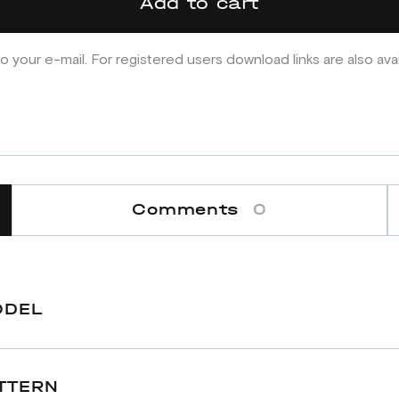
Add to cart
o your e-mail. For registered users download links are also ava
Comments
0
ODEL
TTERN