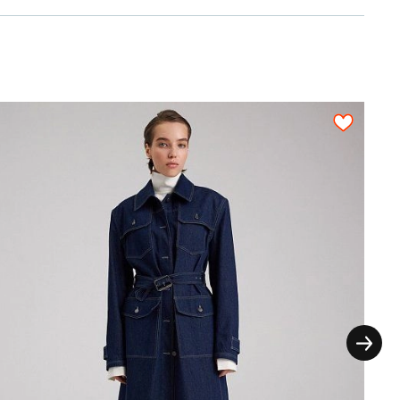
2,10
2,10
2,10
2,20
2,30
n a fabric sheet close to each other. All
on, each pattern piece must be cut out only